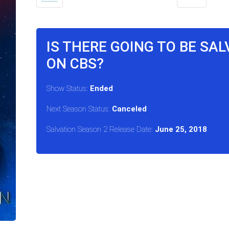
IS THERE GOING TO BE SA
ON CBS?
Show Status:
Ended
Next Season Status:
Canceled
Salvation Season 2 Release Date:
June 25, 2018