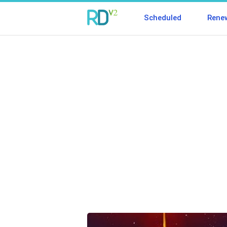
Scheduled
Rene