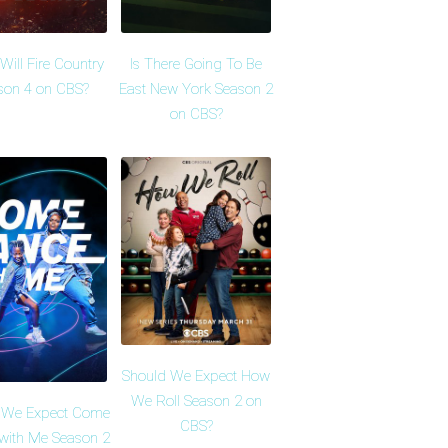
ill Fire Country
Is There Going To Be
son 4 on CBS?
East New York Season 2
on CBS?
Should We Expect How
We Roll Season 2 on
 We Expect Come
CBS?
with Me Season 2