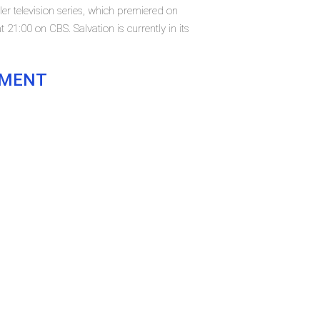
ller television series, which premiered on
21:00 on CBS. Salvation is currently in its
EMENT