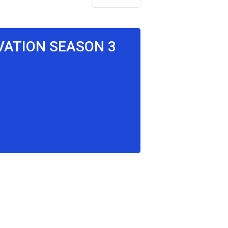
LVATION SEASON 3