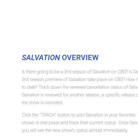
SALVATION
OVERVIEW
Is there going to be a 3rd season of Salvation on CBS? Is S
3rd season premiere of Salvation take place on CBS? How m
to date? Track down the renewal/cancellation status of Sal
Salvation is renewed for another season, a specific release 
the show is canceled.
Click the "TRACK" button to add Salvation in your favorites.
shows in one place and track their current status. Once Salv
you will see the new show's status almost immediately.