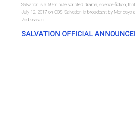
Salvation is a 60-minute scripted drama, science-fiction, thri
July 12, 2017 on CBS. Salvation is broadcast by Mondays at 
2nd season.
SALVATION OFFICIAL ANNOUNC