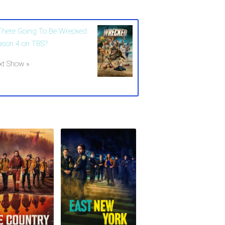
 There Going To Be Wrecked
ason 4 on TBS?
xt Show »