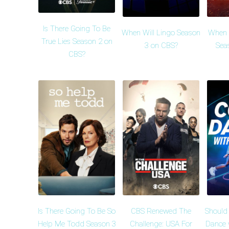
Is There Going To Be
When Will Lingo Season
When W
True Lies Season 2 on
3 on CBS?
Sea
CBS?
Is There Going To Be So
CBS Renewed The
Should
Help Me Todd Season 3
Challenge: USA For
Dance 