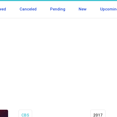
wed
Canceled
Pending
New
Upcomin
CBS
2017