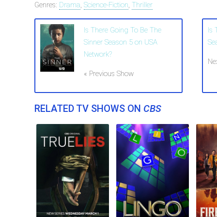
Genres:
Drama
,
Science-Fiction
,
Thriller
Is There Going To Be The
Is
Sinner Season 5 on USA
Se
Network?
Ne
« Previous Show
RELATED TV SHOWS ON
CBS