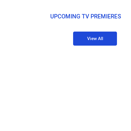
UPCOMING TV PREMIERES
View All