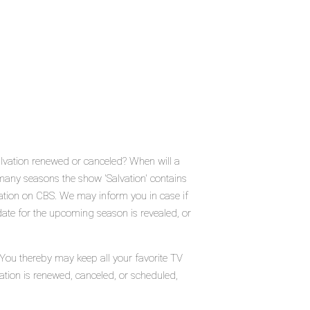
alvation renewed or canceled? When will a
any seasons the show 'Salvation' contains
vation on CBS. We may inform you in case if
date for the upcoming season is revealed, or
 You thereby may keep all your favorite TV
ation is renewed, canceled, or scheduled,