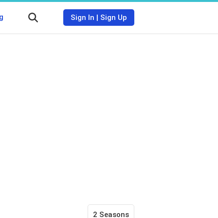
g
Sign In
|
Sign Up
2 Seasons