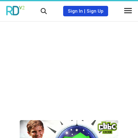
Sign In
|
Sign Up