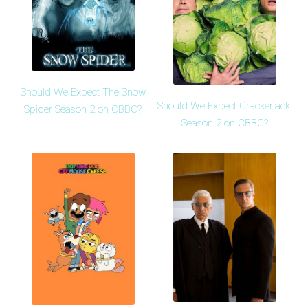
Should We Expect The Snow
Should We Expect Crackerjack!
Spider Season 2 on CBBC?
Season 2 on CBBC?