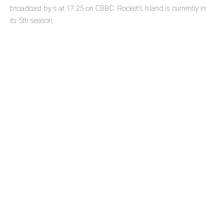
broadcast by s at 17:25 on CBBC. Rocket's Island is currently in
its 5th season.