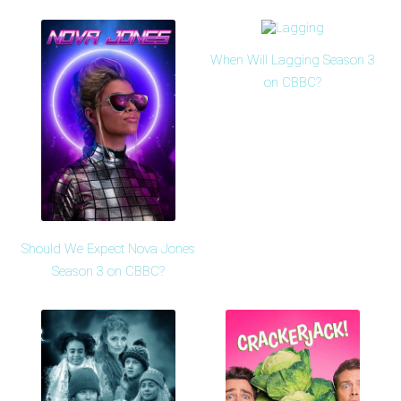
When Will Lagging Season 3
on CBBC?
Should We Expect Nova Jones
Season 3 on CBBC?