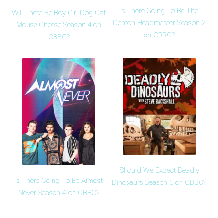
Is There Going To Be The
Will There Be Boy Girl Dog Cat
Demon Headmaster Season 2
Mouse Cheese Season 4 on
on CBBC?
CBBC?
Should We Expect Deadly
Is There Going To Be Almost
Dinosaurs Season 6 on CBBC?
Never Season 4 on CBBC?