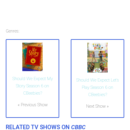
Genres:
Should We Expect My
Should We Expect Let's
Story Season 6 on
Play Season 6 on
CBeebies?
CBeebies?
« Previous Show
Next Show »
RELATED TV SHOWS ON
CBBC