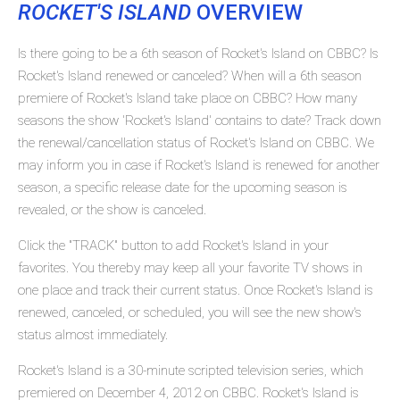
ROCKET'S ISLAND
OVERVIEW
Is there going to be a 6th season of Rocket's Island on CBBC? Is
Rocket's Island renewed or canceled? When will a 6th season
premiere of Rocket's Island take place on CBBC? How many
seasons the show 'Rocket's Island' contains to date? Track down
the renewal/cancellation status of Rocket's Island on CBBC. We
may inform you in case if Rocket's Island is renewed for another
season, a specific release date for the upcoming season is
revealed, or the show is canceled.
Click the "TRACK" button to add Rocket's Island in your
favorites. You thereby may keep all your favorite TV shows in
one place and track their current status. Once Rocket's Island is
renewed, canceled, or scheduled, you will see the new show's
status almost immediately.
Rocket's Island is a 30-minute scripted television series, which
premiered on December 4, 2012 on CBBC. Rocket's Island is