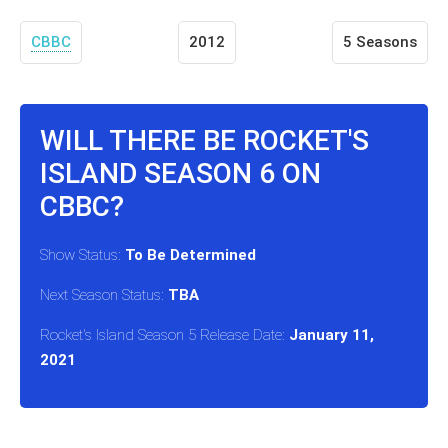
CBBC
2012
5 Seasons
WILL THERE BE ROCKET'S
ISLAND SEASON 6 ON
CBBC?
Show Status:
To Be Determined
Next Season Status:
TBA
Rocket's Island Season 5 Release Date:
January 11,
2021