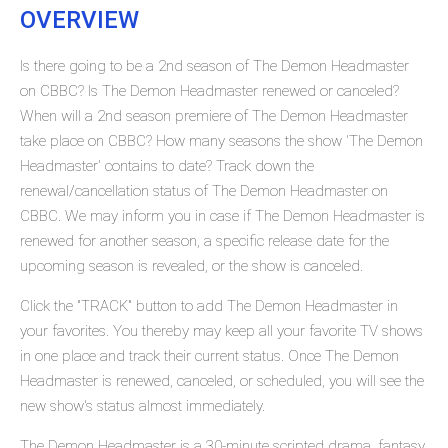
OVERVIEW
Is there going to be a 2nd season of The Demon Headmaster
on CBBC? Is The Demon Headmaster renewed or canceled?
When will a 2nd season premiere of The Demon Headmaster
take place on CBBC? How many seasons the show 'The Demon
Headmaster' contains to date? Track down the
renewal/cancellation status of The Demon Headmaster on
CBBC. We may inform you in case if The Demon Headmaster is
renewed for another season, a specific release date for the
upcoming season is revealed, or the show is canceled.
Click the "TRACK" button to add The Demon Headmaster in
your favorites. You thereby may keep all your favorite TV shows
in one place and track their current status. Once The Demon
Headmaster is renewed, canceled, or scheduled, you will see the
new show's status almost immediately.
The Demon Headmaster is a 30-minute scripted drama, fantasy,