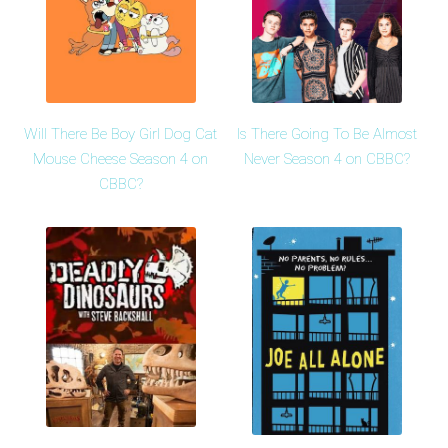
Will There Be Boy Girl Dog Cat
Is There Going To Be Almost
Mouse Cheese Season 4 on
Never Season 4 on CBBC?
CBBC?