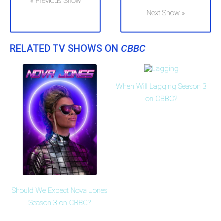
« Previous Show
Next Show »
RELATED TV SHOWS ON
CBBC
When Will Lagging Season 3
on CBBC?
Should We Expect Nova Jones
Season 3 on CBBC?