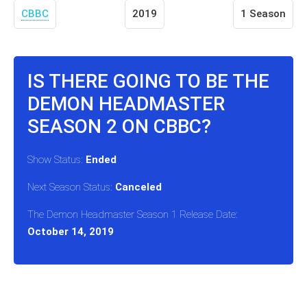
CBBC
2019
1 Season
IS THERE GOING TO BE THE
DEMON HEADMASTER
SEASON 2 ON CBBC?
Show Status:
Ended
Next Season Status:
Canceled
The Demon Headmaster Season 1 Release Date:
October 14, 2019