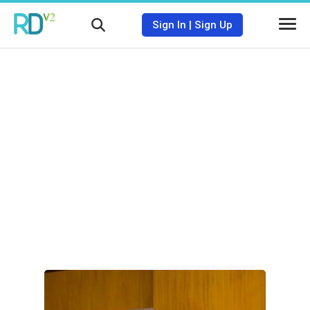
Sign In
|
Sign Up