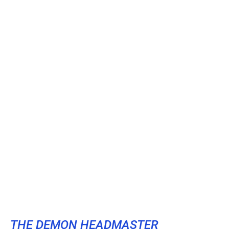
THE DEMON HEADMASTER