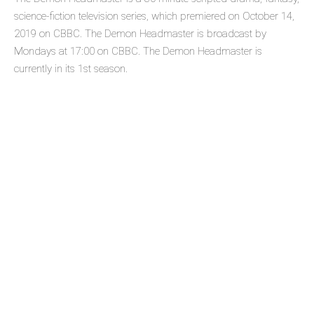
science-fiction television series, which premiered on October 14,
2019 on CBBC. The Demon Headmaster is broadcast by
Mondays at 17:00 on CBBC. The Demon Headmaster is
currently in its 1st season.