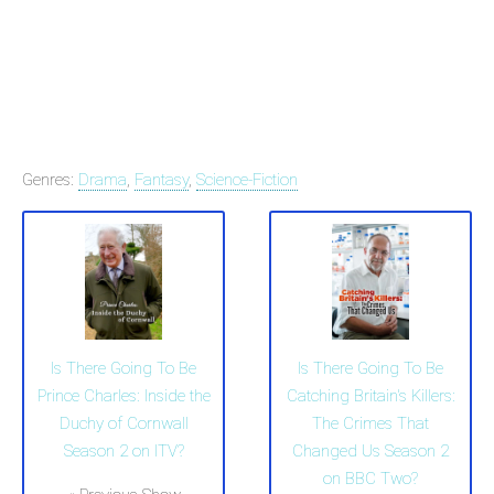
Genres:
Drama
,
Fantasy
,
Science-Fiction
Is There Going To Be
Is There Going To Be
Prince Charles: Inside the
Catching Britain's Killers:
Duchy of Cornwall
The Crimes That
Season 2 on ITV?
Changed Us Season 2
on BBC Two?