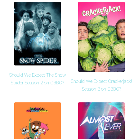
Should We Expect The Snow
Should We Expect Crackerjack!
Spider Season 2 on CBBC?
Season 2 on CBBC?