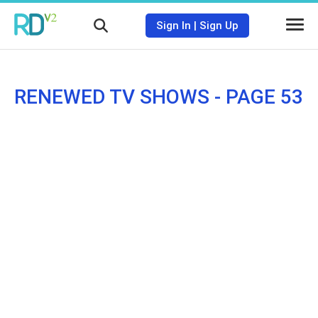
Sign In
|
Sign Up
RENEWED TV SHOWS - PAGE 53