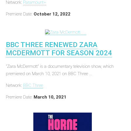
Network:
Paramount+
Premiere Date:
October 12, 2022
BBC THREE RENEWED ZARA
MCDERMOTT FOR SEASON 2024
"Zara McDermott" is a documentary television show, which
premiered on March 10, 2021 on BBC Three ...
Network:
BBC Three
Premiere Date:
March 10, 2021