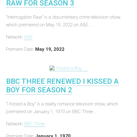
RAW FOR SEASON 3
"Interrogation Raw" is a documentary crime television show,
which premiered on May 19, 2022 on A&E ...
Network:
A&E
Premiere Date:
May 19, 2022
BBC THREE RENEWED I KISSED A
BOY FOR SEASON 2
"I Kissed a Boy" is a reality romance television show, which
premiered on January 1, 1970 on BBC Three ...
Network:
BBC Three
Premiere Date:
January 1, 1970