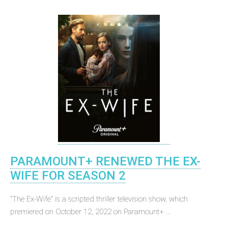
PARAMOUNT+ RENEWED THE EX-
WIFE FOR SEASON 2
"The Ex-Wife" is a scripted thriller television show, which
premiered on October 12, 2022 on Paramount+ ...