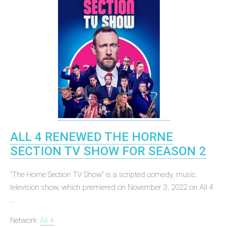
ALL 4 RENEWED THE HORNE
SECTION TV SHOW FOR SEASON 2
"The Horne Section TV Show" is a scripted comedy, music
television show, which premiered on November 3, 2022 on All 4
...
Network:
All 4