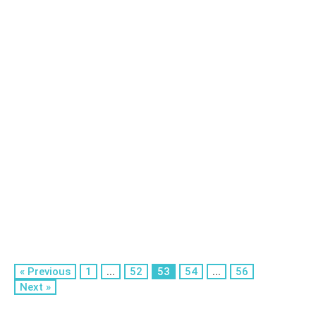
« Previous
1
...
52
53
54
...
56
Next »