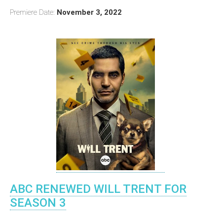
Premiere Date:
November 3, 2022
ABC RENEWED WILL TRENT FOR
SEASON 3