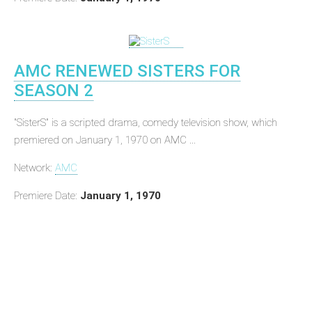
AMC RENEWED SISTERS FOR
SEASON 2
"SisterS" is a scripted drama, comedy television show, which
premiered on January 1, 1970 on AMC ...
Network:
AMC
Premiere Date:
January 1, 1970