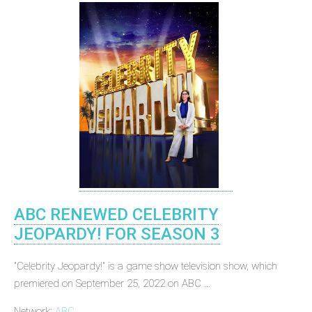
ABC RENEWED CELEBRITY
JEOPARDY! FOR SEASON 3
"Celebrity Jeopardy!" is a game show television show, which
premiered on September 25, 2022 on ABC ...
Network:
ABC