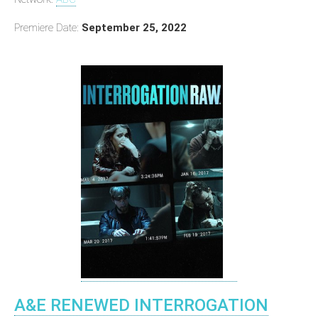
Premiere Date:
September 25, 2022
A&E RENEWED INTERROGATION