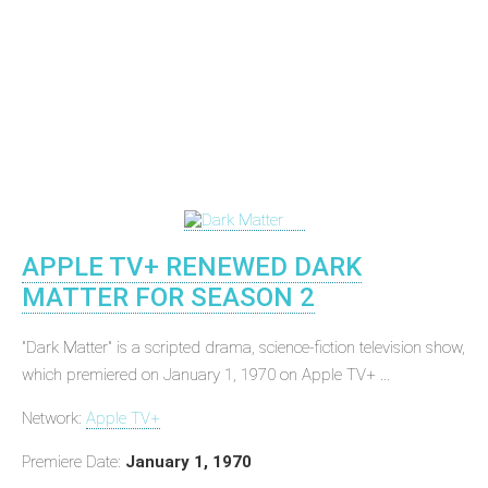
APPLE TV+ RENEWED DARK
MATTER FOR SEASON 2
"Dark Matter" is a scripted drama, science-fiction television show,
which premiered on January 1, 1970 on Apple TV+ ...
Network:
Apple TV+
Premiere Date:
January 1, 1970