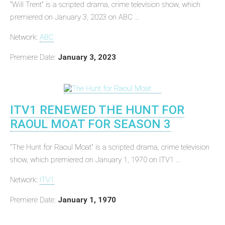
"Will Trent" is a scripted drama, crime television show, which
premiered on January 3, 2023 on ABC ...
Network:
ABC
Premiere Date:
January 3, 2023
ITV1 RENEWED THE HUNT FOR
RAOUL MOAT FOR SEASON 3
"The Hunt for Raoul Moat" is a scripted drama, crime television
show, which premiered on January 1, 1970 on ITV1 ...
Network:
ITV1
Premiere Date:
January 1, 1970