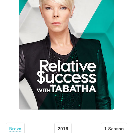
Bravo
2018
1 Season