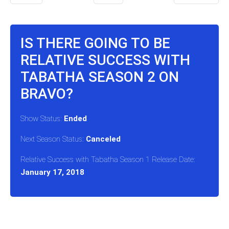
IS THERE GOING TO BE
RELATIVE SUCCESS WITH
TABATHA SEASON 2 ON
BRAVO?
Show Status:
Ended
Next Season Status:
Canceled
Relative Success with Tabatha Season 1 Release Date:
January 17, 2018