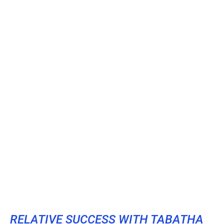
RELATIVE SUCCESS WITH TABATHA