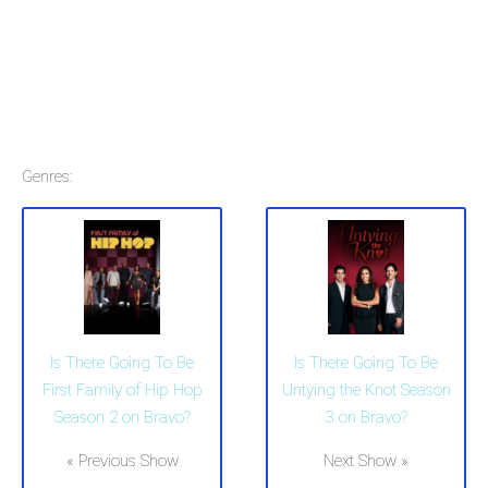
Genres:
Is There Going To Be
Is There Going To Be
First Family of Hip Hop
Untying the Knot Season
Season 2 on Bravo?
3 on Bravo?
« Previous Show
Next Show »