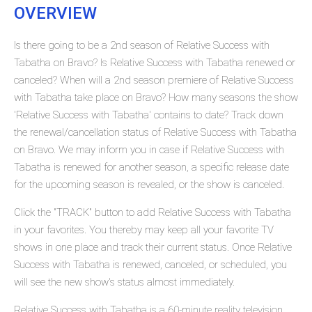
OVERVIEW
Is there going to be a 2nd season of Relative Success with
Tabatha on Bravo? Is Relative Success with Tabatha renewed or
canceled? When will a 2nd season premiere of Relative Success
with Tabatha take place on Bravo? How many seasons the show
'Relative Success with Tabatha' contains to date? Track down
the renewal/cancellation status of Relative Success with Tabatha
on Bravo. We may inform you in case if Relative Success with
Tabatha is renewed for another season, a specific release date
for the upcoming season is revealed, or the show is canceled.
Click the "TRACK" button to add Relative Success with Tabatha
in your favorites. You thereby may keep all your favorite TV
shows in one place and track their current status. Once Relative
Success with Tabatha is renewed, canceled, or scheduled, you
will see the new show's status almost immediately.
Relative Success with Tabatha is a 60-minute reality television