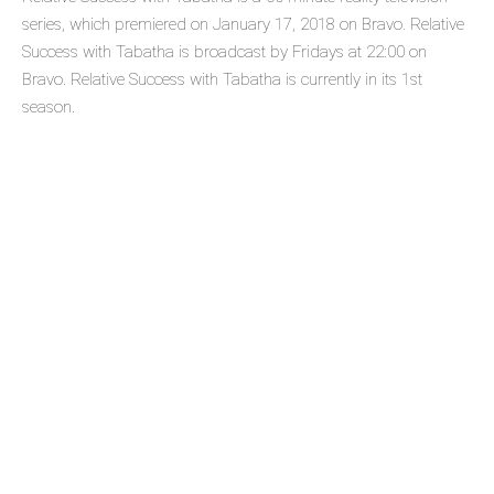
series, which premiered on January 17, 2018 on Bravo. Relative
Success with Tabatha is broadcast by Fridays at 22:00 on
Bravo. Relative Success with Tabatha is currently in its 1st
season.