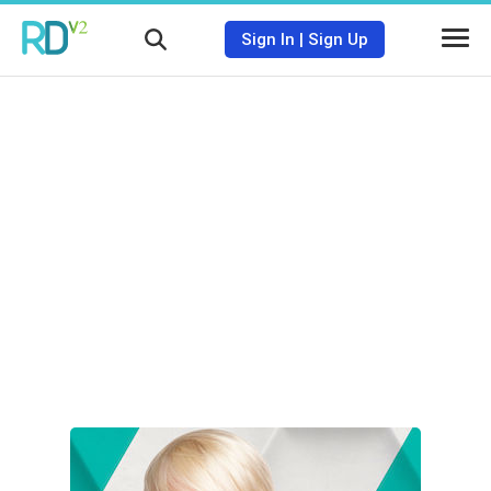
Sign In
|
Sign Up