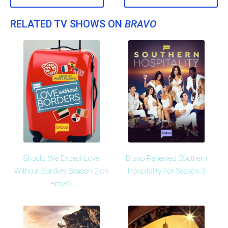
RELATED TV SHOWS ON
BRAVO
Should We Expect Love
Bravo Renewed Southern
Without Borders Season 2 on
Hospitality For Season 3
Bravo?