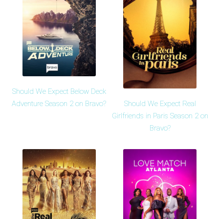
Should We Expect Below Deck
Should We Expect Real
Adventure Season 2 on Bravo?
Girlfriends in Paris Season 2 on
Bravo?