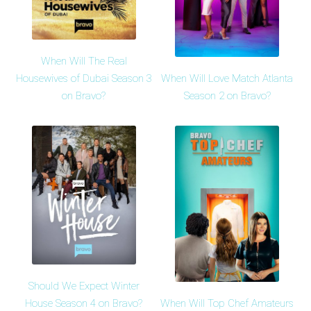
When Will The Real
When Will Love Match Atlanta
Housewives of Dubai Season 3
Season 2 on Bravo?
on Bravo?
Should We Expect Winter
When Will Top Chef Amateurs
House Season 4 on Bravo?