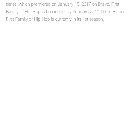
series, which premiered on January 15, 2017 on Bravo. First
Family of Hip Hop is broadcast by Sundays at 21:00 on Bravo.
First Family of Hip Hop is currently in its 1st season.