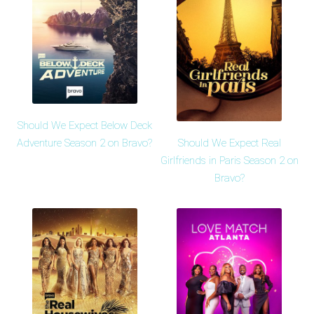
Should We Expect Below Deck
Should We Expect Real
Adventure Season 2 on Bravo?
Girlfriends in Paris Season 2 on
Bravo?