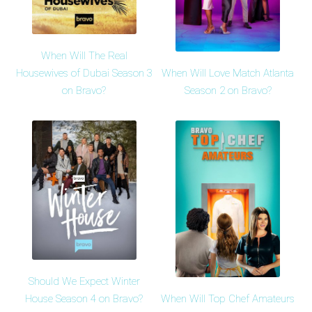
When Will The Real
When Will Love Match Atlanta
Housewives of Dubai Season 3
Season 2 on Bravo?
on Bravo?
Should We Expect Winter
When Will Top Chef Amateurs
House Season 4 on Bravo?