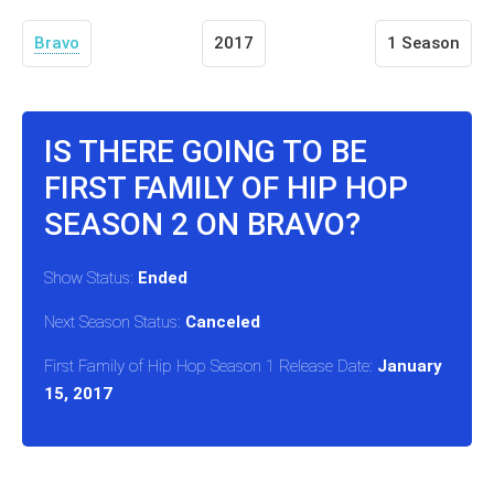
Bravo
2017
1 Season
IS THERE GOING TO BE
FIRST FAMILY OF HIP HOP
SEASON 2 ON BRAVO?
Show Status:
Ended
Next Season Status:
Canceled
First Family of Hip Hop Season 1 Release Date:
January
15, 2017