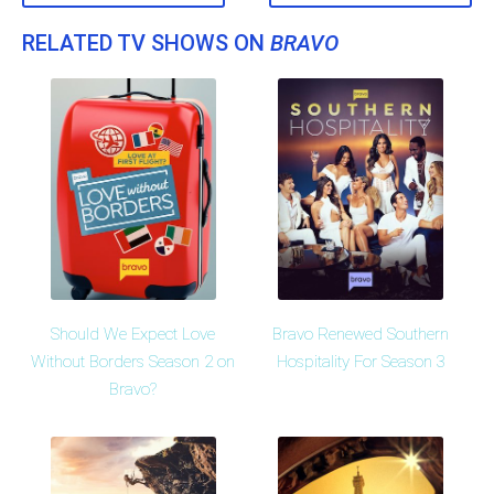
RELATED TV SHOWS ON
BRAVO
Should We Expect Love
Bravo Renewed Southern
Without Borders Season 2 on
Hospitality For Season 3
Bravo?