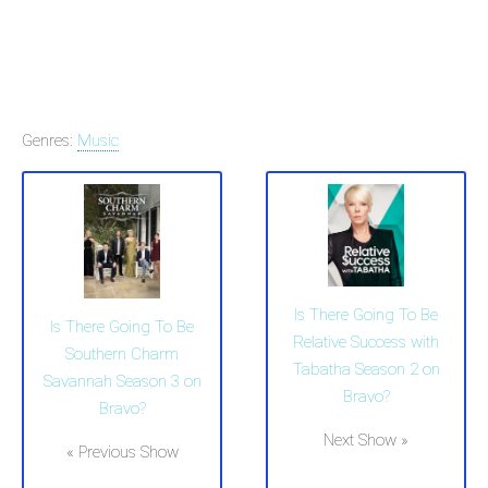
Genres:
Music
Is There Going To Be
Is There Going To Be
Relative Success with
Southern Charm
Tabatha Season 2 on
Savannah Season 3 on
Bravo?
Bravo?
Next Show »
« Previous Show