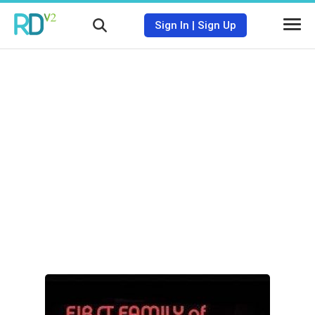
Sign In
|
Sign Up