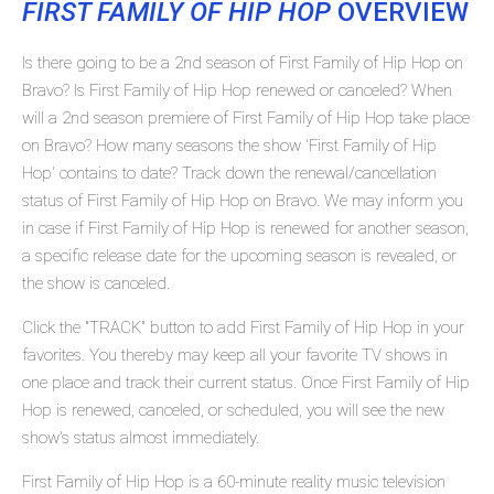
FIRST FAMILY OF HIP HOP
OVERVIEW
Is there going to be a 2nd season of First Family of Hip Hop on
Bravo? Is First Family of Hip Hop renewed or canceled? When
will a 2nd season premiere of First Family of Hip Hop take place
on Bravo? How many seasons the show 'First Family of Hip
Hop' contains to date? Track down the renewal/cancellation
status of First Family of Hip Hop on Bravo. We may inform you
in case if First Family of Hip Hop is renewed for another season,
a specific release date for the upcoming season is revealed, or
the show is canceled.
Click the "TRACK" button to add First Family of Hip Hop in your
favorites. You thereby may keep all your favorite TV shows in
one place and track their current status. Once First Family of Hip
Hop is renewed, canceled, or scheduled, you will see the new
show's status almost immediately.
First Family of Hip Hop is a 60-minute reality music television