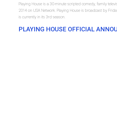
Playing House is a 30-minute scripted comedy, family televis
2014 on USA Network. Playing House is broadcast by Frida
is currently in its 3rd season.
PLAYING HOUSE OFFICIAL ANN