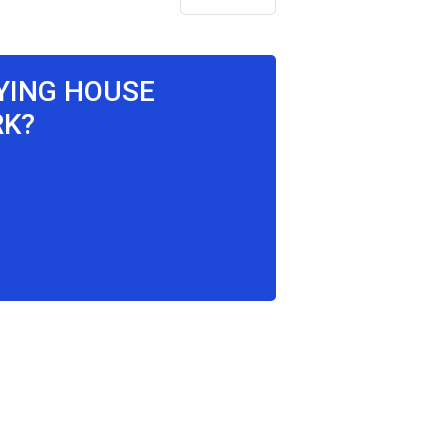
AYING HOUSE
RK?