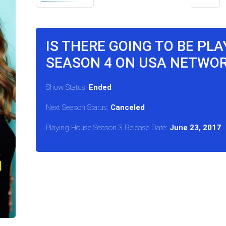
IS THERE GOING TO BE PL
SEASON 4 ON USA NETWO
Show Status:
Ended
Next Season Status:
Canceled
Playing House Season 3 Release Date:
June 23, 2017