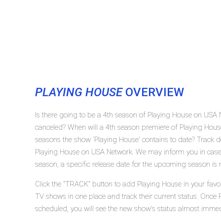
PLAYING HOUSE
OVERVIEW
Is there going to be a 4th season of Playing House on USA
canceled? When will a 4th season premiere of Playing Ho
seasons the show 'Playing House' contains to date? Track d
Playing House on USA Network. We may inform you in case 
season, a specific release date for the upcoming season is r
Click the "TRACK" button to add Playing House in your favor
TV shows in one place and track their current status. Once 
scheduled, you will see the new show's status almost immed