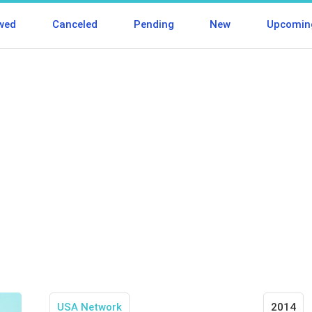
wed
Canceled
Pending
New
Upcomin
USA Network
2014