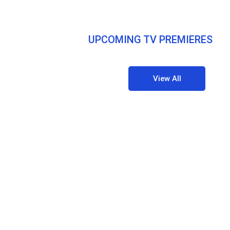
UPCOMING TV PREMIERES
View All