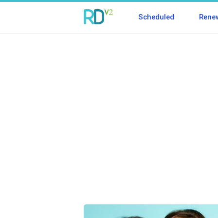
Scheduled
Rene