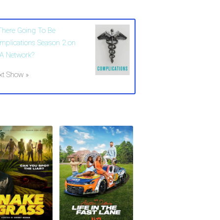
 There Going To Be
mplications Season 2 on
A Network?
xt Show »