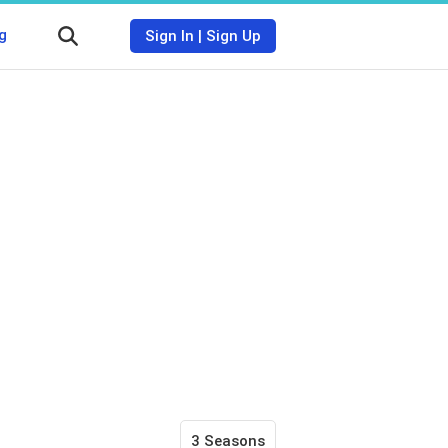
g
Sign In
|
Sign Up
3 Seasons