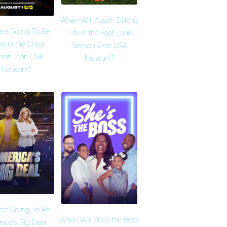
When Will Austin Dillon's
ere Going To Be
Life in the Fast Lane
e in the Grass
Season 2 on USA
son 2 on USA
Network?
Network?
ere Going To Be
When Will She's the Boss
ica's Big Deal