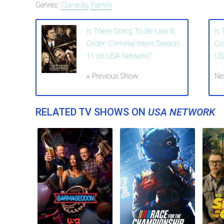
Genres:
Comedy
,
Family
Is There Going To Be Law &
Is
Order: Criminal Intent Season
Co
11 on USA Network?
US
« Previous Show
Ne
RELATED TV SHOWS ON
USA NETWORK