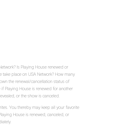
 Network? Is Playing House renewed or
use take place on USA Network? How many
own the renewal/cancellation status of
if Playing House is renewed for another
evealed, or the show is canceled.
ites. You thereby may keep all your favorite
Playing House is renewed, canceled, or
iately.