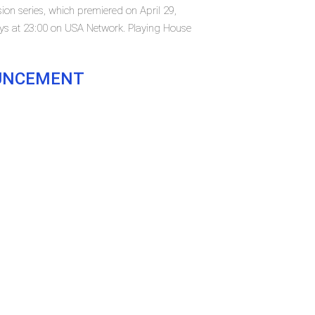
ion series, which premiered on April 29,
ys at 23:00 on USA Network. Playing House
OUNCEMENT