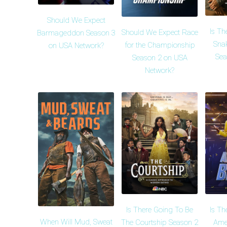
Should We Expect
Is Th
Should We Expect Race
Barmageddon Season 3
Snak
for the Championship
on USA Network?
Sea
Season 2 on USA
Network?
Is There Going To Be
Is Th
When Will Mud, Sweat
The Courtship Season 2
Amer