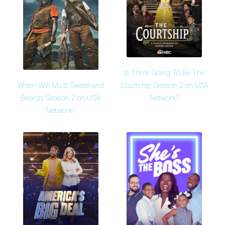
Is There Going To Be The
When Will Mud, Sweat and
Courtship Season 2 on USA
Beards Season 2 on USA
Network?
Network?