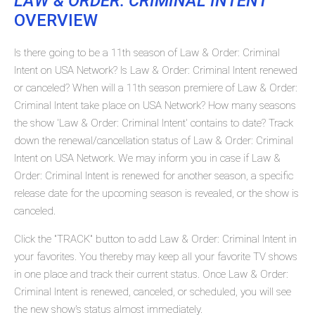
LAW & ORDER: CRIMINAL INTENT
OVERVIEW
Is there going to be a 11th season of Law & Order: Criminal
Intent on USA Network? Is Law & Order: Criminal Intent renewed
or canceled? When will a 11th season premiere of Law & Order:
Criminal Intent take place on USA Network? How many seasons
the show 'Law & Order: Criminal Intent' contains to date? Track
down the renewal/cancellation status of Law & Order: Criminal
Intent on USA Network. We may inform you in case if Law &
Order: Criminal Intent is renewed for another season, a specific
release date for the upcoming season is revealed, or the show is
canceled.
Click the "TRACK" button to add Law & Order: Criminal Intent in
your favorites. You thereby may keep all your favorite TV shows
in one place and track their current status. Once Law & Order:
Criminal Intent is renewed, canceled, or scheduled, you will see
the new show's status almost immediately.