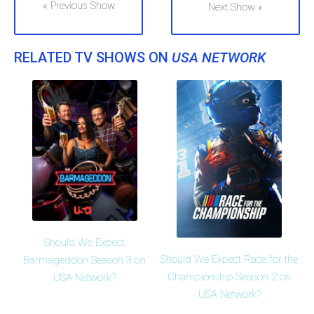
« Previous Show
Next Show »
RELATED TV SHOWS ON
USA NETWORK
Should We Expect
Should We Expect Race for the
Barmageddon Season 3 on
Championship Season 2 on
USA Network?
USA Network?