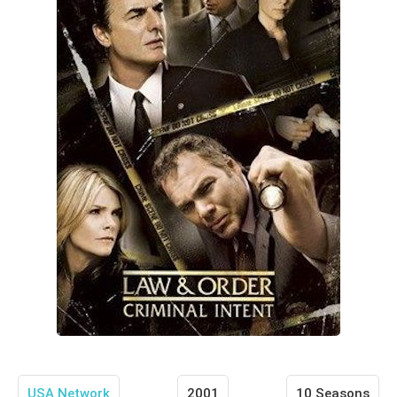
USA Network
2001
10 Seasons