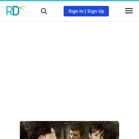
Sign In
|
Sign Up