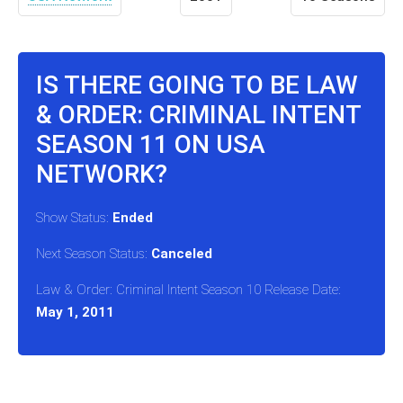
IS THERE GOING TO BE LAW
& ORDER: CRIMINAL INTENT
SEASON 11 ON USA
NETWORK?
Show Status:
Ended
Next Season Status:
Canceled
Law & Order: Criminal Intent Season 10 Release Date:
May 1, 2011