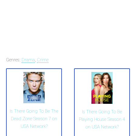
Genres:
Drama
,
Crime
Is There Going To Be The
Is There Going To Be
Dead Zone Season 7 on
Playing House Season 4
USA Network?
on USA Network?