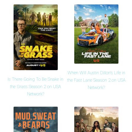
When Will Austin Dillon's Life in
Is There Going To Be Snake in
the Fast Lane Season 2 on USA
the Grass Season 2 on USA
Network?
Network?