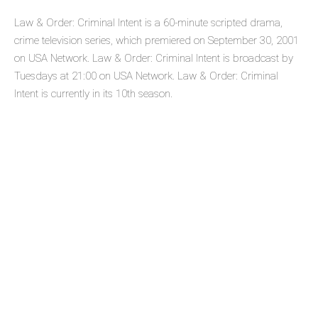
Law & Order: Criminal Intent is a 60-minute scripted drama,
crime television series, which premiered on September 30, 2001
on USA Network. Law & Order: Criminal Intent is broadcast by
Tuesdays at 21:00 on USA Network. Law & Order: Criminal
Intent is currently in its 10th season.