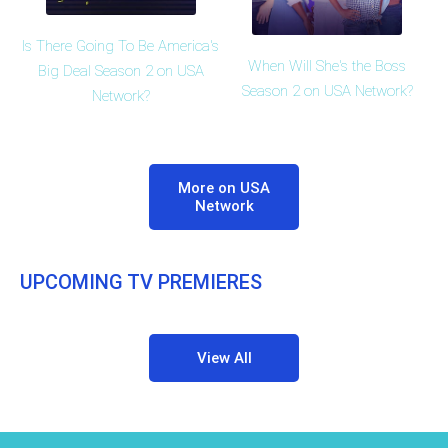
Is There Going To Be America's
When Will She's the Boss
Big Deal Season 2 on USA
Season 2 on USA Network?
Network?
More on USA
Network
UPCOMING TV PREMIERES
View All