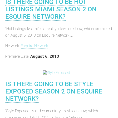
IS THERE GOING TO BE HOT
LISTINGS MIAMI SEASON 2 ON
ESQUIRE NETWORK?
"Hot Listings Miami" is a reality television show, which premiered
on August 6, 2013 on Esquire Network ...
Network:
Esquire Network
Premiere Date:
August 6, 2013
IS THERE GOING TO BE STYLE
EXPOSED SEASON 2 ON ESQUIRE
NETWORK?
"Style Exposed" is a documentary television show, which
premiered on July 9, 2011 on Esquire Network ...