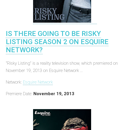
IS THERE GOING TO BE RISKY
LISTING SEASON 2 ON ESQUIRE
NETWORK?
"Risky Listing" is a reality television show, which premiered on
November 19, 2013 on Esquire Network ...
Network:
Esquire Network
Premiere Date:
November 19, 2013