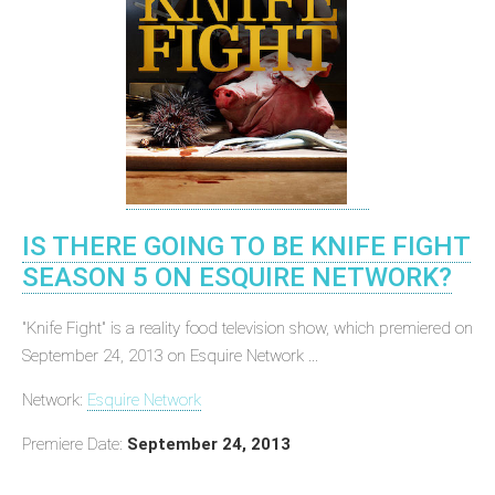
IS THERE GOING TO BE KNIFE FIGHT
SEASON 5 ON ESQUIRE NETWORK?
"Knife Fight" is a reality food television show, which premiered on
September 24, 2013 on Esquire Network ...
Network:
Esquire Network
Premiere Date:
September 24, 2013