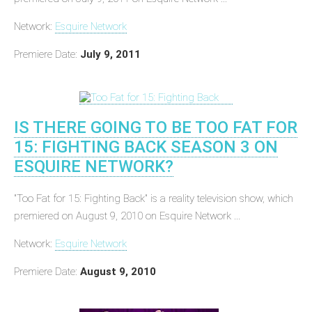
Network:
Esquire Network
Premiere Date:
July 9, 2011
IS THERE GOING TO BE TOO FAT FOR
15: FIGHTING BACK SEASON 3 ON
ESQUIRE NETWORK?
"Too Fat for 15: Fighting Back" is a reality television show, which
premiered on August 9, 2010 on Esquire Network ...
Network:
Esquire Network
Premiere Date:
August 9, 2010