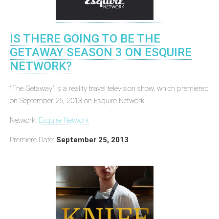
IS THERE GOING TO BE THE
GETAWAY SEASON 3 ON ESQUIRE
NETWORK?
"The Getaway" is a reality travel television show, which premiered
on September 25, 2013 on Esquire Network ...
Network:
Esquire Network
Premiere Date:
September 25, 2013