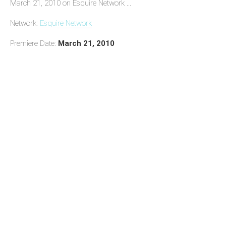
March 21, 2010 on Esquire Network ...
Network:
Esquire Network
Premiere Date:
March 21, 2010