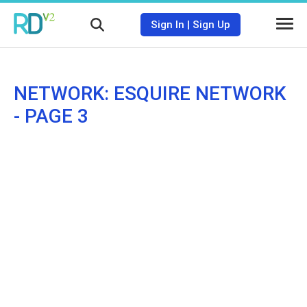
Sign In
|
Sign Up
NETWORK: ESQUIRE NETWORK
- PAGE 3