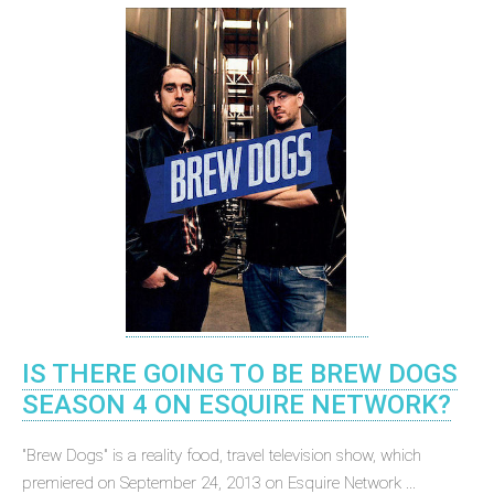
IS THERE GOING TO BE BREW DOGS
SEASON 4 ON ESQUIRE NETWORK?
"Brew Dogs" is a reality food, travel television show, which
premiered on September 24, 2013 on Esquire Network ...