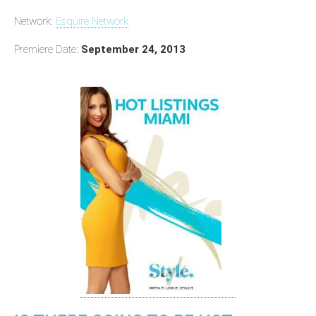
Network:
Esquire Network
Premiere Date:
September 24, 2013