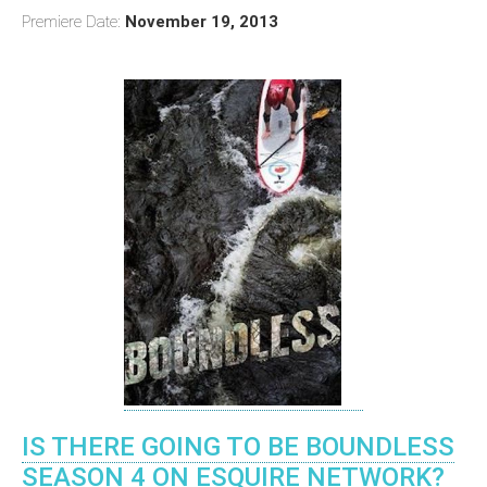
Premiere Date:
November 19, 2013
IS THERE GOING TO BE BOUNDLESS
SEASON 4 ON ESQUIRE NETWORK?