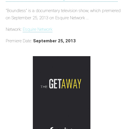
"Boundless" is a documentary television show, which premiered
on September 25, 2013 on Esquire Network ...
Network:
Esquire Network
Premiere Date:
September 25, 2013