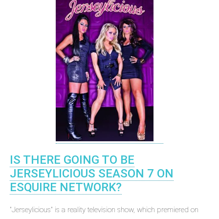
IS THERE GOING TO BE
JERSEYLICIOUS SEASON 7 ON
ESQUIRE NETWORK?
"Jerseylicious" is a reality television show, which premiered on