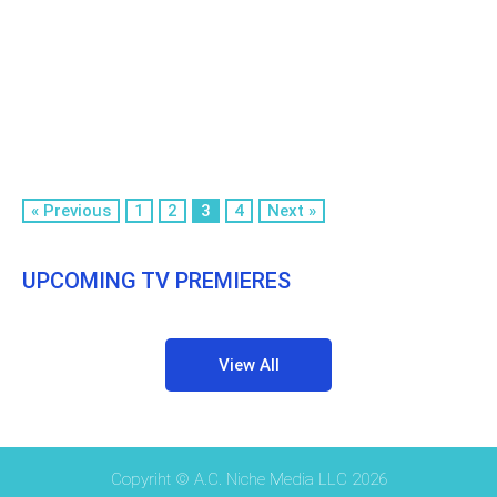
« Previous
1
2
3
4
Next »
UPCOMING TV PREMIERES
View All
Copyriht © A.C. Niche Media LLC 2026