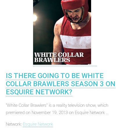
IS THERE GOING TO BE WHITE
COLLAR BRAWLERS SEASON 3 ON
ESQUIRE NETWORK?
"White Collar Brawlers" is a reality television show, which
premiered on November 19, 2013 on Esquire Network ...
Network:
Esquire Network