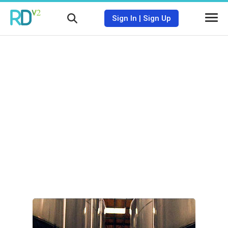
Sign In
|
Sign Up