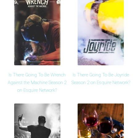
Is There Going To Be Wrench
Is There Going To Be Joyride
Against the Machine Season 2
Season 2 on Esquire Network?
on Esquire Network?