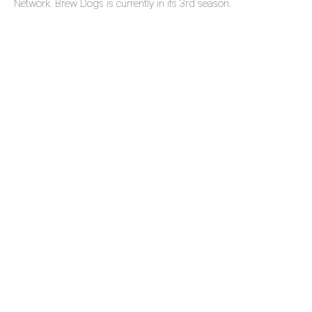
Network. Brew Dogs is currently in its 3rd season.