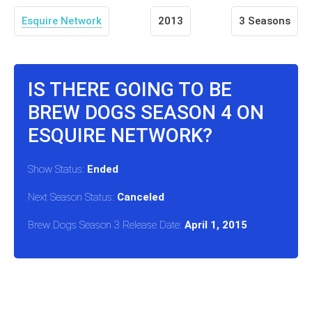
Esquire Network
2013
3 Seasons
IS THERE GOING TO BE
BREW DOGS SEASON 4 ON
ESQUIRE NETWORK?
Show Status:
Ended
Next Season Status:
Canceled
Brew Dogs Season 3 Release Date:
April 1, 2015