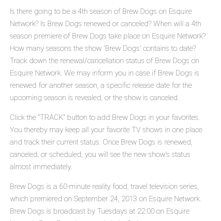
Is there going to be a 4th season of Brew Dogs on Esquire
Network? Is Brew Dogs renewed or canceled? When will a 4th
season premiere of Brew Dogs take place on Esquire Network?
How many seasons the show 'Brew Dogs' contains to date?
Track down the renewal/cancellation status of Brew Dogs on
Esquire Network. We may inform you in case if Brew Dogs is
renewed for another season, a specific release date for the
upcoming season is revealed, or the show is canceled.
Click the "TRACK" button to add Brew Dogs in your favorites.
You thereby may keep all your favorite TV shows in one place
and track their current status. Once Brew Dogs is renewed,
canceled, or scheduled, you will see the new show's status
almost immediately.
Brew Dogs is a 60-minute reality food, travel television series,
which premiered on September 24, 2013 on Esquire Network.
Brew Dogs is broadcast by Tuesdays at 22:00 on Esquire