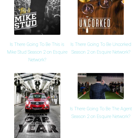
Is There Going To Be This is
Is There Going To Be Uncorked
Mike Stud Season 2 on Esquire
Season 2 on Esquire Network?
Network?
Is There Going To Be The Agent
Season 2 on Esquire Network?