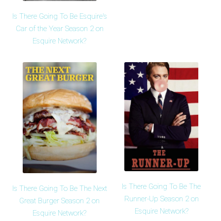
Is There Going To Be Esquire's
Car of the Year Season 2 on
Esquire Network?
Is There Going To Be The
Is There Going To Be The Next
Runner-Up Season 2 on
Great Burger Season 2 on
Esquire Network?
Esquire Network?