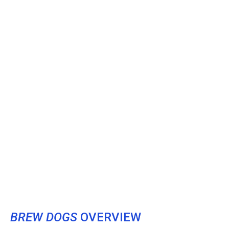
BREW DOGS
OVERVIEW