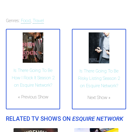
Genres:
Food
,
Travel
Is There Going To Be
Is There Going To Be
How I Rock It Season 2
Risky Listing Season 2
on Esquire Network?
on Esquire Network?
« Previous Show
Next Show »
RELATED TV SHOWS ON
ESQUIRE NETWORK