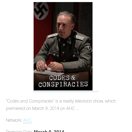
"Codes and Conspiracies" is a reality television show, which
premiered on March 9, 2014 on AHC ...
Network:
AHC
Premiere Date:
March 9, 2014