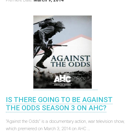
IS THERE GOING TO BE AGAINST
THE ODDS SEASON 3 ON AHC?
"Against the Odds" is a documentary action, war television show,
which premiered on March 3, 2014 on AHC ...