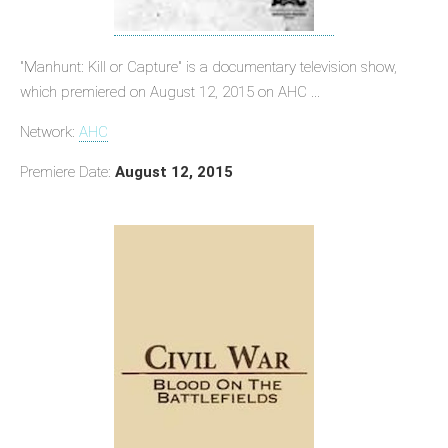
"Manhunt: Kill or Capture" is a documentary television show,
which premiered on August 12, 2015 on AHC ...
Network:
AHC
Premiere Date:
August 12, 2015