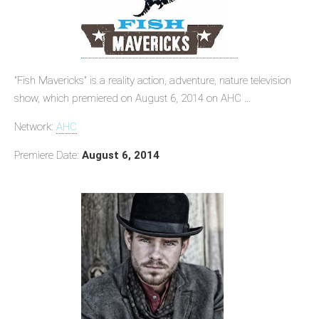
"Fish Mavericks" is a reality action, adventure, nature television
show, which premiered on August 6, 2014 on AHC ...
Network:
AHC
Premiere Date:
August 6, 2014