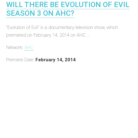
WILL THERE BE EVOLUTION OF EVIL
SEASON 3 ON AHC?
"Evolution of Evil" is a documentary television show, which
premiered on February 14, 2014 on AHC ...
Network:
AHC
Premiere Date:
February 14, 2014