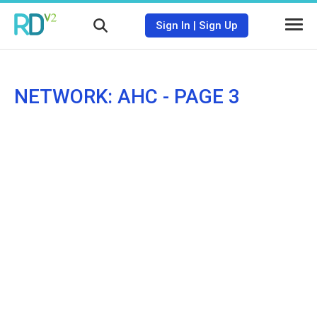
Sign In
|
Sign Up
NETWORK: AHC - PAGE 3