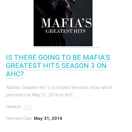
IS THERE GOING TO BE MAFIA'S
GREATEST HITS SEASON 3 ON
AHC?
"Mafia's Greatest Hits" is a scripted television show, which
premiered on May 31, 2014 on AHC ...
Network:
AHC
Premiere Date:
May 31, 2014