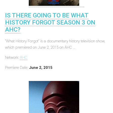
IS THERE GOING TO BE WHAT
HISTORY FORGOT SEASON 3 ON
AHC?
"What History Forgot" is a documentary history television show,
which premiered on June 2, 2015 on AHC ...
Network:
AHC
Premiere Date:
June 2, 2015