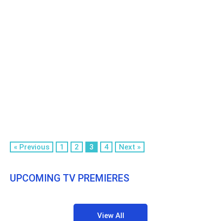
« Previous
1
2
3
4
Next »
UPCOMING TV PREMIERES
View All