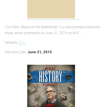
"Civil War: Blood on the Battlefields" is a documentary television
show, which premiered on June 21, 2015 on AHC ...
Network:
AHC
Premiere Date:
June 21, 2015