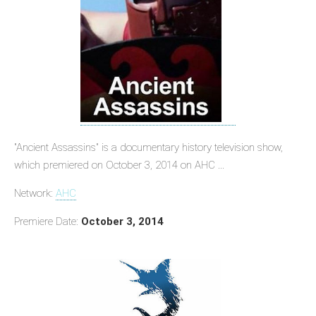
"Ancient Assassins" is a documentary history television show,
which premiered on October 3, 2014 on AHC ...
Network:
AHC
Premiere Date:
October 3, 2014