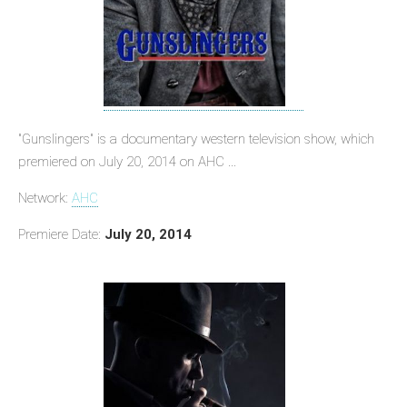
"Gunslingers" is a documentary western television show, which
premiered on July 20, 2014 on AHC ...
Network:
AHC
Premiere Date:
July 20, 2014