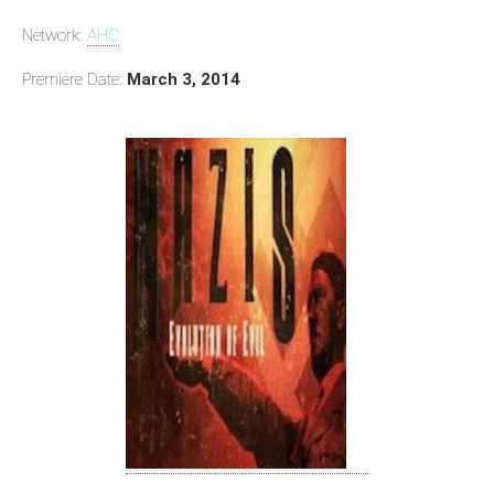
Network:
AHC
Premiere Date:
March 3, 2014