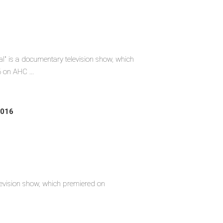
l" is a documentary television show, which
 on AHC ...
2016
 television show, which premiered on