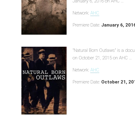
January 6, 2016 on AHC ...
Network:
AHC
Premiere Date:
January 6, 201
"Natural Born Outlaws" is a doc
on October 21, 2015 on AHC ...
Network:
AHC
Premiere Date:
October 21, 20