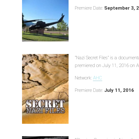
Premiere Date:
September 3, 
"Nazi Secret Files" is a document
premiered on July 11, 2016 on A
Network:
AHC
Premiere Date:
July 11, 2016