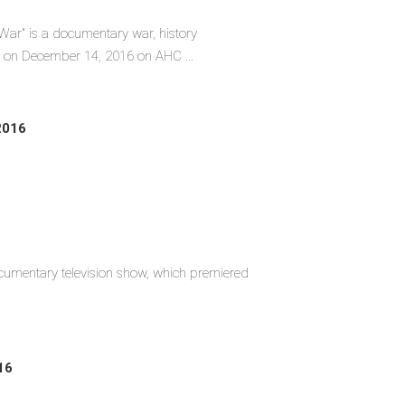
 War" is a documentary war, history
d on December 14, 2016 on AHC ...
2016
umentary television show, which premiered
16