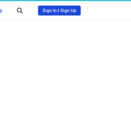
g
Sign In
|
Sign Up