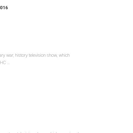
2016
ary war, history television show, which
HC ...