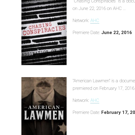
"Chasing Conspiracies" is a doc
on June 22, 2016 on AHC ...
Network:
AHC
Premiere Date:
June 22, 2016
"American Lawmen" is a documen
premiered on February 17, 2016 
Network:
AHC
Premiere Date:
February 17, 2