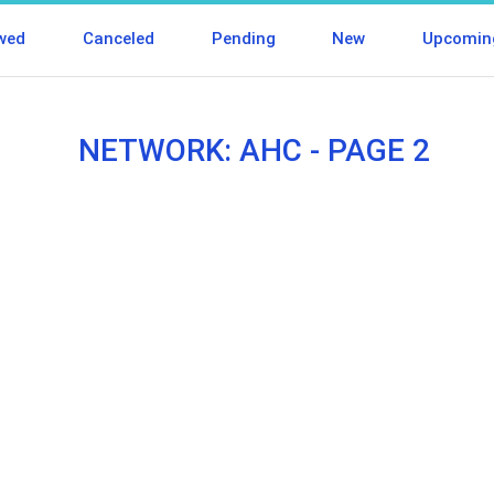
wed
Canceled
Pending
New
Upcomin
NETWORK: AHC - PAGE 2