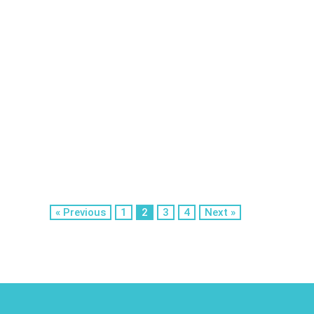
« Previous
1
2
3
4
Next »