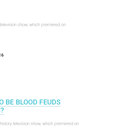
elevision show, which premiered on
16
TO BE BLOOD FEUDS
?
istory television show, which premiered on