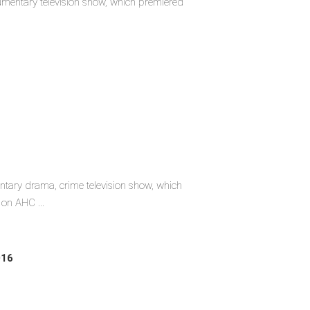
umentary television show, which premiered
tary drama, crime television show, which
on AHC ...
016