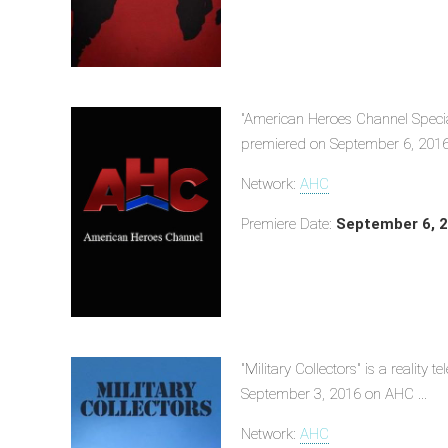
"American Heroes Channel Specia
premiered on September 6, 2016
Network:
AHC
Premiere Date:
September 6, 
"Military Collectors" is a reality
September 3, 2016 on AHC ...
Network:
AHC