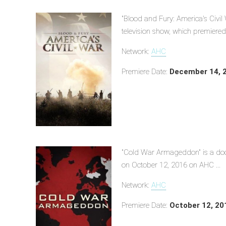
"Blood and Fury: America's Civil
television show, which premiere
Network:
AHC
Premiere Date:
December 14, 
"Cold War Armageddon" is a doc
on October 12, 2016 on AHC ...
Network:
AHC
Premiere Date:
October 12, 20