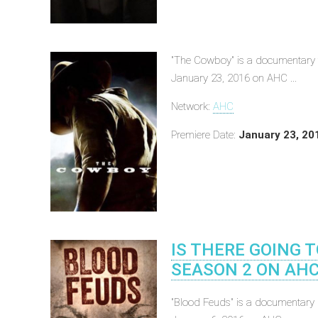
"The Cowboy" is a documentary t
January 23, 2016 on AHC ...
Network:
AHC
Premiere Date:
January 23, 20
IS THERE GOING 
SEASON 2 ON AHC
"Blood Feuds" is a documentary h