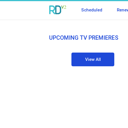
Scheduled
Rene
UPCOMING TV PREMIERES
View All