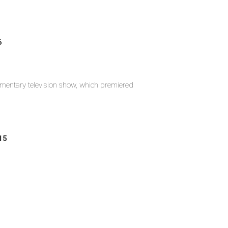
6
umentary television show, which premiered
15