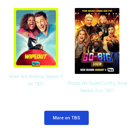
When Will Wipeout Season 3
Should We Expect Go-Big Show
on TBS?
Season 3 on TBS?
More on TBS