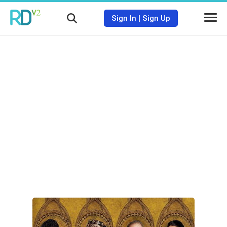
Sign In
|
Sign Up