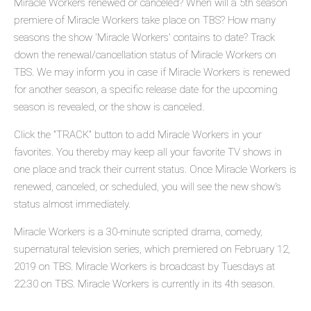
Miracle Workers renewed or canceled? When will a 5th season
premiere of Miracle Workers take place on TBS? How many
seasons the show 'Miracle Workers' contains to date? Track
down the renewal/cancellation status of Miracle Workers on
TBS. We may inform you in case if Miracle Workers is renewed
for another season, a specific release date for the upcoming
season is revealed, or the show is canceled.
Click the "TRACK" button to add Miracle Workers in your
favorites. You thereby may keep all your favorite TV shows in
one place and track their current status. Once Miracle Workers is
renewed, canceled, or scheduled, you will see the new show's
status almost immediately.
Miracle Workers is a 30-minute scripted drama, comedy,
supernatural television series, which premiered on February 12,
2019 on TBS. Miracle Workers is broadcast by Tuesdays at
22:30 on TBS. Miracle Workers is currently in its 4th season.