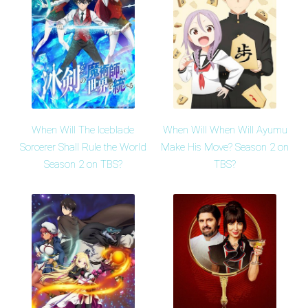
When Will The Iceblade
When Will When Will Ayumu
Sorcerer Shall Rule the World
Make His Move? Season 2 on
Season 2 on TBS?
TBS?