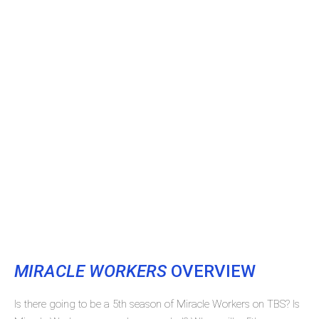
MIRACLE WORKERS
OVERVIEW
Is there going to be a 5th season of Miracle Workers on TBS? Is