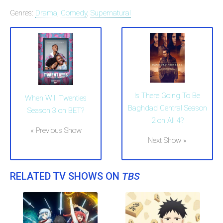
Genres:
Drama
,
Comedy
,
Supernatural
Is There Going To Be
When Will Twenties
Baghdad Central Season
Season 3 on BET?
2 on All 4?
« Previous Show
Next Show »
RELATED TV SHOWS ON
TBS