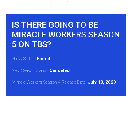
IS THERE GOING TO BE
MIRACLE WORKERS SEASON
5 ON TBS?
Show Status:
Ended
Next Season Status:
Canceled
Miracle Workers Season 4 Release Date:
July 10, 2023