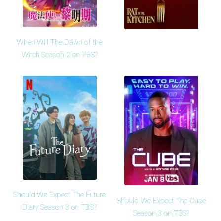
When Will The Dawn of the
Witch Season 2 on TBS?
Should We Expect The Future
Should We Expect The Cube
Diary Season 3 on TBS?
Season 3 on TBS?