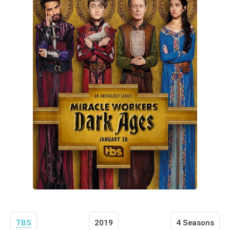
TBS
2019
4 Seasons