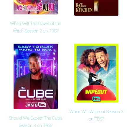
When Will The Dawn of the
Witch Season 2 on TBS?
When Will Wipeout Season 3
Should We Expect The Cube
on TBS?
Season 3 on TBS?