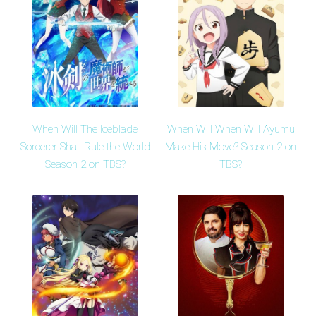
When Will The Iceblade
When Will When Will Ayumu
Sorcerer Shall Rule the World
Make His Move? Season 2 on
Season 2 on TBS?
TBS?