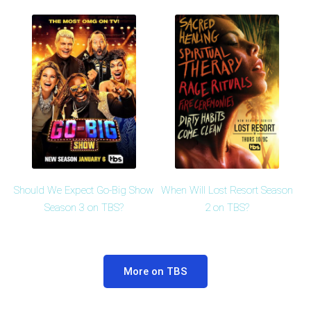
Should We Expect Go-Big Show
When Will Lost Resort Season
Season 3 on TBS?
2 on TBS?
More on TBS