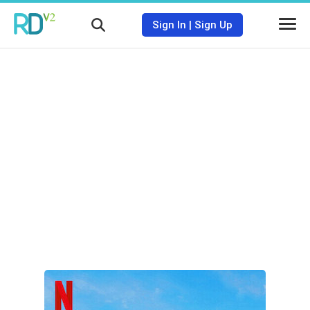
Sign In
|
Sign Up