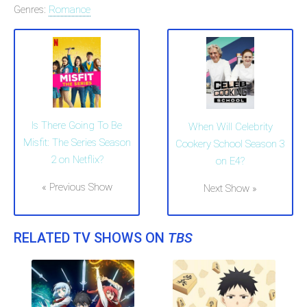
Genres:
Romance
Is There Going To Be
When Will Celebrity
Misfit: The Series Season
Cookery School Season 3
2 on Netflix?
on E4?
« Previous Show
Next Show »
RELATED TV SHOWS ON
TBS