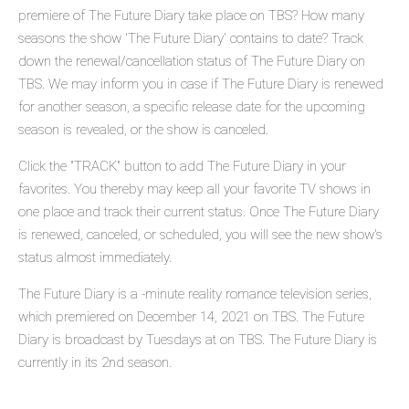
premiere of The Future Diary take place on TBS? How many
seasons the show 'The Future Diary' contains to date? Track
down the renewal/cancellation status of The Future Diary on
TBS. We may inform you in case if The Future Diary is renewed
for another season, a specific release date for the upcoming
season is revealed, or the show is canceled.
Click the "TRACK" button to add The Future Diary in your
favorites. You thereby may keep all your favorite TV shows in
one place and track their current status. Once The Future Diary
is renewed, canceled, or scheduled, you will see the new show's
status almost immediately.
The Future Diary is a -minute reality romance television series,
which premiered on December 14, 2021 on TBS. The Future
Diary is broadcast by Tuesdays at on TBS. The Future Diary is
currently in its 2nd season.