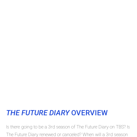
THE FUTURE DIARY
OVERVIEW
Is there going to be a 3rd season of The Future Diary on TBS? Is
The Future Diary renewed or canceled? When will a 3rd season