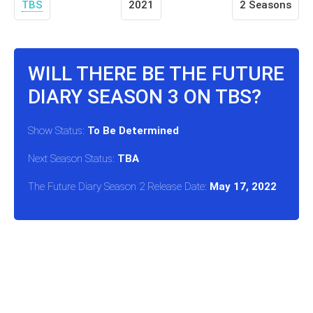
TBS
2021
2 Seasons
WILL THERE BE THE FUTURE
DIARY SEASON 3 ON TBS?
Show Status:
To Be Determined
Next Season Status:
TBA
The Future Diary Season 2 Release Date:
May 17, 2022