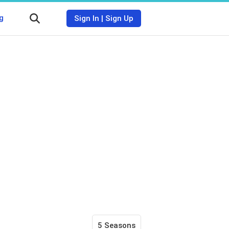
g
Sign In
|
Sign Up
5 Seasons