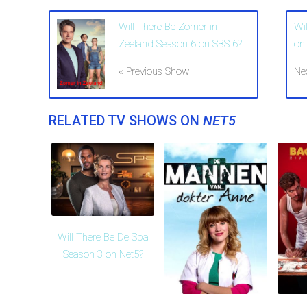
Will There Be Zomer in
Wi
Zeeland Season 6 on SBS 6?
on
« Previous Show
Ne
RELATED TV SHOWS ON
NET5
Will There Be De Spa
Season 3 on Net5?