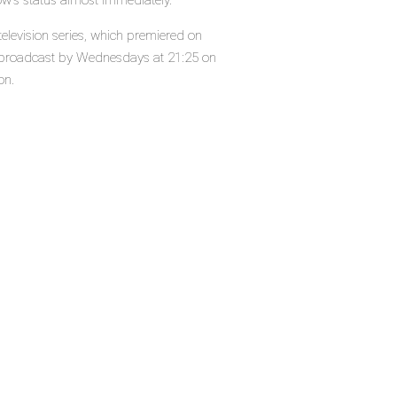
ow's status almost immediately.
levision series, which premiered on
 broadcast by Wednesdays at 21:25 on
on.