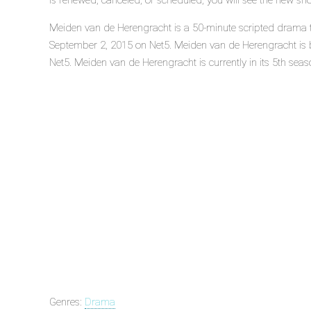
is renewed, canceled, or scheduled, you will see the new sh
Meiden van de Herengracht is a 50-minute scripted drama te
September 2, 2015 on Net5. Meiden van de Herengracht is
Net5. Meiden van de Herengracht is currently in its 5th seas
Genres:
Drama