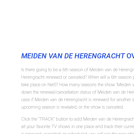
MEIDEN VAN DE HERENGRACHT
OV
Is there going to be a 6th season of Meiden van de Hereng
Herengracht renewed or canceled? When will a 6th season 
take place on Net5? How many seasons the show 'Meiden va
down the renewal/cancellation status of Meiden van de He
case if Meiden van de Herengracht is renewed for another se
upcoming season is revealed, or the show is canceled.
Click the "TRACK" button to add Meiden van de Herengracht
all your favorite TV shows in one place and track their cur