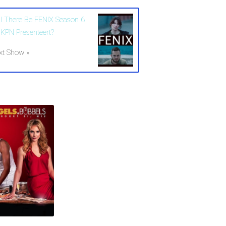
ll There Be FENIX Season 6
 KPN Presenteert?
xt Show »