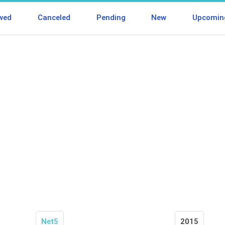
wed
Canceled
Pending
New
Upcomin
Net5
2015