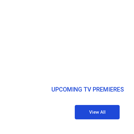
UPCOMING TV PREMIERES
View All