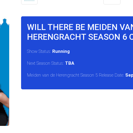
WILL THERE BE MEIDEN VA
HERENGRACHT SEASON 6 
Show Status:
Running
Next Season Status:
TBA
Meiden van de Herengracht Season 5 Release Date:
Sep