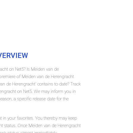
ERVIEW
racht on Net5? Is Meiden van de
premiere of Meiden van de Herengracht
n de Herengracht' contains to date? Track
rengracht on Net5. We may inform you in
ason, a specific release date for the
 in your favorites. You thereby may keep
rent status. Once Meiden van de Herengracht