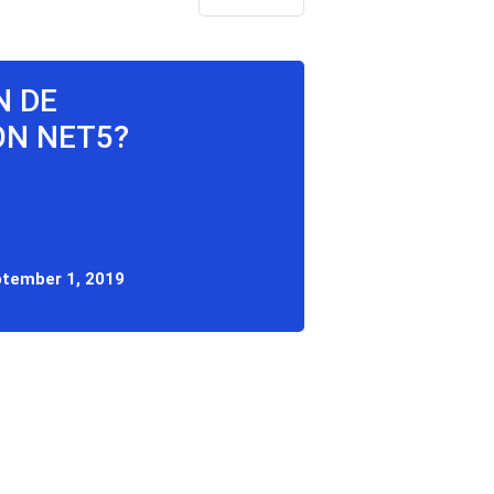
N DE
ON NET5?
tember 1, 2019