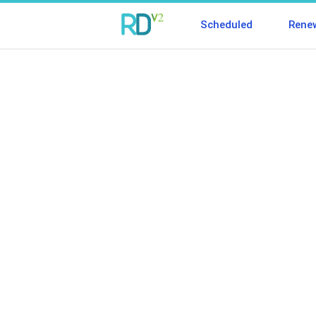
Scheduled
Rene