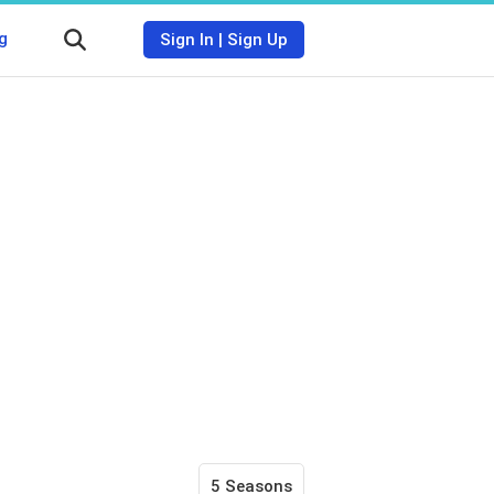
g
Sign In
|
Sign Up
5 Seasons