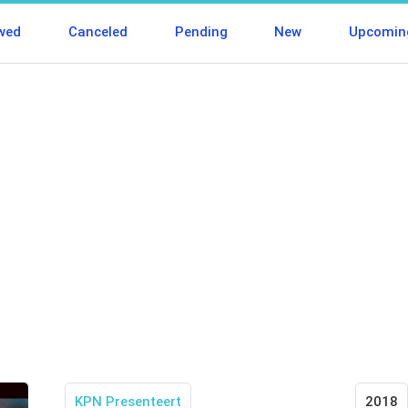
wed
Canceled
Pending
New
Upcomin
KPN Presenteert
2018