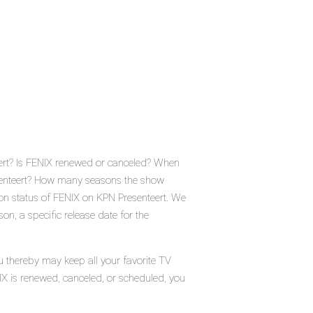
eert? Is FENIX renewed or canceled? When
esenteert? How many seasons the show
ion status of FENIX on KPN Presenteert. We
n, a specific release date for the
u thereby may keep all your favorite TV
IX is renewed, canceled, or scheduled, you