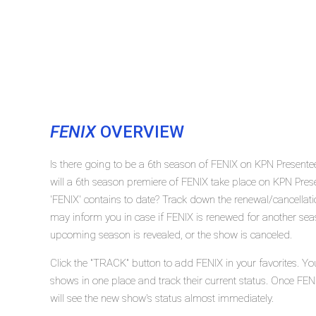
FENIX
OVERVIEW
Is there going to be a 6th season of FENIX on KPN Present
will a 6th season premiere of FENIX take place on KPN Pr
'FENIX' contains to date? Track down the renewal/cancellat
may inform you in case if FENIX is renewed for another seaso
upcoming season is revealed, or the show is canceled.
Click the "TRACK" button to add FENIX in your favorites. Yo
shows in one place and track their current status. Once FEN
will see the new show's status almost immediately.