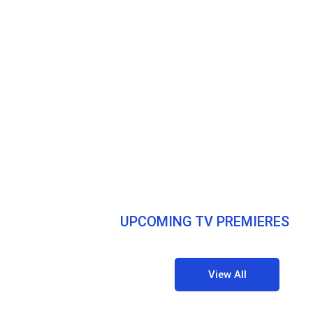
UPCOMING TV PREMIERES
View All