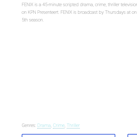
FENIX is a 45-minute scripted drama, crime, thriller televis
on KPN Presenteert. FENIX is broadcast by Thursdays at on K
5th season.
Genres:
Drama
,
Crime
,
Thriller