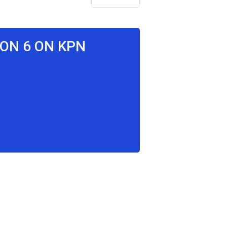
SON 6 ON KPN