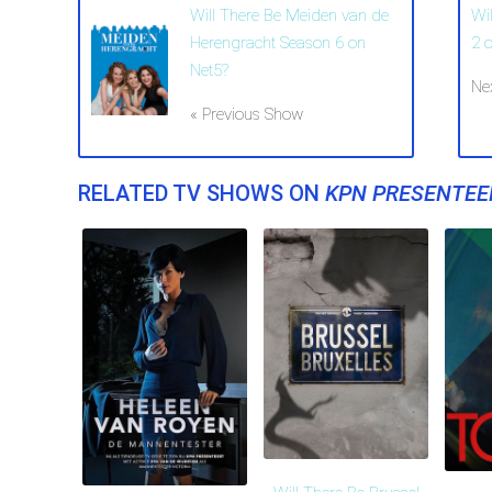
Will There Be Meiden van de
Wi
Herengracht Season 6 on
2 
Net5?
Ne
« Previous Show
RELATED TV SHOWS ON
KPN PRESENTEE