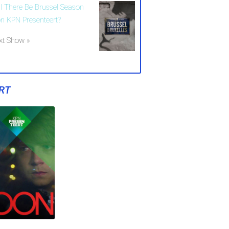
ll There Be Brussel Season
on KPN Presenteert?
xt Show »
RT