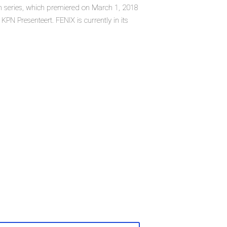
ion series, which premiered on March 1, 2018
PN Presenteert. FENIX is currently in its