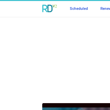
Scheduled
Rene