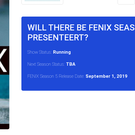
WILL THERE BE FENIX SEA
PRESENTEERT?
Show Status:
Running
Next Season Status:
TBA
FENIX Season 5 Release Date:
September 1, 2019