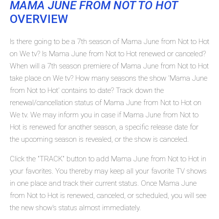
MAMA JUNE FROM NOT TO HOT
OVERVIEW
Is there going to be a 7th season of Mama June from Not to Hot
on We tv? Is Mama June from Not to Hot renewed or canceled?
When will a 7th season premiere of Mama June from Not to Hot
take place on We tv? How many seasons the show 'Mama June
from Not to Hot' contains to date? Track down the
renewal/cancellation status of Mama June from Not to Hot on
We tv. We may inform you in case if Mama June from Not to
Hot is renewed for another season, a specific release date for
the upcoming season is revealed, or the show is canceled.
Click the "TRACK" button to add Mama June from Not to Hot in
your favorites. You thereby may keep all your favorite TV shows
in one place and track their current status. Once Mama June
from Not to Hot is renewed, canceled, or scheduled, you will see
the new show's status almost immediately.