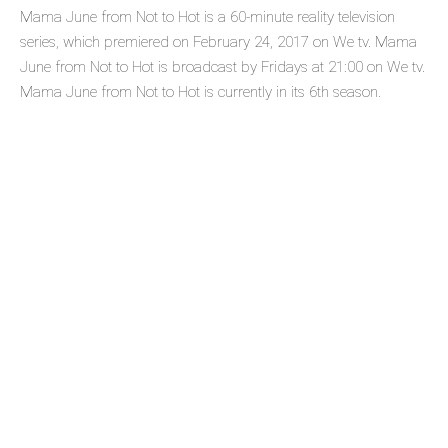
Mama June from Not to Hot is a 60-minute reality television
series, which premiered on February 24, 2017 on We tv. Mama
June from Not to Hot is broadcast by Fridays at 21:00 on We tv.
Mama June from Not to Hot is currently in its 6th season.