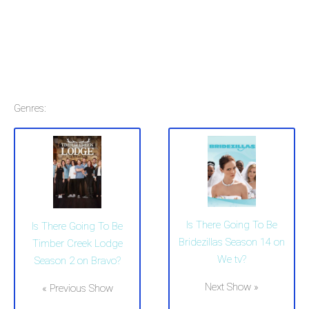
Genres:
Is There Going To Be
Is There Going To Be
Bridezillas Season 14 on
Timber Creek Lodge
We tv?
Season 2 on Bravo?
Next Show »
« Previous Show