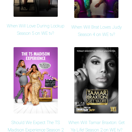
When Will Love During Lockup
When Will Brat Loves Judy
Season 5 on WE tv?
Season 4 on WE tv?
Should We Expect The TS
When Will Tamar Braxton: Get
Madison Experience Season 2
Ya Life! Season 2 on WE tv?