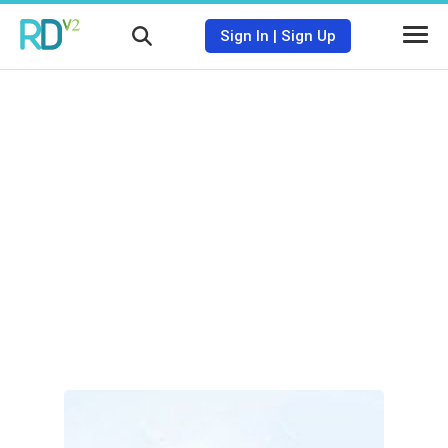
Sign In
|
Sign Up