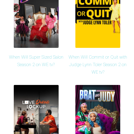
When Will Super Sized Salon
When Will Commit or Quit with
Season 2 on WE tv?
Judge Lynn Toler Season 2 on
WE tv?