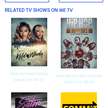
RELATED TV SHOWS ON
WE TV
When Will Kold X Windy
When Will Hip Hop Homicides
Season 3 on WE tv?
Season 2 on WE tv?