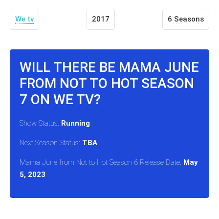
We tv
2017
6 Seasons
WILL THERE BE MAMA JUNE
FROM NOT TO HOT SEASON
7 ON WE TV?
Show Status:
Running
Next Season Status:
TBA
Mama June from Not to Hot Season 6 Release Date:
May
5, 2023