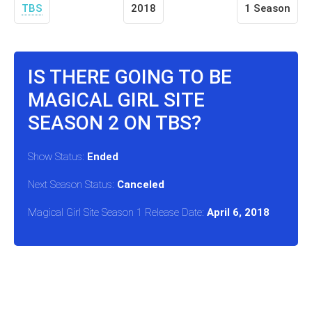
TBS
2018
1 Season
IS THERE GOING TO BE
MAGICAL GIRL SITE
SEASON 2 ON TBS?
Show Status:
Ended
Next Season Status:
Canceled
Magical Girl Site Season 1 Release Date:
April 6, 2018