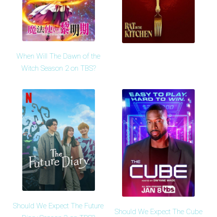
When Will The Dawn of the
Witch Season 2 on TBS?
Should We Expect The Future
Should We Expect The Cube