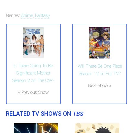
Genres:
Anime
,
Fantasy
Is There Going To Be
Will There Be One Piece
Significant Mother
Season 12 on Fuji TV?
Season 2 on The CW?
Next Show »
« Previous Show
RELATED TV SHOWS ON
TBS