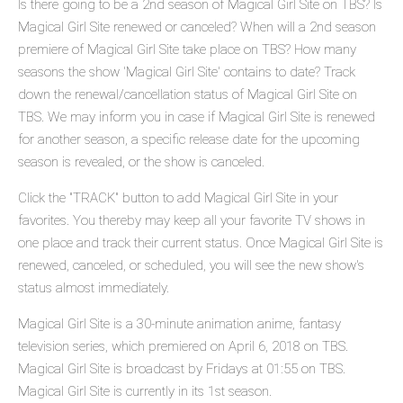
Is there going to be a 2nd season of Magical Girl Site on TBS? Is
Magical Girl Site renewed or canceled? When will a 2nd season
premiere of Magical Girl Site take place on TBS? How many
seasons the show 'Magical Girl Site' contains to date? Track
down the renewal/cancellation status of Magical Girl Site on
TBS. We may inform you in case if Magical Girl Site is renewed
for another season, a specific release date for the upcoming
season is revealed, or the show is canceled.
Click the "TRACK" button to add Magical Girl Site in your
favorites. You thereby may keep all your favorite TV shows in
one place and track their current status. Once Magical Girl Site is
renewed, canceled, or scheduled, you will see the new show's
status almost immediately.
Magical Girl Site is a 30-minute animation anime, fantasy
television series, which premiered on April 6, 2018 on TBS.
Magical Girl Site is broadcast by Fridays at 01:55 on TBS.
Magical Girl Site is currently in its 1st season.