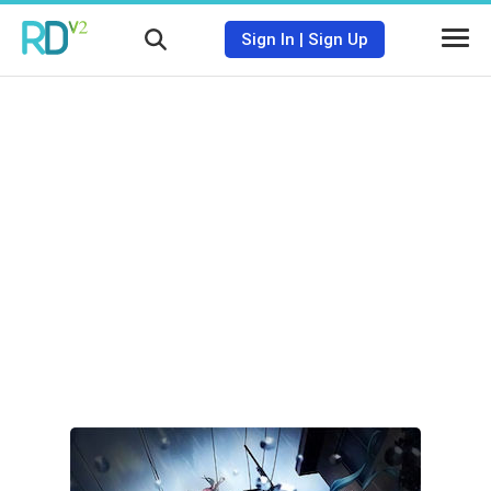
Sign In
|
Sign Up