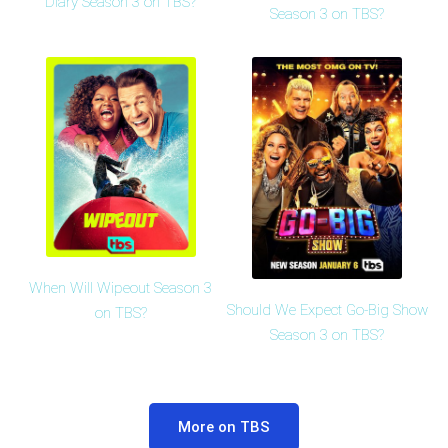
Diary Season 3 on TBS?
Season 3 on TBS?
When Will Wipeout Season 3
Should We Expect Go-Big Show
on TBS?
Season 3 on TBS?
More on TBS