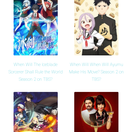
When Will The Iceblade
When Will When Will Ayumu
Sorcerer Shall Rule the World
Make His Move? Season 2 on
Season 2 on TBS?
TBS?