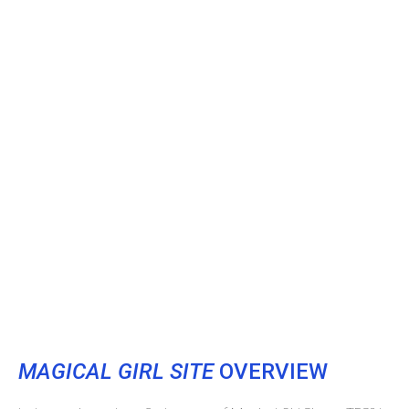
MAGICAL GIRL SITE
OVERVIEW