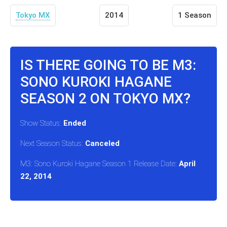
Tokyo MX
2014
1 Season
IS THERE GOING TO BE M3:
SONO KUROKI HAGANE
SEASON 2 ON TOKYO MX?
Show Status:
Ended
Next Season Status:
Canceled
M3: Sono Kuroki Hagane Season 1 Release Date:
April
22, 2014