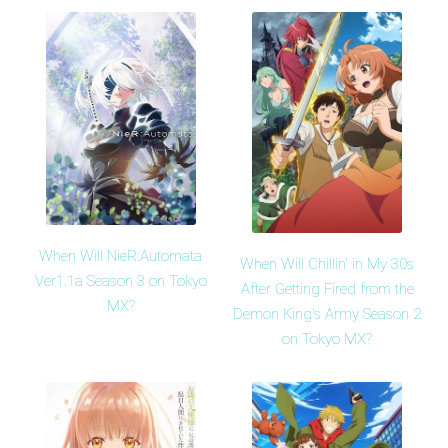
When Will NieR:Automata
When Will Chillin' in My 30s
Ver1.1a Season 3 on Tokyo
After Getting Fired from the
MX?
Demon King's Army Season 2
on Tokyo MX?