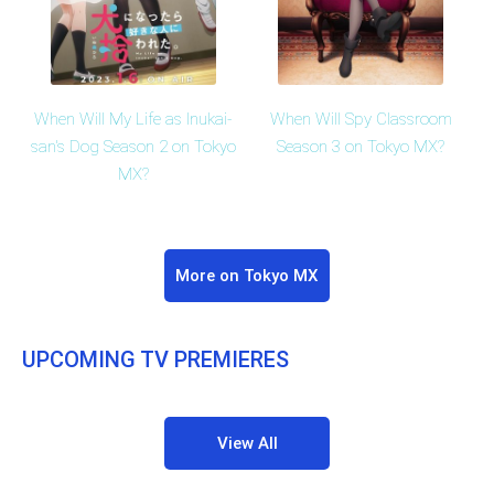
When Will My Life as Inukai-
When Will Spy Classroom
san's Dog Season 2 on Tokyo
Season 3 on Tokyo MX?
MX?
More on Tokyo MX
UPCOMING TV PREMIERES
View All