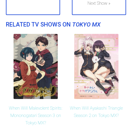
Next Show »
RELATED TV SHOWS ON
TOKYO MX
When Will Malevolent Spirits:
When Will Ayakashi Triangle
Mononogatari Season 3 on
Season 2 on Tokyo MX?
Tokyo MX?