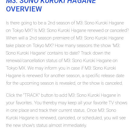
M3: SONO KUROKI HAGANE
OVERVIEW
Is there going to be a 2nd season of M3: Sono Kuroki Hagane
on Tokyo MX? Is M3: Sono Kuroki Hagane renewed or canceled?
When will a 2nd season premiere of M3: Sono Kuroki Hagane
take place on Tokyo MX? How many seasons the show 'M3:
Sono Kuroki Hagane' contains to date? Track down the
renewal/cancellation status of M3: Sono Kuroki Hagane on
Tokyo MX. We may inform you in case if M3: Sono Kuroki
Hagane is renewed for another season, a specific release date
for the upcoming season is revealed, or the show is canceled.
Click the "TRACK" button to add M3: Sono Kuroki Hagane in
your favorites. You thereby may keep all your favorite TV shows
in one place and track their current status. Once M3: Sono
Kuroki Hagane is renewed, canceled, or scheduled, you will see
the new show's status almost immediately.