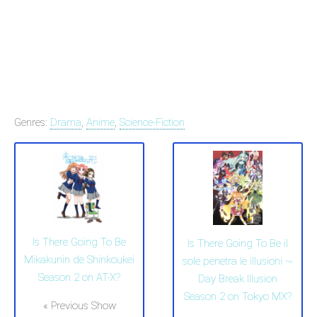
Genres:
Drama
,
Anime
,
Science-Fiction
Is There Going To Be
Is There Going To Be il
Mikakunin de Shinkoukei
sole penetra le illusioni ~
Season 2 on AT-X?
Day Break Illusion
Season 2 on Tokyo MX?
« Previous Show