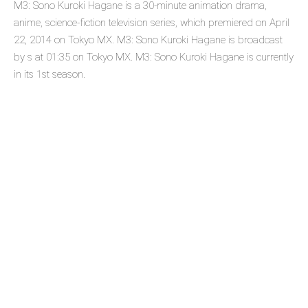
M3: Sono Kuroki Hagane is a 30-minute animation drama,
anime, science-fiction television series, which premiered on April
22, 2014 on Tokyo MX. M3: Sono Kuroki Hagane is broadcast
by s at 01:35 on Tokyo MX. M3: Sono Kuroki Hagane is currently
in its 1st season.