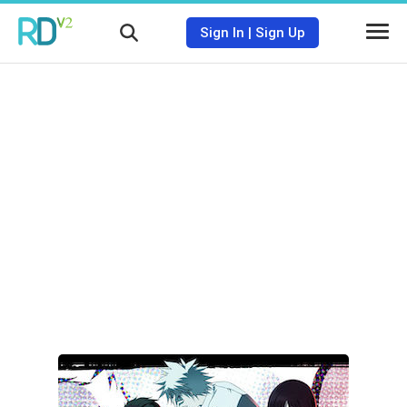
Sign In
|
Sign Up