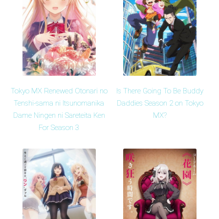
Tokyo MX Renewed Otonari no
Is There Going To Be Buddy
Tenshi-sama ni Itsunomanika
Daddies Season 2 on Tokyo
Dame Ningen ni Sareteita Ken
MX?
For Season 3