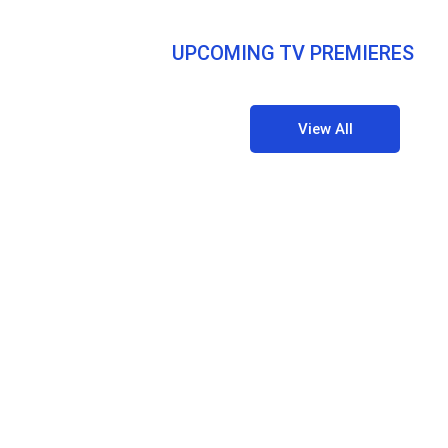
UPCOMING TV PREMIERES
View All