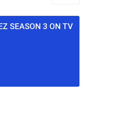
EZ SEASON 3 ON TV