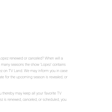
 Lopez renewed or canceled? When will a
 many seasons the show 'Lopez' contains
pez on TV Land. We may inform you in case
ate for the upcoming season is revealed, or
u thereby may keep all your favorite TV
ez is renewed, canceled, or scheduled, you