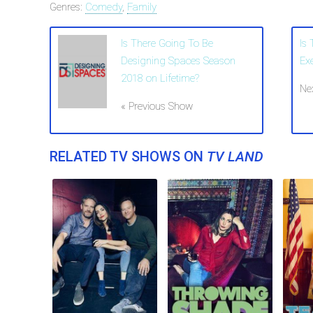
Genres:
Comedy
,
Family
Is There Going To Be
Is
Designing Spaces Season
Ex
2018 on Lifetime?
Ne
« Previous Show
RELATED TV SHOWS ON
TV LAND