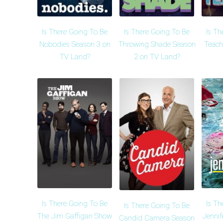
Is There Going To Be
Is There Going To Be
Is Th
Nobodies Season 3 on
Throwing Shade Season
Teach
TV Land?
2 on TV Land?
Is There Going To Be
Is Th
Is There Going To Be
The Jim Gaffigan Show
Jennif
Candid Camera Season