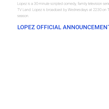
Lopez is a 30-minute scripted comedy, family television se
TV Land. Lopez is broadcast by Wednesdays at 22:30 on TV 
season.
LOPEZ OFFICIAL ANNOUNCEMEN