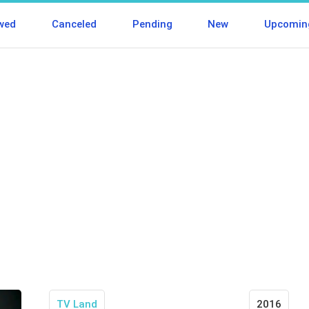
wed
Canceled
Pending
New
Upcomin
TV Land
2016