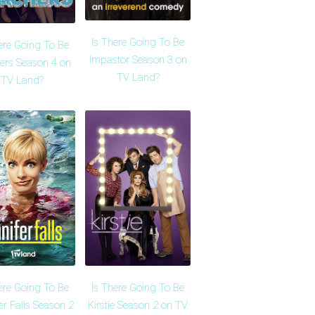
Is There Going To Be
ere Going To Be
Impastor Season 3 on
ers Season 4 on
TV Land?
TV Land?
ere Going To Be
Is There Going To Be
er Falls Season 2
Kirstie Season 2 on TV