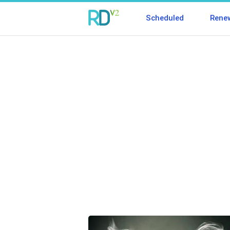
Scheduled
Rene