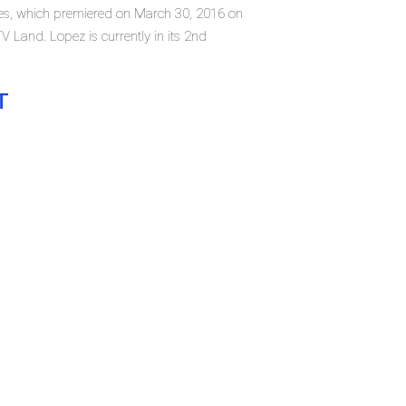
ries, which premiered on March 30, 2016 on
Land. Lopez is currently in its 2nd
T