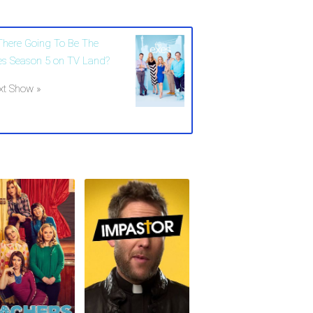
 There Going To Be The
es Season 5 on TV Land?
xt Show »