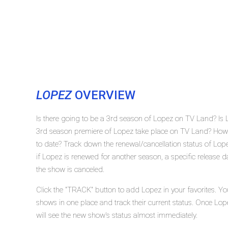
LOPEZ
OVERVIEW
Is there going to be a 3rd season of Lopez on TV Land? Is
3rd season premiere of Lopez take place on TV Land? How
to date? Track down the renewal/cancellation status of Lo
if Lopez is renewed for another season, a specific release d
the show is canceled.
Click the "TRACK" button to add Lopez in your favorites. Yo
shows in one place and track their current status. Once Lop
will see the new show's status almost immediately.