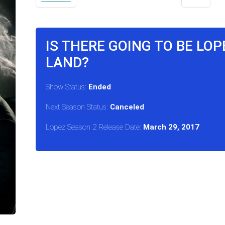
IS THERE GOING TO BE LOP
LAND?
Show Status:
Ended
Next Season Status:
Canceled
Lopez Season 2 Release Date:
March 29, 2017