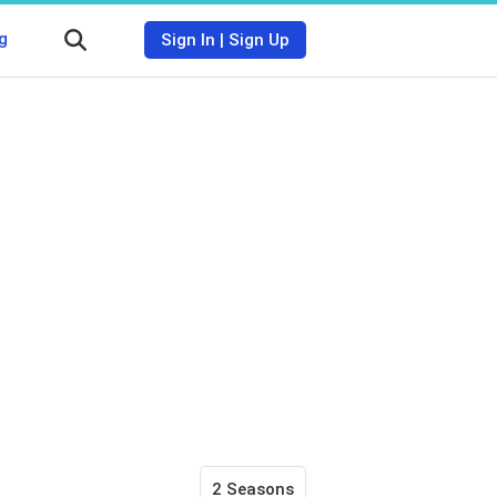
g
Sign In
|
Sign Up
2 Seasons