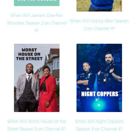
When Will Jamie's One-Pan
When Will Hobby Man Season
Wonders Season 2 on Channel
2 on Channel 4?
4?
When Will Worst House on the
When Will Night Coppers
Street Season 3 on Channel 4?
Season 3 on Channel 4?