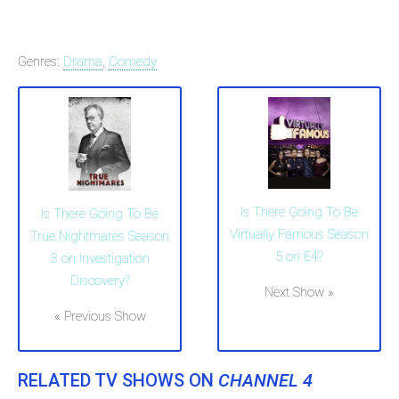
Genres:
Drama
,
Comedy
Is There Going To Be
Is There Going To Be
Virtually Famous Season
True Nightmares Season
5 on E4?
3 on Investigation
Discovery?
Next Show »
« Previous Show
RELATED TV SHOWS ON
CHANNEL 4