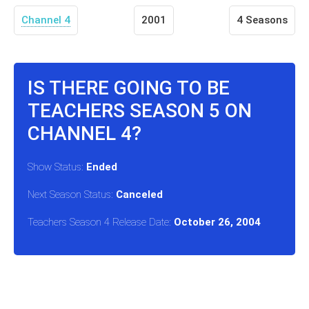
Channel 4
2001
4 Seasons
IS THERE GOING TO BE
TEACHERS SEASON 5 ON
CHANNEL 4?
Show Status:
Ended
Next Season Status:
Canceled
Teachers Season 4 Release Date:
October 26, 2004