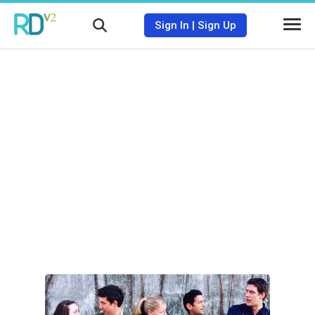
Sign In
|
Sign Up