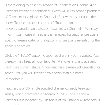
Is there going to be a 5th season of Teachers on Channel 4? Is
Teachers renewed or canceled? When will a 5th season premiere
of Teachers take place on Channel 4? How many seasons the
show 'Teachers' contains to date? Track down the
renewal/cancellation status of Teachers on Channel 4. We may
inform you in case if Teachers is renewed for another season, a
specific release date for the upcoming season is revealed, or the
show is canceled.
Click the "TRACK" button to add Teachers in your favorites. You
thereby may keep all your favorite TV shows in one place and
track their current status. Once Teachers is renewed, canceled, or
scheduled, you will see the new show's status almost
immediately.
Teachers is a 50-minute scripted drama, comedy television
series, which premiered on March 21, 2001 on Channel 4.
Teachers is broadcast by Tuesdays at on Channel 4. Teachers is