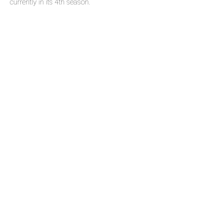
currently in its 4th season.