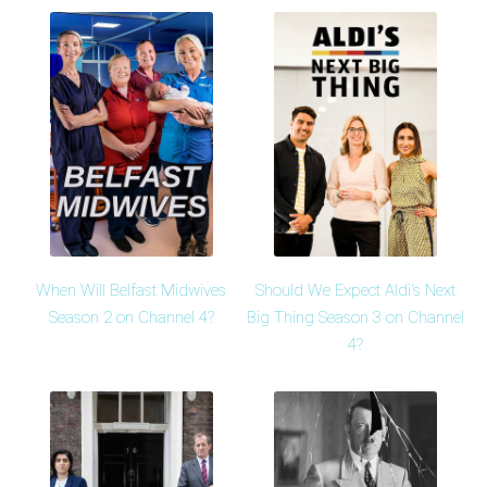
When Will Belfast Midwives
Should We Expect Aldi's Next
Season 2 on Channel 4?
Big Thing Season 3 on Channel
4?