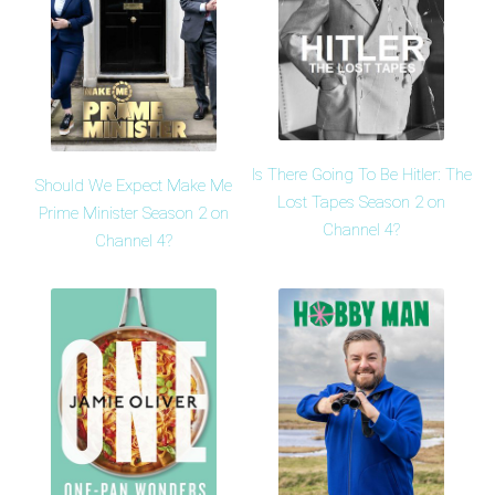
Is There Going To Be Hitler: The
Should We Expect Make Me
Lost Tapes Season 2 on
Prime Minister Season 2 on
Channel 4?
Channel 4?