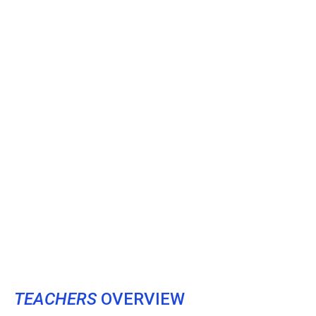
TEACHERS
OVERVIEW