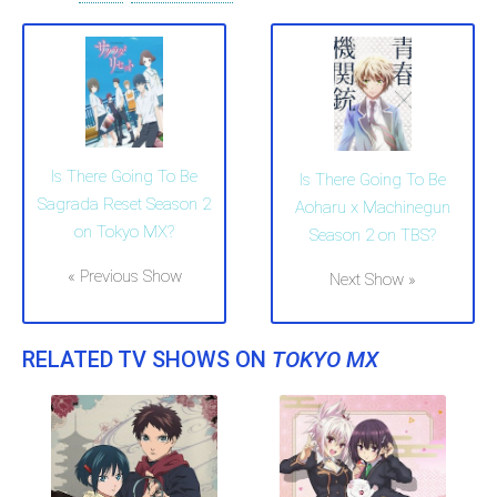
Is There Going To Be
Is There Going To Be
Sagrada Reset Season 2
Aoharu x Machinegun
on Tokyo MX?
Season 2 on TBS?
« Previous Show
Next Show »
RELATED TV SHOWS ON
TOKYO MX