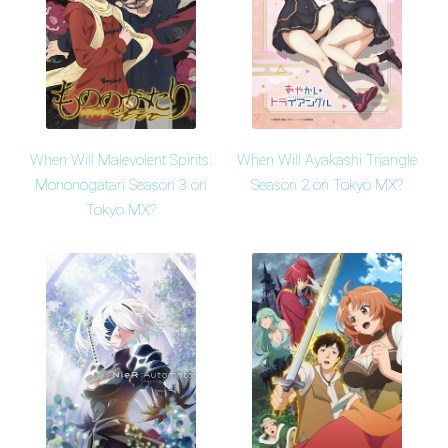
When Will Malevolent Spirits:
When Will Ayakashi Triangle
Mononogatari Season 3 on
Season 2 on Tokyo MX?
Tokyo MX?