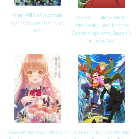
When Will NieR:Automata
When Will Chillin' in My 30s
Ver1.1a Season 3 on Tokyo
After Getting Fired from the
MX?
Demon King's Army Season 2
on Tokyo MX?
Tokyo MX Renewed Otonari no
Is There Going To Be Buddy