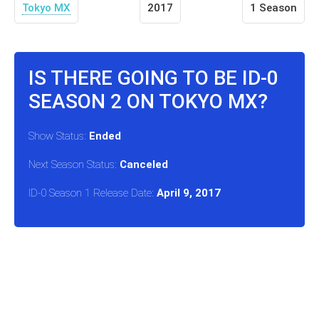
Tokyo MX
2017
1 Season
IS THERE GOING TO BE ID-0
SEASON 2 ON TOKYO MX?
Show Status:
Ended
Next Season Status:
Canceled
ID-0 Season 1 Release Date:
April 9, 2017