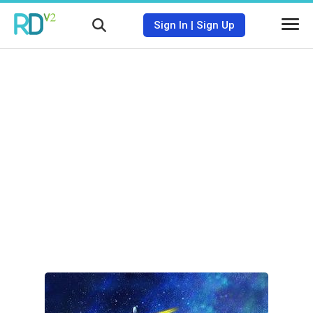
Sign In
|
Sign Up