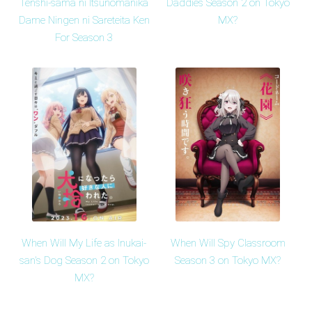
Tenshi-sama ni Itsunomanika
Daddies Season 2 on Tokyo
Dame Ningen ni Sareteita Ken
MX?
For Season 3
When Will My Life as Inukai-
When Will Spy Classroom
san's Dog Season 2 on Tokyo
Season 3 on Tokyo MX?
MX?