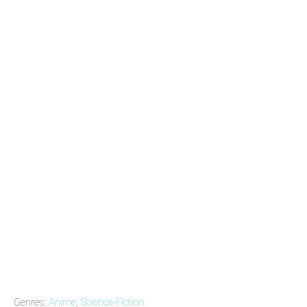
Genres:
Anime
,
Science-Fiction