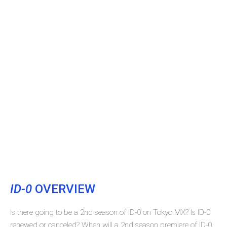
ID-0
OVERVIEW
Is there going to be a 2nd season of ID-0 on Tokyo MX? Is ID-0
renewed or canceled? When will a 2nd season premiere of ID-0