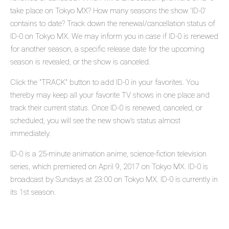
take place on Tokyo MX? How many seasons the show 'ID-0'
contains to date? Track down the renewal/cancellation status of
ID-0 on Tokyo MX. We may inform you in case if ID-0 is renewed
for another season, a specific release date for the upcoming
season is revealed, or the show is canceled.
Click the "TRACK" button to add ID-0 in your favorites. You
thereby may keep all your favorite TV shows in one place and
track their current status. Once ID-0 is renewed, canceled, or
scheduled, you will see the new show's status almost
immediately.
ID-0 is a 25-minute animation anime, science-fiction television
series, which premiered on April 9, 2017 on Tokyo MX. ID-0 is
broadcast by Sundays at 23:00 on Tokyo MX. ID-0 is currently in
its 1st season.