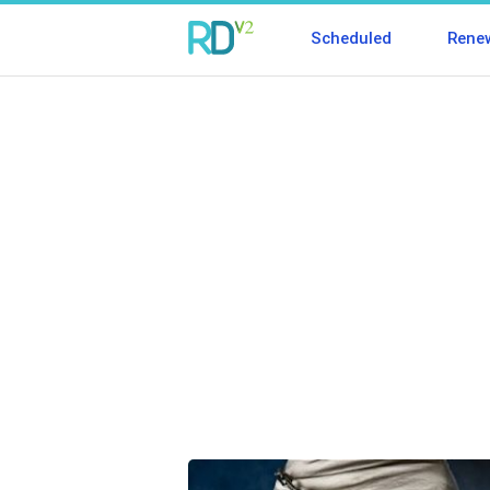
Scheduled
Rene