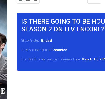
IS THERE GOING TO BE HOU
SEASON 2 ON ITV ENCORE?
Show Status:
Ended
Next Season Status:
Canceled
Houdini & Doyle Season 1 Release Date:
March 13, 20