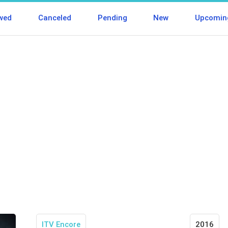
wed
Canceled
Pending
New
Upcomin
ITV Encore
2016