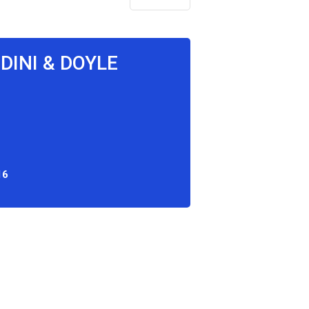
DINI & DOYLE
16