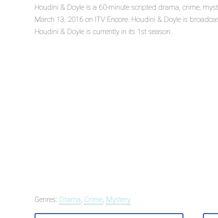
Houdini & Doyle is a 60-minute scripted drama, crime, myste
March 13, 2016 on ITV Encore. Houdini & Doyle is broadcas
Houdini & Doyle is currently in its 1st season.
Genres:
Drama
,
Crime
,
Mystery