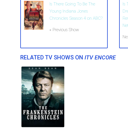
Is There Going To Be The
Is
Young Indiana Jones
Dr
Chronicles Season 4 on ABC?
Re
Net
« Previous Show
Ne
RELATED TV SHOWS ON
ITV ENCORE