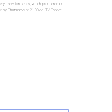
ry television series, which premiered on
t by Thursdays at 21:00 on ITV Encore.