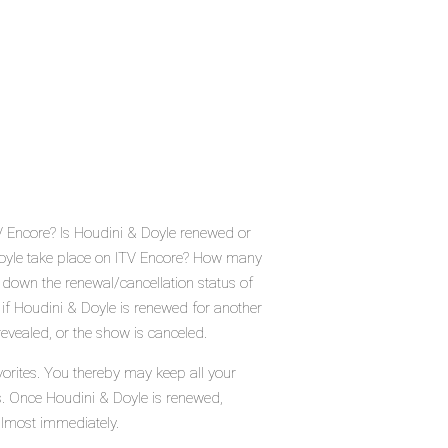
V Encore? Is Houdini & Doyle renewed or
oyle take place on ITV Encore? How many
 down the renewal/cancellation status of
if Houdini & Doyle is renewed for another
evealed, or the show is canceled.
orites. You thereby may keep all your
us. Once Houdini & Doyle is renewed,
almost immediately.