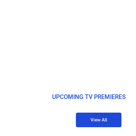
UPCOMING TV PREMIERES
View All