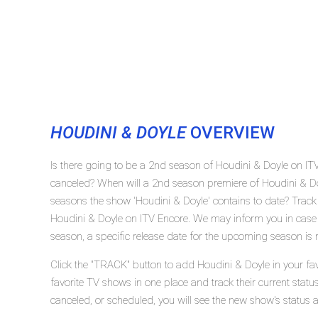
HOUDINI & DOYLE
OVERVIEW
Is there going to be a 2nd season of Houdini & Doyle on IT
canceled? When will a 2nd season premiere of Houdini & D
seasons the show 'Houdini & Doyle' contains to date? Track
Houdini & Doyle on ITV Encore. We may inform you in case 
season, a specific release date for the upcoming season is r
Click the "TRACK" button to add Houdini & Doyle in your fav
favorite TV shows in one place and track their current stat
canceled, or scheduled, you will see the new show's status 