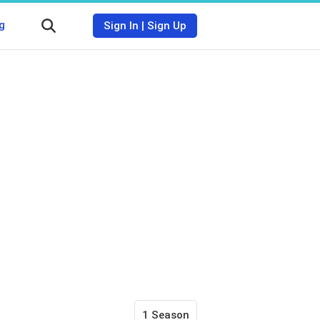
g
Sign In
|
Sign Up
1 Season