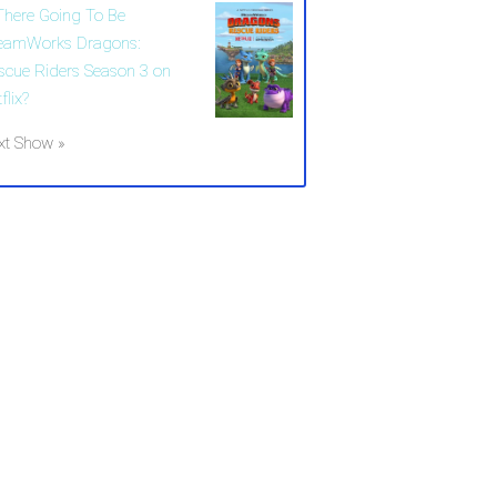
 There Going To Be
eamWorks Dragons:
scue Riders Season 3 on
flix?
xt Show »