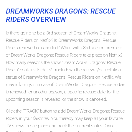
DREAMWORKS DRAGONS: RESCUE
RIDERS
OVERVIEW
Is there going to be a 3rd season of DreamWorks Dragons:
Rescue Riders on Netflix? Is DreamWorks Dragons: Rescue
Riders renewed or canceled? When will a 3rd season premiere
of DreamWorks Dragons: Rescue Riders take place on Netflix?
How many seasons the show 'DreamWorks Dragons: Rescue
Riders' contains to date? Track down the renewal/cancellation
status of DreamWorks Dragons: Rescue Riders on Netflix. We
may inform you in case if DreamWorks Dragons: Rescue Riders
is renewed for another season, a specific release date for the
upcoming season is revealed, or the show is canceled.
Click the "TRACK" button to add DreamWorks Dragons: Rescue
Riders in your favorites. You thereby may keep all your favorite
TV shows in one place and track their current status. Once