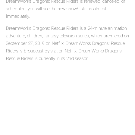
DreamWorks Dragons: Rescue Riders is renewed, canceled, or
scheduled, you will see the new show's status almost
immediately.
DreamWorks Dragons: Rescue Riders is a 24-minute animation
adventure, children, fantasy television series, which premiered on
September 27, 2019 on Netflix. DreamWorks Dragons: Rescue
Riders is broadcast by s at on Netflix. DreamWorks Dragons:
Rescue Riders is currently in its 2nd season.