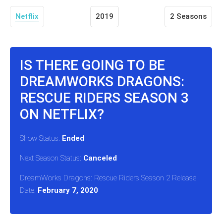
Netflix
2019
2 Seasons
IS THERE GOING TO BE
DREAMWORKS DRAGONS:
RESCUE RIDERS SEASON 3
ON NETFLIX?
Show Status:
Ended
Next Season Status:
Canceled
DreamWorks Dragons: Rescue Riders Season 2 Release
Date:
February 7, 2020