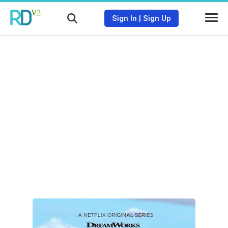
Sign In
|
Sign Up