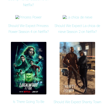
Netflix?
Should We Expect Princess
Should We Expect La chica de
Power Season 4 on Netflix?
nieve Season 2 on Netflix?
Is There Going To Be
Should We Expect Shanty Town