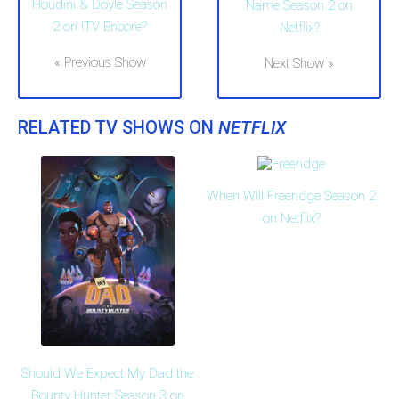
Houdini & Doyle Season
Name Season 2 on
2 on ITV Encore?
Netflix?
« Previous Show
Next Show »
RELATED TV SHOWS ON
NETFLIX
When Will Freeridge Season 2
on Netflix?
Should We Expect My Dad the
Bounty Hunter Season 3 on