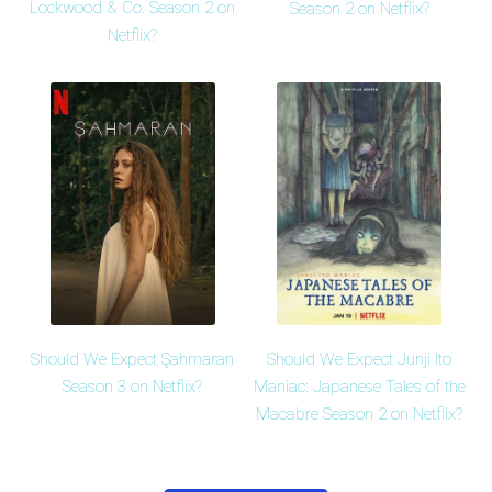
Lockwood & Co. Season 2 on
Season 2 on Netflix?
Netflix?
Should We Expect Şahmaran
Should We Expect Junji Ito
Season 3 on Netflix?
Maniac: Japanese Tales of the
Macabre Season 2 on Netflix?