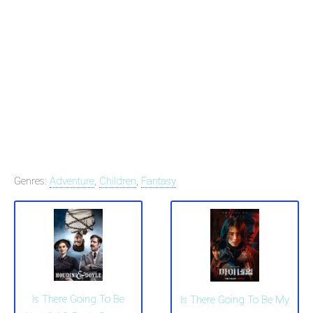
Genres:
Adventure
,
Children
,
Fantasy
Is There Going To Be
Is There Going To Be My