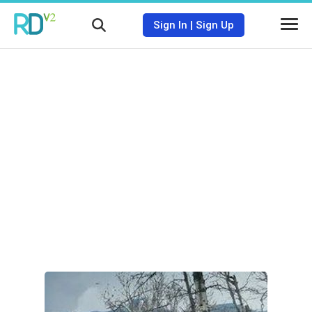
Sign In
|
Sign Up