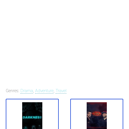
Genres:
Drama
,
Adventure
,
Travel