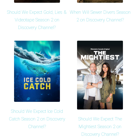
Should We Expect Gold, Lies &
When Will Sewer Divers Season
Videotape Season 2 on
2 on Discovery Channel?
Discovery Channel?
Should We Expect Ice Cold
Should We Expect The
Catch Season 2 on Discovery
Mightiest Season 2 on
Channel?
Discovery Channel?