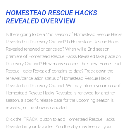
HOMESTEAD RESCUE HACKS
REVEALED
OVERVIEW
Is there going to be a 2nd season of Homestead Rescue Hacks
Revealed on Discovery Channel? Is Homestead Rescue Hacks
Revealed renewed or canceled? When will a 2nd season
premiere of Homestead Rescue Hacks Revealed take place on
Discovery Channel? How many seasons the show 'Homestead
Rescue Hacks Revealed' contains to date? Track down the
renewal/cancellation status of Homestead Rescue Hacks
Revealed on Discovery Channel. We may inform you in case if
Homestead Rescue Hacks Revealed is renewed for another
season, a specific release date for the upcoming season is
revealed, or the show is canceled.
Click the "TRACK" button to add Homestead Rescue Hacks
Revealed in your favorites. You thereby may keep all your