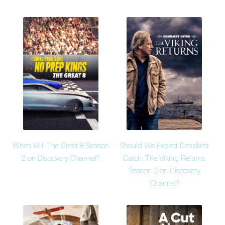
When Will The Great 8 Season
Should We Expect Deadliest
2 on Discovery Channel?
Catch: The Viking Returns
Season 2 on Discovery
Channel?