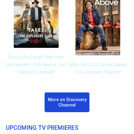
Should We Expect Tales from
When Will A Cut Above Season
the Explorers Club Season 2 on
2 on Discovery Channel?
Discovery Channel?
More on Discovery
Channel
UPCOMING TV PREMIERES