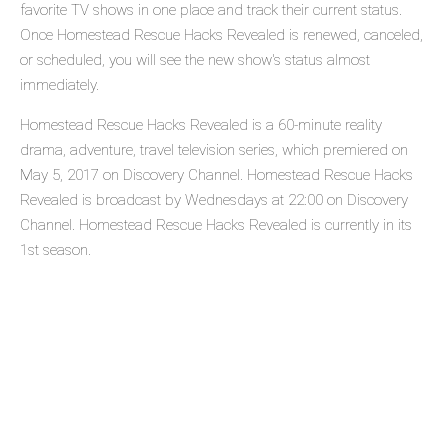
favorite TV shows in one place and track their current status.
Once Homestead Rescue Hacks Revealed is renewed, canceled,
or scheduled, you will see the new show's status almost
immediately.
Homestead Rescue Hacks Revealed is a 60-minute reality
drama, adventure, travel television series, which premiered on
May 5, 2017 on Discovery Channel. Homestead Rescue Hacks
Revealed is broadcast by Wednesdays at 22:00 on Discovery
Channel. Homestead Rescue Hacks Revealed is currently in its
1st season.