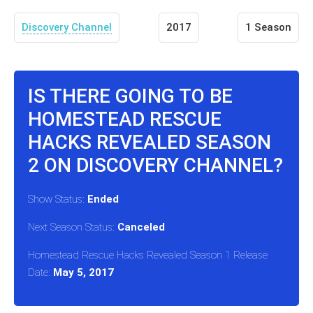
Discovery Channel
2017
1 Season
IS THERE GOING TO BE
HOMESTEAD RESCUE
HACKS REVEALED SEASON
2 ON DISCOVERY CHANNEL?
Show Status:
Ended
Next Season Status:
Canceled
Homestead Rescue Hacks Revealed Season 1 Release
Date:
May 5, 2017