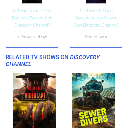
Is There Going To Be
Will There Be Street
Darkness Season 2 on
Outlaws Versus Season
Discovery Channel?
3 on Discovery Channel?
« Previous Show
Next Show »
RELATED TV SHOWS ON
DISCOVERY
CHANNEL