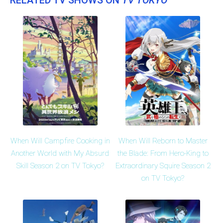
When Will Campfire Cooking in
When Will Reborn to Master
Another World with My Absurd
the Blade: From Hero-King to
Skill Season 2 on TV Tokyo?
Extraordinary Squire Season 2
on TV Tokyo?