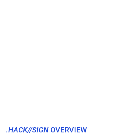
.HACK//SIGN
OVERVIEW