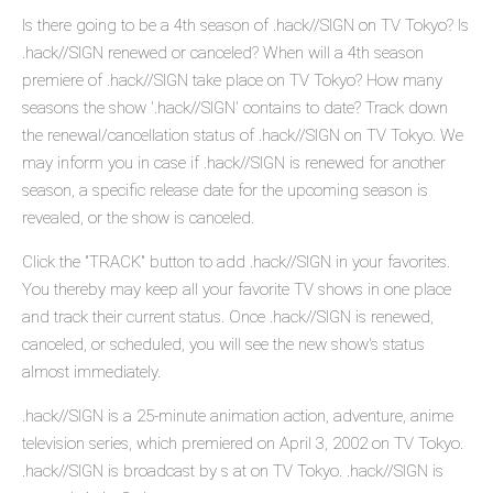
Is there going to be a 4th season of .hack//SIGN on TV Tokyo? Is
.hack//SIGN renewed or canceled? When will a 4th season
premiere of .hack//SIGN take place on TV Tokyo? How many
seasons the show '.hack//SIGN' contains to date? Track down
the renewal/cancellation status of .hack//SIGN on TV Tokyo. We
may inform you in case if .hack//SIGN is renewed for another
season, a specific release date for the upcoming season is
revealed, or the show is canceled.
Click the "TRACK" button to add .hack//SIGN in your favorites.
You thereby may keep all your favorite TV shows in one place
and track their current status. Once .hack//SIGN is renewed,
canceled, or scheduled, you will see the new show's status
almost immediately.
.hack//SIGN is a 25-minute animation action, adventure, anime
television series, which premiered on April 3, 2002 on TV Tokyo.
.hack//SIGN is broadcast by s at on TV Tokyo. .hack//SIGN is