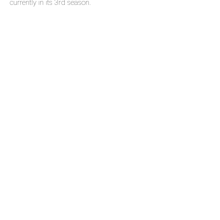
currently in its 3rd season.