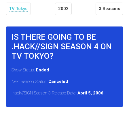
TV Tokyo
2002
3 Seasons
IS THERE GOING TO BE
.HACK//SIGN SEASON 4 ON
TV TOKYO?
Show Status:
Ended
Next Season Status:
Canceled
.hack//SIGN Season 3 Release Date:
April 5, 2006