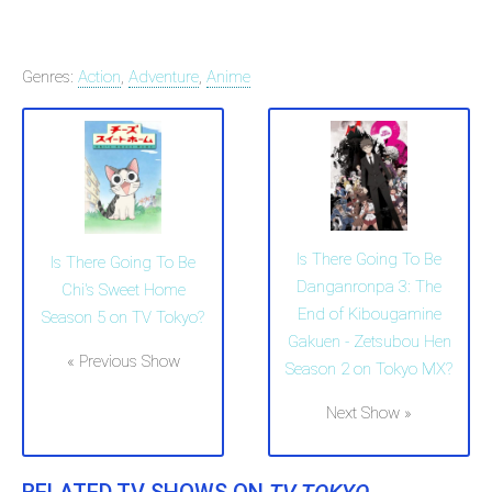
Genres:
Action
,
Adventure
,
Anime
Is There Going To Be
Is There Going To Be
Danganronpa 3: The
Chi's Sweet Home
End of Kibougamine
Season 5 on TV Tokyo?
Gakuen - Zetsubou Hen
« Previous Show
Season 2 on Tokyo MX?
Next Show »
RELATED TV SHOWS ON
TV TOKYO