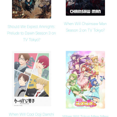
When Will Chainsaw Man
Should We Expect Arknights:
Season 2 on TV Tokyo?
Prelude to Dawn Season 3 on
TV Tokyo?
When Will Cool Doji Danshi
When Will Tokyo Mew Mew