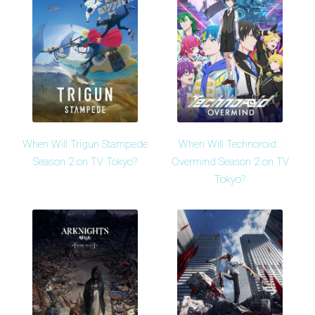
When Will Trigun Stampede
When Will Technoroid :
Season 2 on TV Tokyo?
Overmind Season 2 on TV
Tokyo?