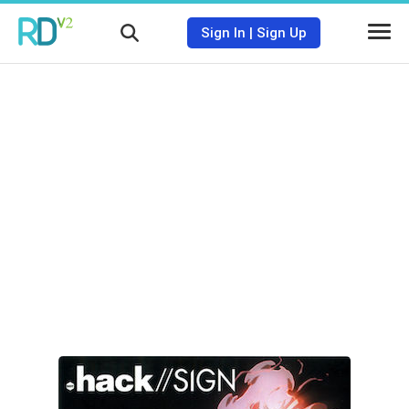
Sign In
|
Sign Up