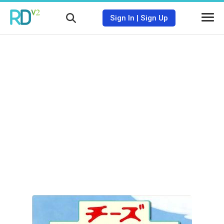
Sign In
|
Sign Up