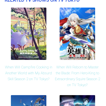
When Will Campfire Cooking in
When Will Reborn to Master
Another World with My Absurd
the Blade: From Hero-King to
Skill Season 2 on TV Tokyo?
Extraordinary Squire Season 2
on TV Tokyo?