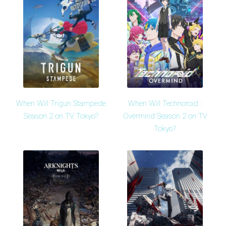
When Will Trigun Stampede
When Will Technoroid :
Season 2 on TV Tokyo?
Overmind Season 2 on TV
Tokyo?