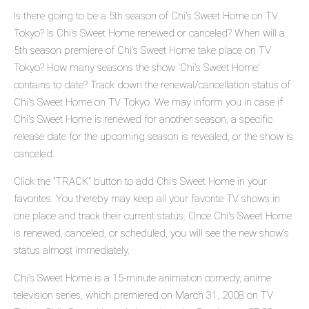
Is there going to be a 5th season of Chi's Sweet Home on TV
Tokyo? Is Chi's Sweet Home renewed or canceled? When will a
5th season premiere of Chi's Sweet Home take place on TV
Tokyo? How many seasons the show 'Chi's Sweet Home'
contains to date? Track down the renewal/cancellation status of
Chi's Sweet Home on TV Tokyo. We may inform you in case if
Chi's Sweet Home is renewed for another season, a specific
release date for the upcoming season is revealed, or the show is
canceled.
Click the "TRACK" button to add Chi's Sweet Home in your
favorites. You thereby may keep all your favorite TV shows in
one place and track their current status. Once Chi's Sweet Home
is renewed, canceled, or scheduled, you will see the new show's
status almost immediately.
Chi's Sweet Home is a 15-minute animation comedy, anime
television series, which premiered on March 31, 2008 on TV