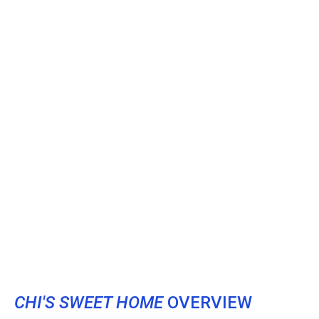
CHI'S SWEET HOME
OVERVIEW