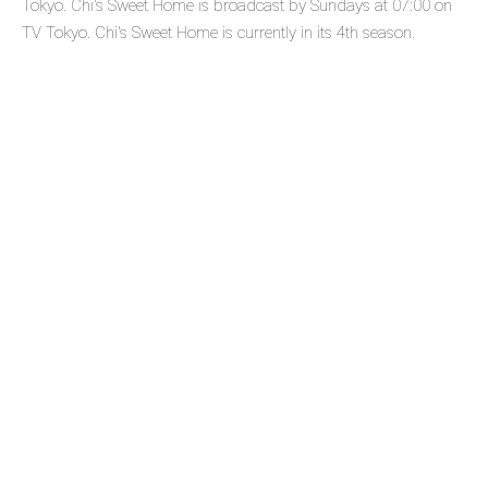
Tokyo. Chi's Sweet Home is broadcast by Sundays at 07:00 on
TV Tokyo. Chi's Sweet Home is currently in its 4th season.