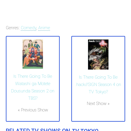
Genres:
Comedy
,
Anime
Is There Going To Be
Is There Going To Be
Watashi ga Motete
.hack//SIGN Season 4 on
Dousunda Season 2 on
TV Tokyo?
TBS?
Next Show »
« Previous Show
RELATED TV SHOWS ON
TV TOKYO