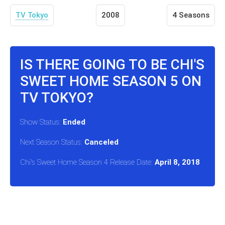
TV Tokyo
2008
4 Seasons
IS THERE GOING TO BE CHI'S
SWEET HOME SEASON 5 ON
TV TOKYO?
Show Status:
Ended
Next Season Status:
Canceled
Chi's Sweet Home Season 4 Release Date:
April 8, 2018