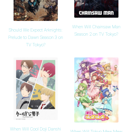
When Will Chainsaw Man
Should We Expect Arknights:
Season 2 on TV Tokyo?
Prelude to Dawn Season 3 on
TV Tokyo?
When Will Cool Doji Danshi
When Will Tokyo Mew Mew