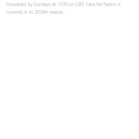
broadcast by Sundays at 10:30 on CBS. Face the Nation is
currently in its 2024th season.