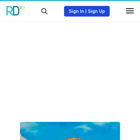
Sign In
|
Sign Up