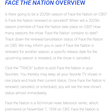
FACE THE NATION
OVERVIEW
Is there going to be a 2025th season of Face the Nation on CBS?
Is Face the Nation renewed or canceled? When will a 2025th
season premiere of Face the Nation take place on CBS? How
many seasons the show 'Face the Nation' contains to date?
Track down the renewal/cancellation status of Face the Nation
on CBS. We may inform you in case if Face the Nation is
renewed for another season, a specific release date for the
upcoming season is revealed, or the show is canceled.
Click the "TRACK" button to add Face the Nation in your
favorites. You thereby may keep all your favorite TV shows in
one place and track their current status. Once Face the Nation is
renewed, canceled, or scheduled, you will see the new show's
status almost immediately.
Face the Nation is a 60-minute news television series, which
premiered on November 7, 1954 on CBS. Face the Nation is