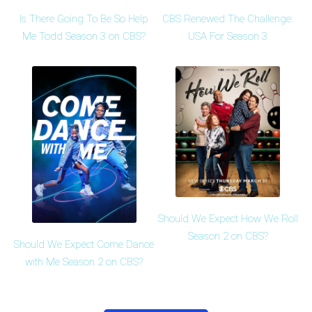
Is There Going To Be So Help
CBS Renewed The Challenge:
Me Todd Season 3 on CBS?
USA For Season 3
Should We Expect How We Roll
Season 2 on CBS?
Should We Expect Come Dance
with Me Season 2 on CBS?