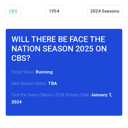
CBS
1954
2024 Seasons
WILL THERE BE FACE THE
NATION SEASON 2025 ON
CBS?
Show Status:
Running
Next Season Status:
TBA
Face the Nation Season 2024 Release Date:
January 7,
2024