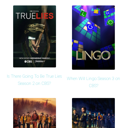
Is There Going To Be True Lies
When Will Lingo Season 3 on
Season 2 on CBS?
CBS?