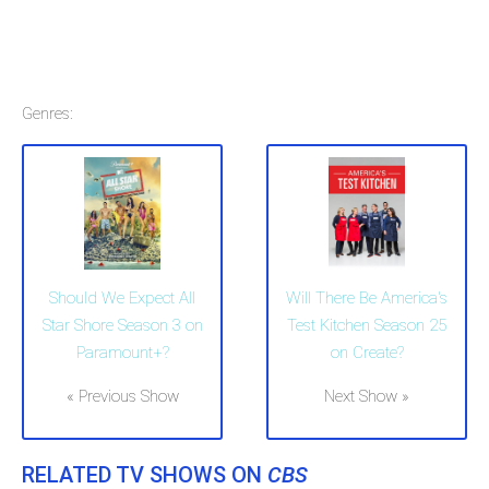
Genres:
Should We Expect All
Will There Be America's
Star Shore Season 3 on
Test Kitchen Season 25
Paramount+?
on Create?
« Previous Show
Next Show »
RELATED TV SHOWS ON
CBS