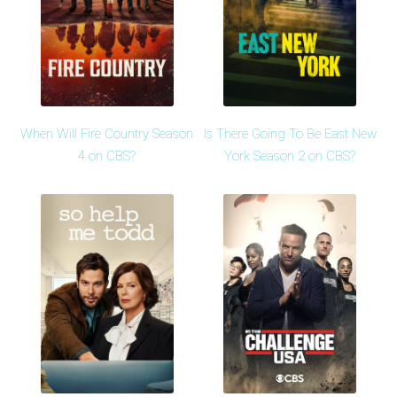
When Will Fire Country Season
Is There Going To Be East New
4 on CBS?
York Season 2 on CBS?