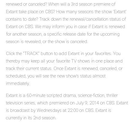
renewed or canceled? When will a 3rd season premiere of
Extant take place on CBS? How many seasons the show 'Extant'
contains to date? Track down the renewal/cancellation status of
Extant on CBS. We may inform you in case if Extant is renewed
for another season, a specific release date for the upcoming
season is revealed, or the show is canceled.
Click the "TRACK" button to add Extant in your favorites. You
thereby may keep all your favorite TV shows in one place and
track their current status. Once Extant is renewed, canceled, or
scheduled, you will see the new show's status almost
immediately.
Extant is a 60-minute scripted drama, science-fiction, thriller
television series, which premiered on July 9, 2014 on CBS. Extant
is broadcast by Wednesdays at 22:00 on CBS. Extant is
currently in its 2nd season.