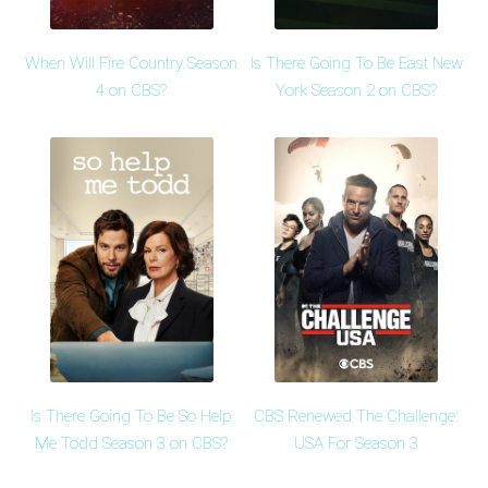
When Will Fire Country Season
Is There Going To Be East New
4 on CBS?
York Season 2 on CBS?
Is There Going To Be So Help
CBS Renewed The Challenge:
Me Todd Season 3 on CBS?
USA For Season 3