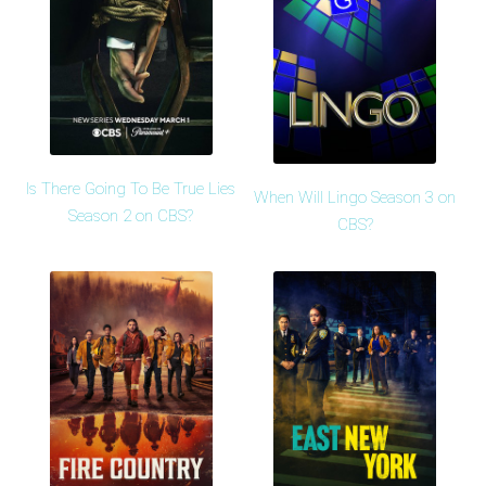
Is There Going To Be True Lies
When Will Lingo Season 3 on
Season 2 on CBS?
CBS?