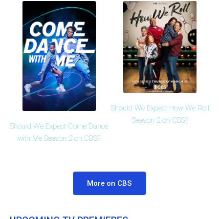
Should We Expect How We Roll
Season 2 on CBS?
Should We Expect Come Dance
with Me Season 2 on CBS?
More on CBS