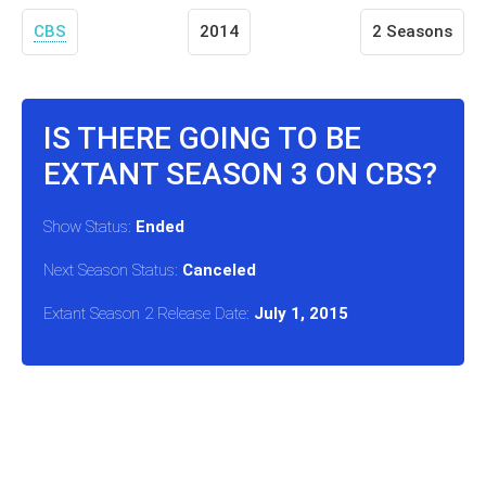
CBS
2014
2 Seasons
IS THERE GOING TO BE
EXTANT SEASON 3 ON CBS?
Show Status:
Ended
Next Season Status:
Canceled
Extant Season 2 Release Date:
July 1, 2015