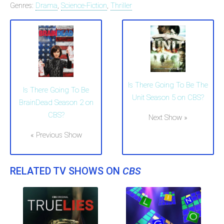
Genres:
Drama
,
Science-Fiction
,
Thriller
Is There Going To Be The
Is There Going To Be
Unit Season 5 on CBS?
BrainDead Season 2 on
CBS?
Next Show »
« Previous Show
RELATED TV SHOWS ON
CBS