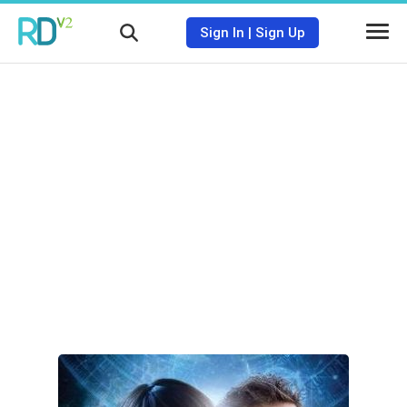
Sign In
|
Sign Up