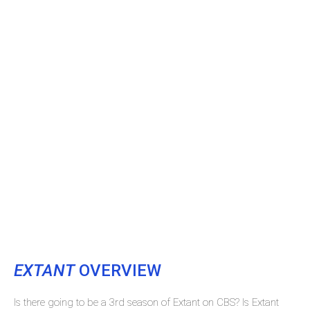
EXTANT
OVERVIEW
Is there going to be a 3rd season of Extant on CBS? Is Extant