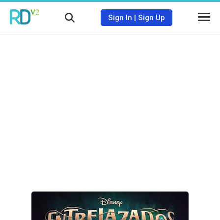
Sign In
|
Sign Up