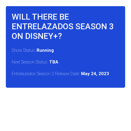
WILL THERE BE
ENTRELAZADOS SEASON 3
ON DISNEY+?
Show Status:
Running
Next Season Status:
TBA
Entrelazados Season 2 Release Date:
May 24, 2023