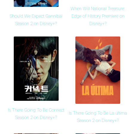
When Will National Treasure:
Should We Expect Gannibal
Edge of History Premiere on
Season 2 on Disney+?
Disney+?
Is There Going To Be Connect
Is There Going To Be La última
Season 2 on Disney+?
Season 2 on Disney+?