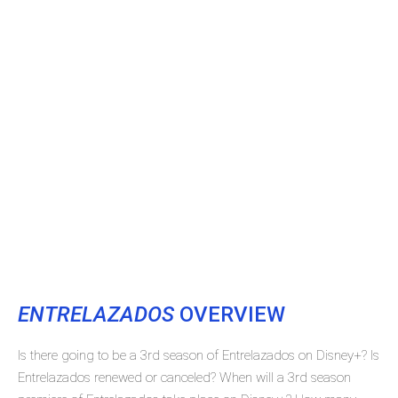
ENTRELAZADOS
OVERVIEW
Is there going to be a 3rd season of Entrelazados on Disney+? Is
Entrelazados renewed or canceled? When will a 3rd season