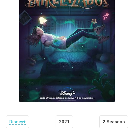
Disney+
2021
2 Seasons