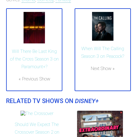
When Will The Calling
Will There Be Last King
Season 3 on Peacock?
of the Cross Season 3 on
Paramount+?
Next Show »
« Previous Show
RELATED TV SHOWS ON
DISNEY+
Should We Expect The
Crossover Season 2 on