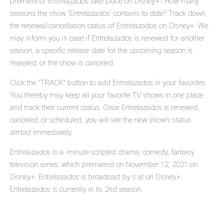
premiere of Entrelazados take place on Disney+? How many
seasons the show 'Entrelazados' contains to date? Track down
the renewal/cancellation status of Entrelazados on Disney+. We
may inform you in case if Entrelazados is renewed for another
season, a specific release date for the upcoming season is
revealed, or the show is canceled.
Click the "TRACK" button to add Entrelazados in your favorites.
You thereby may keep all your favorite TV shows in one place
and track their current status. Once Entrelazados is renewed,
canceled, or scheduled, you will see the new show's status
almost immediately.
Entrelazados is a -minute scripted drama, comedy, fantasy
television series, which premiered on November 12, 2021 on
Disney+. Entrelazados is broadcast by s at on Disney+.
Entrelazados is currently in its 2nd season.