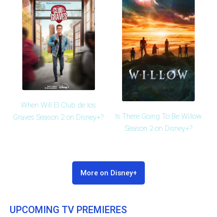
When Will El Club de los
Is There Going To Be Willow
Graves Season 2 on Disney+?
Season 2 on Disney+?
More on Disney+
UPCOMING TV PREMIERES