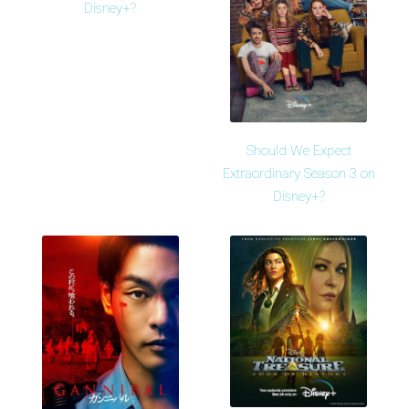
Disney+?
Should We Expect
Extraordinary Season 3 on
Disney+?