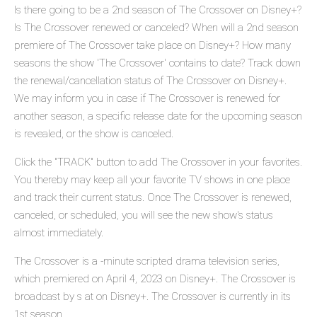
Is there going to be a 2nd season of The Crossover on Disney+?
Is The Crossover renewed or canceled? When will a 2nd season
premiere of The Crossover take place on Disney+? How many
seasons the show 'The Crossover' contains to date? Track down
the renewal/cancellation status of The Crossover on Disney+.
We may inform you in case if The Crossover is renewed for
another season, a specific release date for the upcoming season
is revealed, or the show is canceled.
Click the "TRACK" button to add The Crossover in your favorites.
You thereby may keep all your favorite TV shows in one place
and track their current status. Once The Crossover is renewed,
canceled, or scheduled, you will see the new show's status
almost immediately.
The Crossover is a -minute scripted drama television series,
which premiered on April 4, 2023 on Disney+. The Crossover is
broadcast by s at on Disney+. The Crossover is currently in its
1st season.