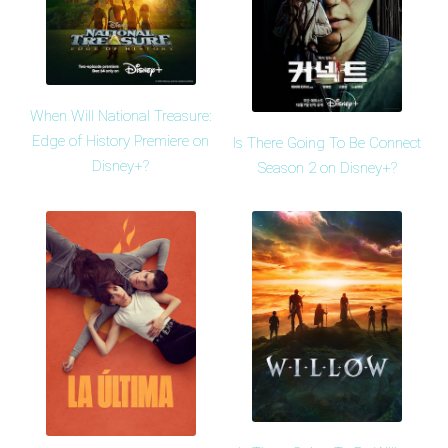
When Will National Treasure:
Edge of History Premiere on
Is There Going To Be Connect
Disney+?
Season 2 on Disney+?