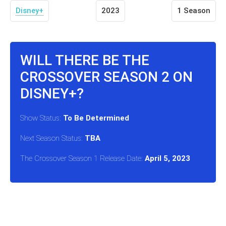
Disney+
2023
1 Season
WILL THERE BE THE
CROSSOVER SEASON 2 ON
DISNEY+?
Show Status:
To Be Determined
Next Season Status:
TBA
The Crossover Season 1 Release Date:
April 5, 2023