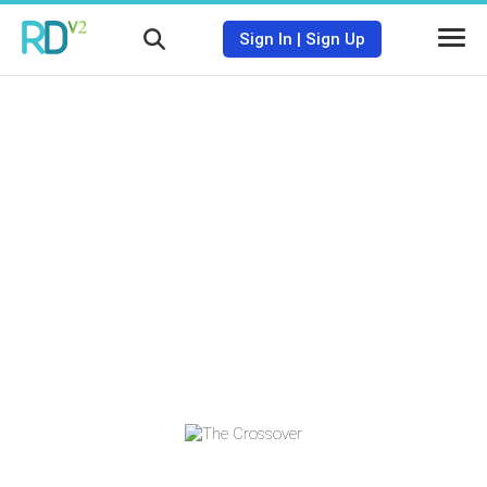
Sign In
|
Sign Up