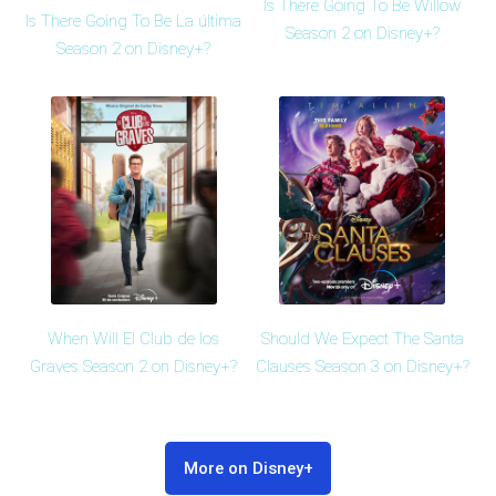
Is There Going To Be Willow
Is There Going To Be La última
Season 2 on Disney+?
Season 2 on Disney+?
Should We Expect The Santa
When Will El Club de los
Clauses Season 3 on Disney+?
Graves Season 2 on Disney+?
More on Disney+