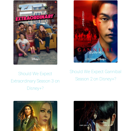
Should We Expect Gannibal
Should We Expect
Season 2 on Disney+?
Extraordinary Season 3 on
Disney+?