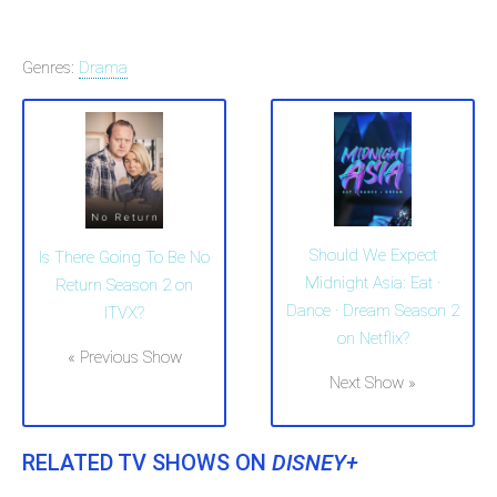
Genres:
Drama
Should We Expect
Is There Going To Be No
Midnight Asia: Eat ·
Return Season 2 on
Dance · Dream Season 2
ITVX?
on Netflix?
« Previous Show
Next Show »
RELATED TV SHOWS ON
DISNEY+