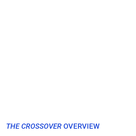
THE CROSSOVER
OVERVIEW