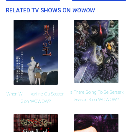
RELATED TV SHOWS ON
WOWOW
Is There Going To Be Berserk
When Will Hikari no Ou Season
Season 3 on WOWOW?
2 on WOWOW?