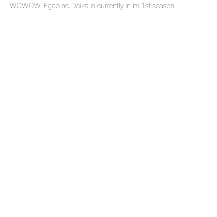
WOWOW. Egao no Daika is currently in its 1st season.