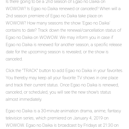
Is there going to be a 2nd season of Egao no Daika on
WOWOW? Is Egao no Daika renewed or canceled? When will a
2nd season premiere of Egao no Daika take place on
WOWOW? How many seasons the show 'Egao no Daika'
contains to date? Track down the renewal/cancellation status of
Egao no Daika on WOWOW. We may inform you in case if
Egao no Daika is renewed for another season, a specific release
date for the upcoming season is revealed, or the show is
canceled.
Click the "TRACK" button to add Egao no Daika in your favorites.
You thereby may keep all your favorite TV shows in one place
and track their current status. Once Egao no Daika is renewed,
canceled, or scheduled, you will see the new show's status
almost immediately.
Egao no Daika is a 30-minute animation drama, anime, fantasy
television series, which premiered on January 4, 2019 on
WOWOW. Egao no Daika is broadcast by Fridays at 21:30 on