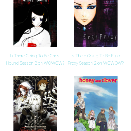
Is There Going To Be Ghost
Is There Going To Be Ergo
Hound Season 2 on WOWOW?
Proxy Season 2 on WOWOW?