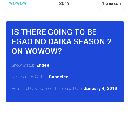
WOWOW
2019
1 Season
IS THERE GOING TO BE
EGAO NO DAIKA SEASON 2
ON WOWOW?
Show Status:
Ended
Next Season Status:
Canceled
Egao no Daika Season 1 Release Date:
January 4, 2019