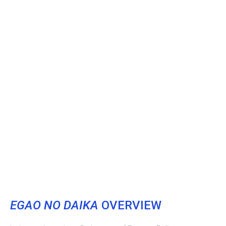
EGAO NO DAIKA
OVERVIEW