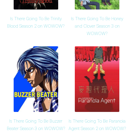
Is There Going To Be Trinity
Is There Going To Be Honey
Blood Season 2 on WOWOW?
and Clover Season 3 on
WOWOW?
Is There Going To Be Buzzer
Is There Going To Be Paranoia
Beater Season 3 on WOWOW?
Agent Season 2 on WOWOW?