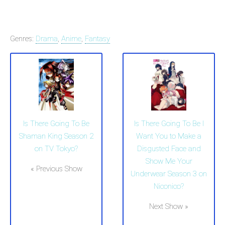
Genres:
Drama
,
Anime
,
Fantasy
Is There Going To Be
Is There Going To Be I
Shaman King Season 2
Want You to Make a
on TV Tokyo?
Disgusted Face and
Show Me Your
« Previous Show
Underwear Season 3 on
Niconico?
Next Show »