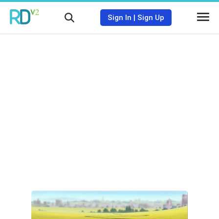
Sign In
|
Sign Up