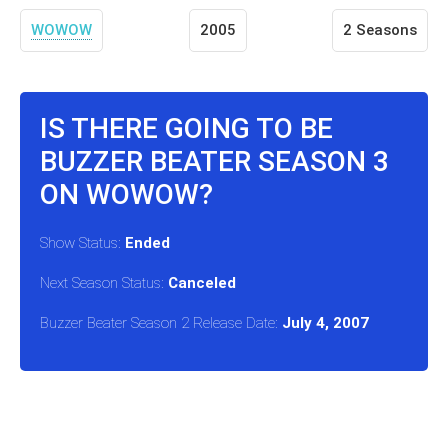
WOWOW
2005
2 Seasons
IS THERE GOING TO BE
BUZZER BEATER SEASON 3
ON WOWOW?
Show Status:
Ended
Next Season Status:
Canceled
Buzzer Beater Season 2 Release Date:
July 4, 2007