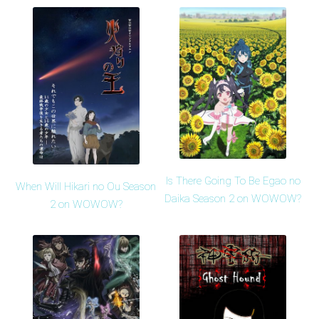
Is There Going To Be Egao no
When Will Hikari no Ou Season
Daika Season 2 on WOWOW?
2 on WOWOW?