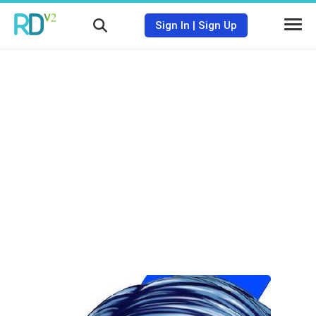
Sign In
|
Sign Up