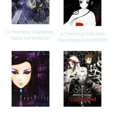
Is There Going To Be Berserk
Is There Going To Be Ghost
Season 3 on WOWOW?
Hound Season 2 on WOWOW?