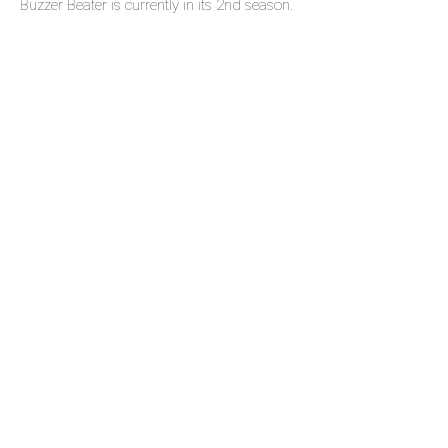
Buzzer Beater is currently in its 2nd season.