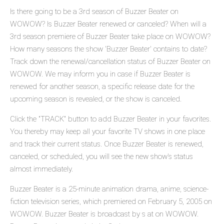
Is there going to be a 3rd season of Buzzer Beater on
WOWOW? Is Buzzer Beater renewed or canceled? When will a
3rd season premiere of Buzzer Beater take place on WOWOW?
How many seasons the show 'Buzzer Beater' contains to date?
Track down the renewal/cancellation status of Buzzer Beater on
WOWOW. We may inform you in case if Buzzer Beater is
renewed for another season, a specific release date for the
upcoming season is revealed, or the show is canceled.
Click the "TRACK" button to add Buzzer Beater in your favorites.
You thereby may keep all your favorite TV shows in one place
and track their current status. Once Buzzer Beater is renewed,
canceled, or scheduled, you will see the new show's status
almost immediately.
Buzzer Beater is a 25-minute animation drama, anime, science-
fiction television series, which premiered on February 5, 2005 on
WOWOW. Buzzer Beater is broadcast by s at on WOWOW.