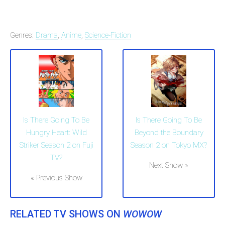
Genres:
Drama
,
Anime
,
Science-Fiction
Is There Going To Be
Is There Going To Be
Hungry Heart: Wild
Beyond the Boundary
Striker Season 2 on Fuji
Season 2 on Tokyo MX?
TV?
Next Show »
« Previous Show
RELATED TV SHOWS ON
WOWOW