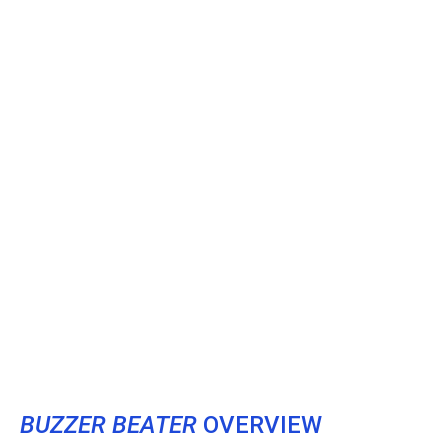
BUZZER BEATER
OVERVIEW