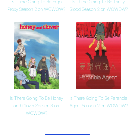
Is There Going To Be Ergo
Is There Going To Be Trinity
Proxy Season 2 on WOWOW?
Blood Season 2 on WOWOW?
Is There Going To Be Honey
Is There Going To Be Paranoia
and Clover Season 3 on
Agent Season 2 on WOWOW?
WOWOW?