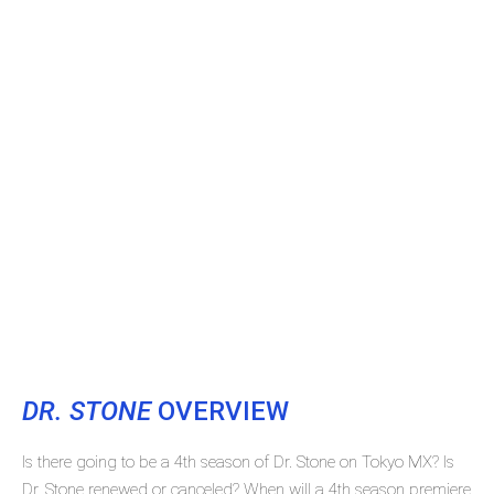
DR. STONE
OVERVIEW
Is there going to be a 4th season of Dr. Stone on Tokyo MX? Is
Dr. Stone renewed or canceled? When will a 4th season premiere