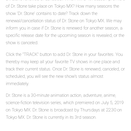
of Dr. Stone take place on Tokyo MX? How many seasons the
show 'Dr. Stone' contains to date? Track down the
renewal/cancellation status of Dr. Stone on Tokyo MX. We may
inform you in case if Dr. Stone is renewed for another season, a
specific release date for the upcoming season is revealed, or the
show is canceled.
Click the "TRACK" button to add Dr. Stone in your favorites. You
thereby may keep all your favorite TV shows in one place and
track their current status. Once Dr. Stone is renewed, canceled, or
scheduled, you will see the new show's status almost
immediately.
Dr. Stone is a 30-minute animation action, adventure, anime,
science-fiction television series, which premiered on July 5, 2019
on Tokyo MX. Dr. Stone is broadcast by Thursdays at 22:30 on
Tokyo MX. Dr. Stone is currently in its 3rd season.