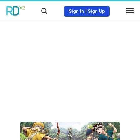
Sign In
|
Sign Up