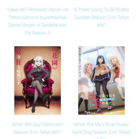
Tokyo MX Renewed Otonari no
Is There Going To Be Buddy
Tenshi-sama ni Itsunomanika
Daddies Season 2 on Tokyo
Dame Ningen ni Sareteita Ken
MX?
For Season 3
When Will Spy Classroom
When Will My Life as Inukai-
Season 3 on Tokyo MX?
san's Dog Season 2 on Tokyo