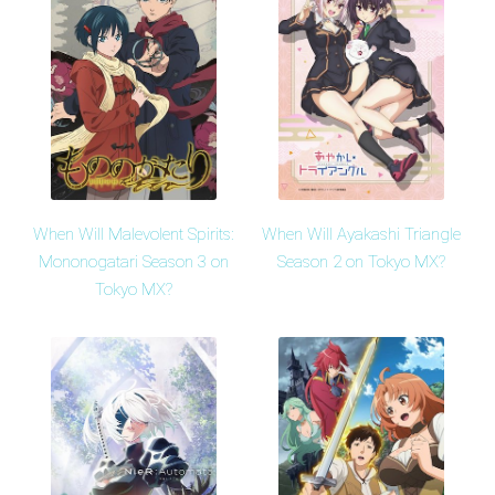
When Will Malevolent Spirits:
When Will Ayakashi Triangle
Mononogatari Season 3 on
Season 2 on Tokyo MX?
Tokyo MX?