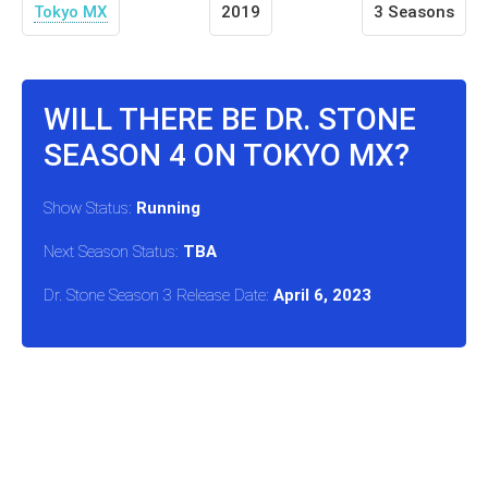
Tokyo MX
2019
3 Seasons
WILL THERE BE DR. STONE
SEASON 4 ON TOKYO MX?
Show Status:
Running
Next Season Status:
TBA
Dr. Stone Season 3 Release Date:
April 6, 2023