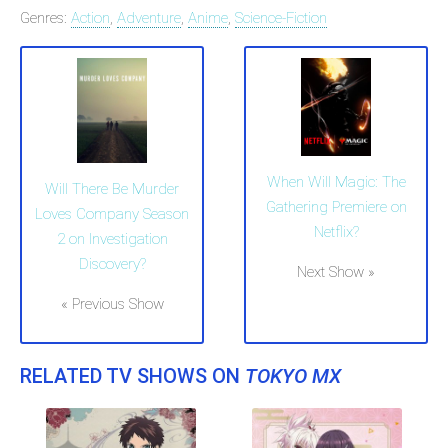
Genres:
Action
,
Adventure
,
Anime
,
Science-Fiction
When Will Magic: The
Will There Be Murder
Gathering Premiere on
Loves Company Season
Netflix?
2 on Investigation
Discovery?
Next Show »
« Previous Show
RELATED TV SHOWS ON
TOKYO MX