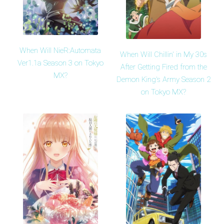
When Will NieR:Automata
When Will Chillin' in My 30s
Ver1.1a Season 3 on Tokyo
After Getting Fired from the
MX?
Demon King's Army Season 2
on Tokyo MX?