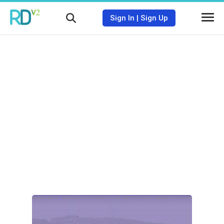
Sign In
|
Sign Up