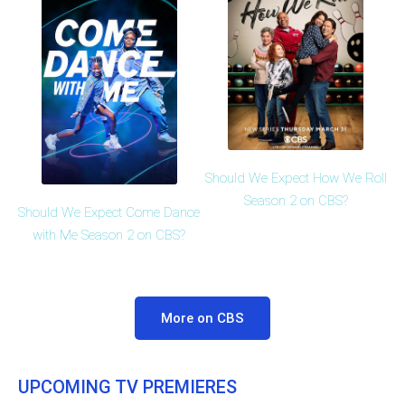
Should We Expect How We Roll
Season 2 on CBS?
Should We Expect Come Dance
with Me Season 2 on CBS?
More on CBS
UPCOMING TV PREMIERES