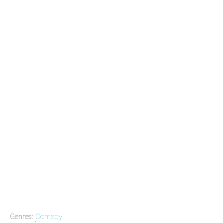
Genres:
Comedy