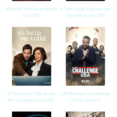
When Will Fire Country Season
Is There Going To Be East New
4 on CBS?
York Season 2 on CBS?
Is There Going To Be So Help
CBS Renewed The Challenge:
Me Todd Season 3 on CBS?
USA For Season 3