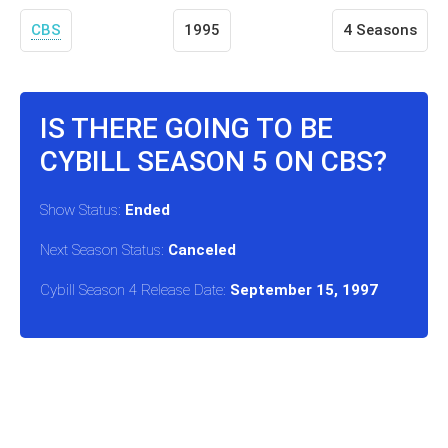
CBS
1995
4 Seasons
IS THERE GOING TO BE
CYBILL SEASON 5 ON CBS?
Show Status:
Ended
Next Season Status:
Canceled
Cybill Season 4 Release Date:
September 15, 1997