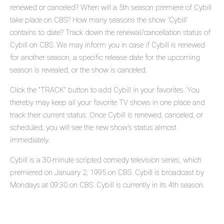
renewed or canceled? When will a 5th season premiere of Cybill
take place on CBS? How many seasons the show 'Cybill'
contains to date? Track down the renewal/cancellation status of
Cybill on CBS. We may inform you in case if Cybill is renewed
for another season, a specific release date for the upcoming
season is revealed, or the show is canceled.
Click the "TRACK" button to add Cybill in your favorites. You
thereby may keep all your favorite TV shows in one place and
track their current status. Once Cybill is renewed, canceled, or
scheduled, you will see the new show's status almost
immediately.
Cybill is a 30-minute scripted comedy television series, which
premiered on January 2, 1995 on CBS. Cybill is broadcast by
Mondays at 09:30 on CBS. Cybill is currently in its 4th season.