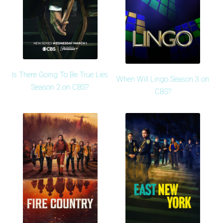
Is There Going To Be True Lies
When Will Lingo Season 3 on
Season 2 on CBS?
CBS?