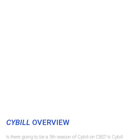
CYBILL
OVERVIEW
Is there going to be a 5th season of Cybill on CBS? Is Cybill