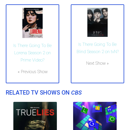
Is There Going To Be
Is There Going To Be
Blind Season 2 on tvN?
Lorena Season 2 on
Prime Video?
Next Show »
« Previous Show
RELATED TV SHOWS ON
CBS