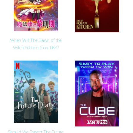
When Will The Dawn of the
Witch Season 2 on TBS?
Should We Expect The Future