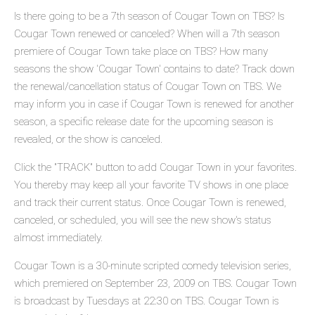
Is there going to be a 7th season of Cougar Town on TBS? Is
Cougar Town renewed or canceled? When will a 7th season
premiere of Cougar Town take place on TBS? How many
seasons the show 'Cougar Town' contains to date? Track down
the renewal/cancellation status of Cougar Town on TBS. We
may inform you in case if Cougar Town is renewed for another
season, a specific release date for the upcoming season is
revealed, or the show is canceled.
Click the "TRACK" button to add Cougar Town in your favorites.
You thereby may keep all your favorite TV shows in one place
and track their current status. Once Cougar Town is renewed,
canceled, or scheduled, you will see the new show's status
almost immediately.
Cougar Town is a 30-minute scripted comedy television series,
which premiered on September 23, 2009 on TBS. Cougar Town
is broadcast by Tuesdays at 22:30 on TBS. Cougar Town is