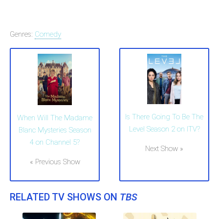
Genres:
Comedy
Is There Going To Be The
When Will The Madame
Level Season 2 on ITV?
Blanc Mysteries Season
4 on Channel 5?
Next Show »
« Previous Show
RELATED TV SHOWS ON
TBS