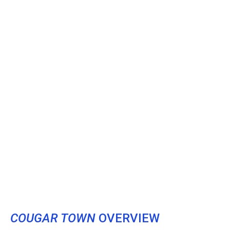
COUGAR TOWN
OVERVIEW