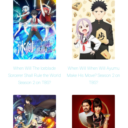
When Will The Iceblade
When Will When Will Ayumu
Sorcerer Shall Rule the World
Make His Move? Season 2 on
Season 2 on TBS?
TBS?