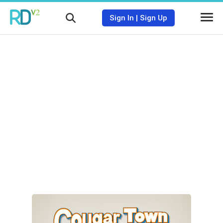
Sign In
|
Sign Up