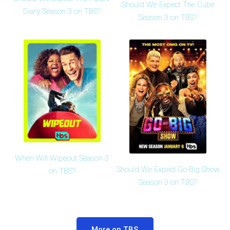
Should We Expect The Cube
Diary Season 3 on TBS?
Season 3 on TBS?
When Will Wipeout Season 3
Should We Expect Go-Big Show
on TBS?
Season 3 on TBS?
More on TBS