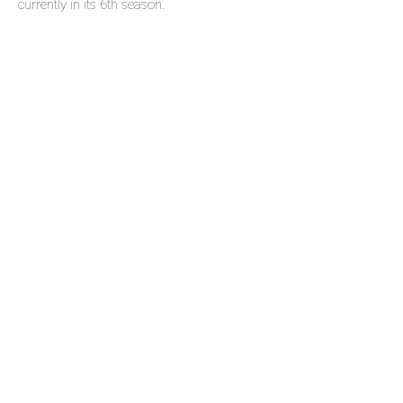
currently in its 6th season.