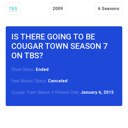
TBS
2009
6 Seasons
IS THERE GOING TO BE
COUGAR TOWN SEASON 7
ON TBS?
Show Status:
Ended
Next Season Status:
Canceled
Cougar Town Season 6 Release Date:
January 6, 2015