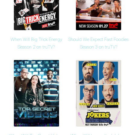
When Will Big Trick Energy
Should We Expect Fast Foodies
Season 2 on truTV?
Season 3 on truTV?