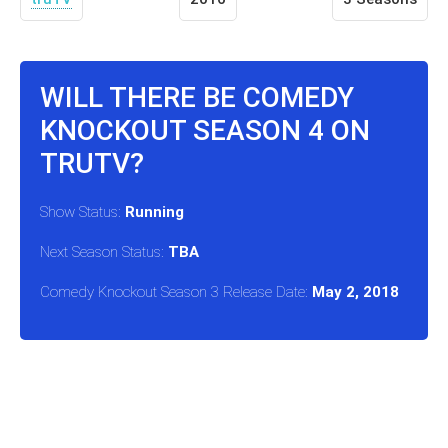
WILL THERE BE COMEDY
KNOCKOUT SEASON 4 ON
TRUTV?
Show Status:
Running
Next Season Status:
TBA
Comedy Knockout Season 3 Release Date:
May 2, 2018