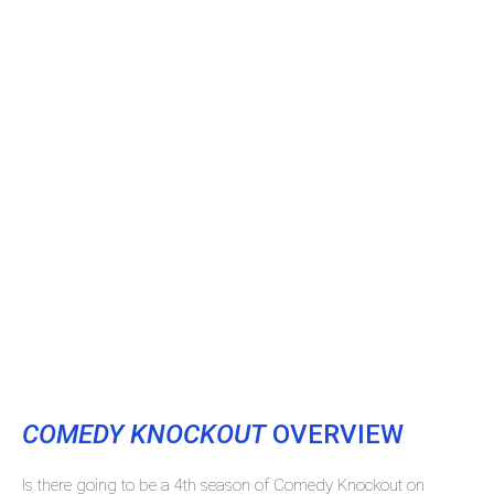
COMEDY KNOCKOUT
OVERVIEW
Is there going to be a 4th season of Comedy Knockout on