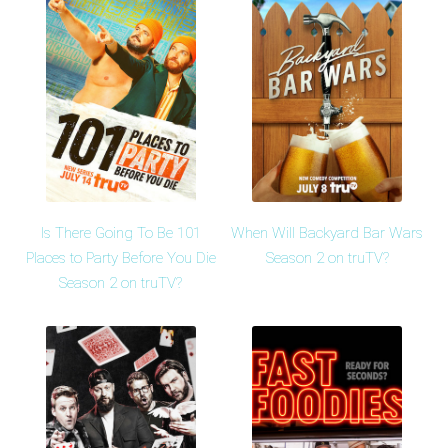
Is There Going To Be 101
When Will Backyard Bar Wars
Places to Party Before You Die
Season 2 on truTV?
Season 2 on truTV?