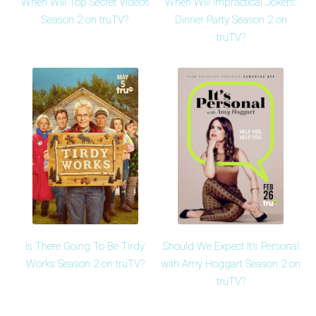
When Will Top Secret Videos
When Will Impractical Jokers:
Season 2 on truTV?
Dinner Party Season 2 on
truTV?
Is There Going To Be Tirdy
Should We Expect It's Personal
Works Season 2 on truTV?
with Amy Hoggart Season 2 on
truTV?