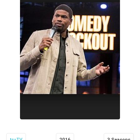
truTV
2016
3 Seasons