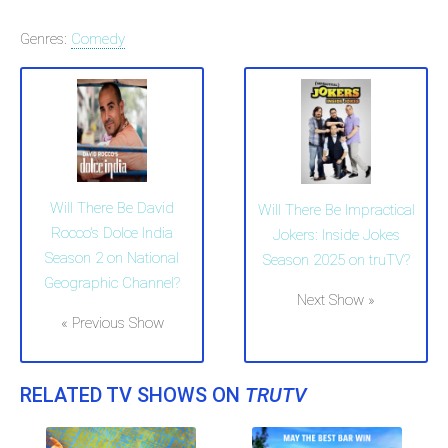
Genres:
Comedy
Will There Be David
Will There Be Impractical
Rocco's Dolce India
Jokers: Inside Jokes
Season 2 on National
Season 2025 on truTV?
Geographic Channel?
Next Show »
« Previous Show
RELATED TV SHOWS ON
TRUTV