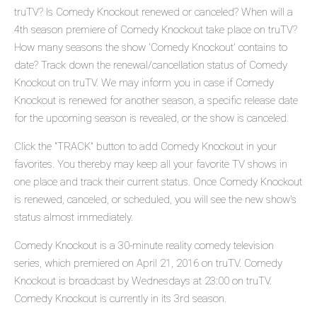
truTV? Is Comedy Knockout renewed or canceled? When will a
4th season premiere of Comedy Knockout take place on truTV?
How many seasons the show 'Comedy Knockout' contains to
date? Track down the renewal/cancellation status of Comedy
Knockout on truTV. We may inform you in case if Comedy
Knockout is renewed for another season, a specific release date
for the upcoming season is revealed, or the show is canceled.
Click the "TRACK" button to add Comedy Knockout in your
favorites. You thereby may keep all your favorite TV shows in
one place and track their current status. Once Comedy Knockout
is renewed, canceled, or scheduled, you will see the new show's
status almost immediately.
Comedy Knockout is a 30-minute reality comedy television
series, which premiered on April 21, 2016 on truTV. Comedy
Knockout is broadcast by Wednesdays at 23:00 on truTV.
Comedy Knockout is currently in its 3rd season.