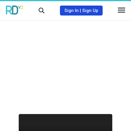
Sign In
|
Sign Up