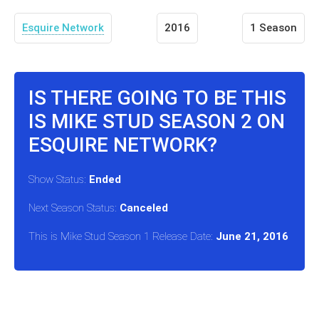
Esquire Network
2016
1 Season
IS THERE GOING TO BE THIS
IS MIKE STUD SEASON 2 ON
ESQUIRE NETWORK?
Show Status:
Ended
Next Season Status:
Canceled
This is Mike Stud Season 1 Release Date:
June 21, 2016