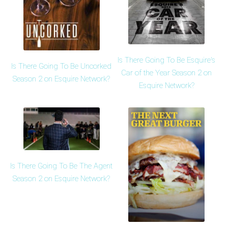
Is There Going To Be Esquire's
Is There Going To Be Uncorked
Car of the Year Season 2 on
Season 2 on Esquire Network?
Esquire Network?
Is There Going To Be The Agent
Season 2 on Esquire Network?