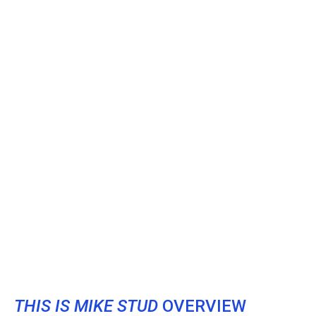
THIS IS MIKE STUD
OVERVIEW