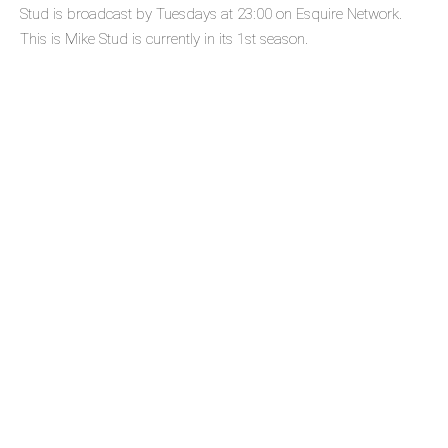
Stud is broadcast by Tuesdays at 23:00 on Esquire Network.
This is Mike Stud is currently in its 1st season.