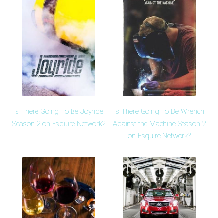
Is There Going To Be Joyride
Is There Going To Be Wrench
Season 2 on Esquire Network?
Against the Machine Season 2
on Esquire Network?