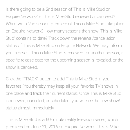
Is there going to be a 2nd season of This is Mike Stud on
Esquire Network? Is This is Mike Stud renewed or canceled?
When will a 2nd season premiere of This is Mike Stud take place
on Esquire Network? How many seasons the show 'This is Mike
Stud' contains to date? Track down the renewal/cancellation
status of This is Mike Stud on Esquire Network. We may inform
you in case if This is Mike Stud is renewed for another season, a
specific release date for the upcoming season is revealed, or the
show is canceled.
Click the "TRACK" button to add This is Mike Stud in your
favorites. You thereby may keep all your favorite TV shows in
one place and track their current status. Once This is Mike Stud
is renewed, canceled, or scheduled, you will see the new show's
status almost immediately.
This is Mike Stud is a 60-minute reality television series, which
premiered on June 21, 2016 on Esquire Network. This is Mike