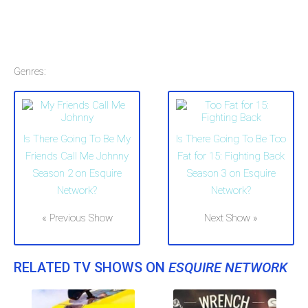
Genres:
Is There Going To Be My
Is There Going To Be Too
Friends Call Me Johnny
Fat for 15: Fighting Back
Season 2 on Esquire
Season 3 on Esquire
Network?
Network?
« Previous Show
Next Show »
RELATED TV SHOWS ON
ESQUIRE NETWORK