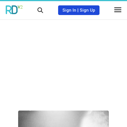
Sign In
|
Sign Up