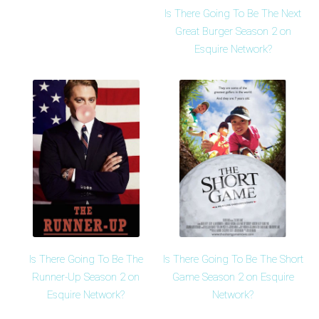
Is There Going To Be The Next
Great Burger Season 2 on
Esquire Network?
Is There Going To Be The
Is There Going To Be The Short
Runner-Up Season 2 on
Game Season 2 on Esquire
Esquire Network?
Network?