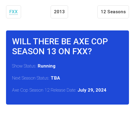
FXX
2013
12 Seasons
WILL THERE BE AXE COP
SEASON 13 ON FXX?
Show Status:
Running
Next Season Status:
TBA
Axe Cop Season 12 Release Date:
July 29, 2024