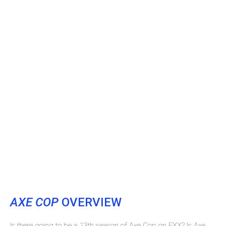
AXE COP
OVERVIEW
Is there going to be a 13th season of Axe Cop on FXX? Is Axe