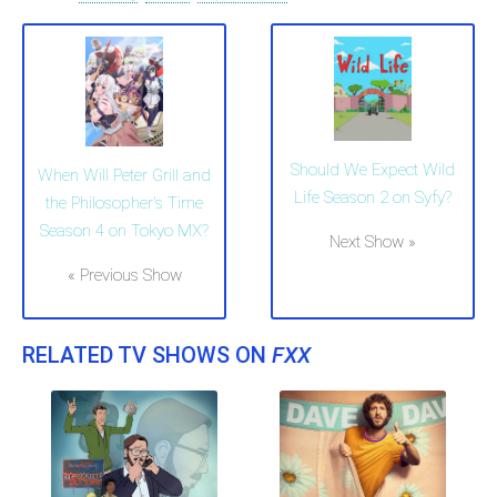
Should We Expect Wild
When Will Peter Grill and
Life Season 2 on Syfy?
the Philosopher's Time
Season 4 on Tokyo MX?
Next Show »
« Previous Show
RELATED TV SHOWS ON
FXX