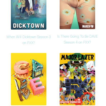
Is There Going To Be DAVE
When Will Dicktown Season 3
Season 4 on FXX?
on FXX?