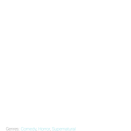
Genres:
Comedy
,
Horror
,
Supernatural