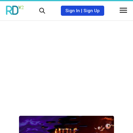
Sign In
|
Sign Up