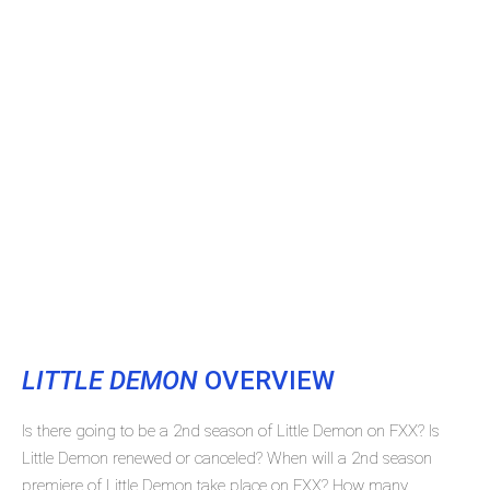
LITTLE DEMON
OVERVIEW
Is there going to be a 2nd season of Little Demon on FXX? Is
Little Demon renewed or canceled? When will a 2nd season
premiere of Little Demon take place on FXX? How many