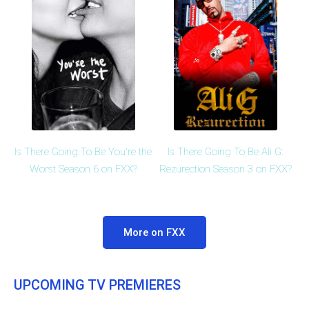
Is There Going To Be You're the
Is There Going To Be Ali G:
Worst Season 6 on FXX?
Rezurection Season 3 on FXX?
More on FXX
UPCOMING TV PREMIERES