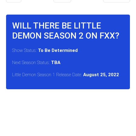
WILL THERE BE LITTLE
DEMON SEASON 2 ON FXX?
Show Status:
To Be Determined
Next Season Status:
TBA
Little Demon Season 1 Release Date:
August 25, 2022