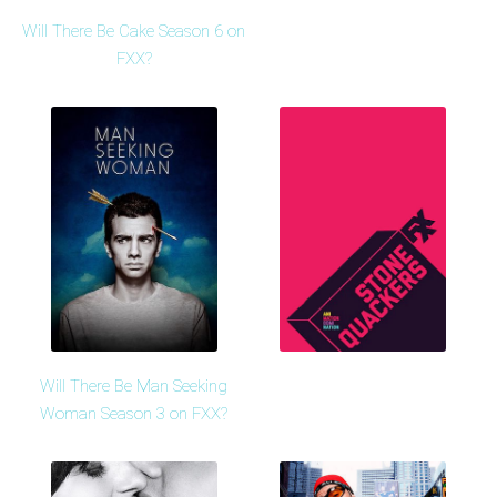
Will There Be Cake Season 6 on
FXX?
Will There Be Man Seeking
Woman Season 3 on FXX?