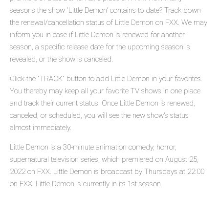
seasons the show 'Little Demon' contains to date? Track down
the renewal/cancellation status of Little Demon on FXX. We may
inform you in case if Little Demon is renewed for another
season, a specific release date for the upcoming season is
revealed, or the show is canceled.
Click the "TRACK" button to add Little Demon in your favorites.
You thereby may keep all your favorite TV shows in one place
and track their current status. Once Little Demon is renewed,
canceled, or scheduled, you will see the new show's status
almost immediately.
Little Demon is a 30-minute animation comedy, horror,
supernatural television series, which premiered on August 25,
2022 on FXX. Little Demon is broadcast by Thursdays at 22:00
on FXX. Little Demon is currently in its 1st season.