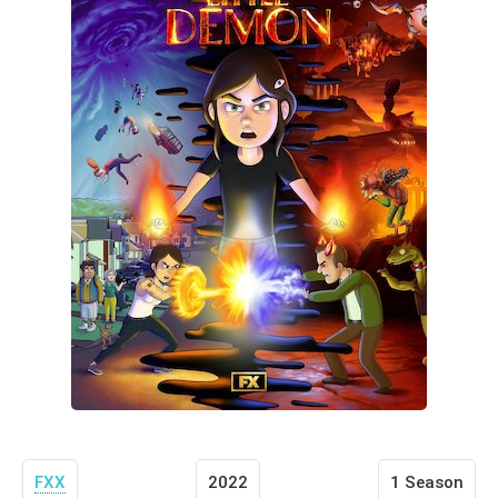
FXX
2022
1 Season