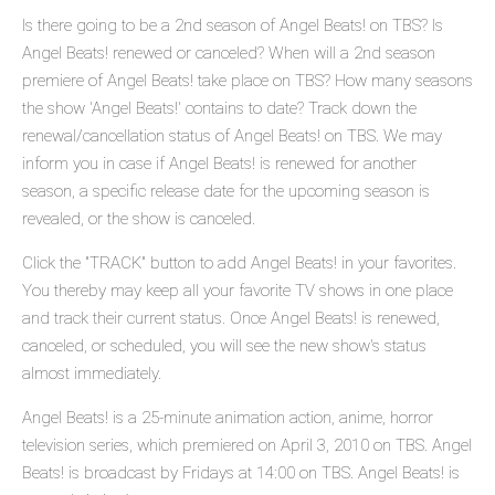
Is there going to be a 2nd season of Angel Beats! on TBS? Is
Angel Beats! renewed or canceled? When will a 2nd season
premiere of Angel Beats! take place on TBS? How many seasons
the show 'Angel Beats!' contains to date? Track down the
renewal/cancellation status of Angel Beats! on TBS. We may
inform you in case if Angel Beats! is renewed for another
season, a specific release date for the upcoming season is
revealed, or the show is canceled.
Click the "TRACK" button to add Angel Beats! in your favorites.
You thereby may keep all your favorite TV shows in one place
and track their current status. Once Angel Beats! is renewed,
canceled, or scheduled, you will see the new show's status
almost immediately.
Angel Beats! is a 25-minute animation action, anime, horror
television series, which premiered on April 3, 2010 on TBS. Angel
Beats! is broadcast by Fridays at 14:00 on TBS. Angel Beats! is