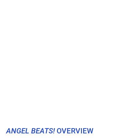
ANGEL BEATS!
OVERVIEW