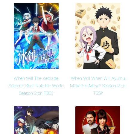
When Will The Iceblade
When Will When Will Ayumu
Sorcerer Shall Rule the World
Make His Move? Season 2 on
Season 2 on TBS?
TBS?