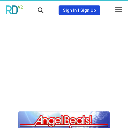
Sign In
|
Sign Up