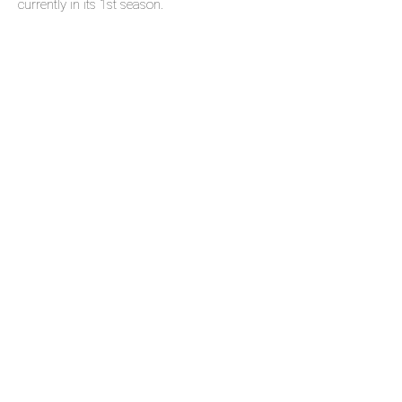
currently in its 1st season.