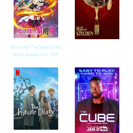
When Will The Dawn of the
Witch Season 2 on TBS?