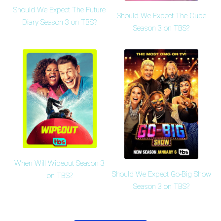
Should We Expect The Future
Should We Expect The Cube
Diary Season 3 on TBS?
Season 3 on TBS?
When Will Wipeout Season 3
Should We Expect Go-Big Show
on TBS?
Season 3 on TBS?