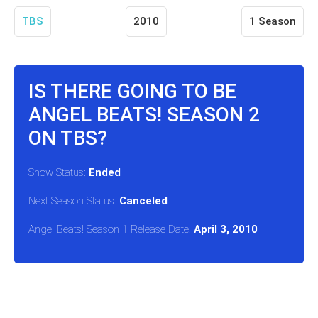
TBS
2010
1 Season
IS THERE GOING TO BE
ANGEL BEATS! SEASON 2
ON TBS?
Show Status:
Ended
Next Season Status:
Canceled
Angel Beats! Season 1 Release Date:
April 3, 2010