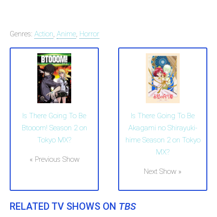
Genres:
Action
,
Anime
,
Horror
Is There Going To Be
Is There Going To Be
Btooom! Season 2 on
Akagami no Shirayuki-
Tokyo MX?
hime Season 2 on Tokyo
MX?
« Previous Show
Next Show »
RELATED TV SHOWS ON
TBS