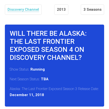
Discovery Channel
2013
3 Seasons
WILL THERE BE ALASKA:
THE LAST FRONTIER
EXPOSED SEASON 4 ON
DISCOVERY CHANNEL?
Show Status:
Running
Next Season Status:
TBA
Alaska: The Last Frontier Exposed Season 3 Release Date:
December 11, 2018