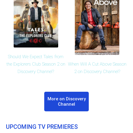
Should We Expect Tales from
When Will A Cut Above Season
the Explorers Club Season 2 on
2 on Discovery Channel?
Discovery Channel?
More on Discovery
Channel
UPCOMING TV PREMIERES