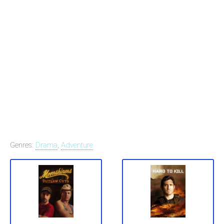
Genres:
Drama
,
Adventure