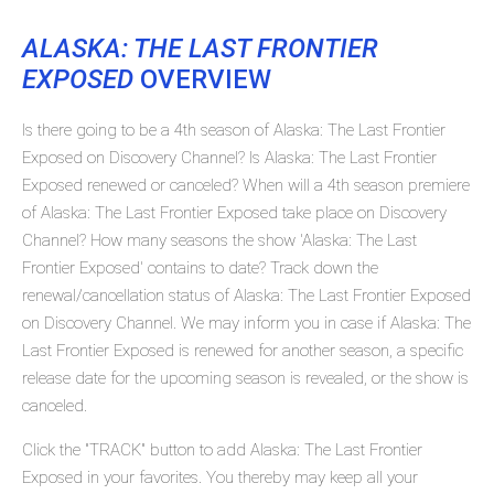
ALASKA: THE LAST FRONTIER
EXPOSED
OVERVIEW
Is there going to be a 4th season of Alaska: The Last Frontier
Exposed on Discovery Channel? Is Alaska: The Last Frontier
Exposed renewed or canceled? When will a 4th season premiere
of Alaska: The Last Frontier Exposed take place on Discovery
Channel? How many seasons the show 'Alaska: The Last
Frontier Exposed' contains to date? Track down the
renewal/cancellation status of Alaska: The Last Frontier Exposed
on Discovery Channel. We may inform you in case if Alaska: The
Last Frontier Exposed is renewed for another season, a specific
release date for the upcoming season is revealed, or the show is
canceled.
Click the "TRACK" button to add Alaska: The Last Frontier
Exposed in your favorites. You thereby may keep all your