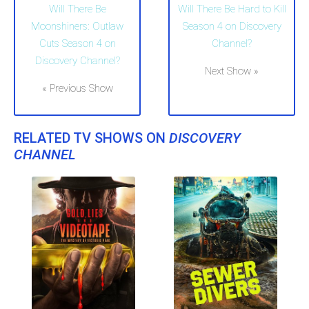
Will There Be
Will There Be Hard to Kill
Moonshiners: Outlaw
Season 4 on Discovery
Cuts Season 4 on
Channel?
Discovery Channel?
Next Show »
« Previous Show
RELATED TV SHOWS ON
DISCOVERY
CHANNEL