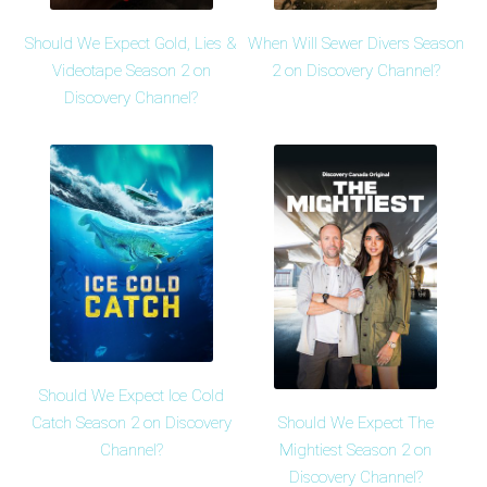
Should We Expect Gold, Lies &
When Will Sewer Divers Season
Videotape Season 2 on
2 on Discovery Channel?
Discovery Channel?
Should We Expect Ice Cold
Should We Expect The
Catch Season 2 on Discovery
Mightiest Season 2 on
Channel?
Discovery Channel?