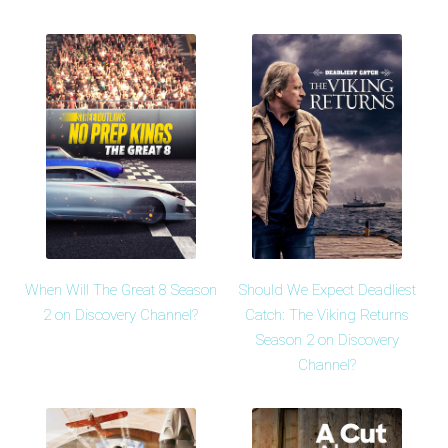
When Will The Great 8 Season
Should We Expect Deadliest
2 on Discovery Channel?
Catch: The Viking Returns
Season 2 on Discovery
Channel?