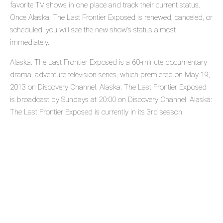
favorite TV shows in one place and track their current status.
Once Alaska: The Last Frontier Exposed is renewed, canceled, or
scheduled, you will see the new show's status almost
immediately.
Alaska: The Last Frontier Exposed is a 60-minute documentary
drama, adventure television series, which premiered on May 19,
2013 on Discovery Channel. Alaska: The Last Frontier Exposed
is broadcast by Sundays at 20:00 on Discovery Channel. Alaska:
The Last Frontier Exposed is currently in its 3rd season.