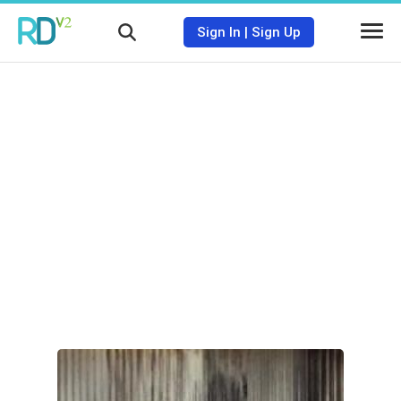
Sign In
|
Sign Up