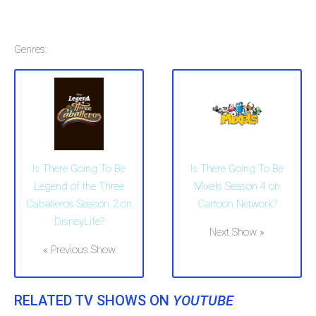
Genres:
Is There Going To Be
Is There Going To Be
Legend of the Three
Mixels Season 4 on
Caballeros Season 2 on
Cartoon Network?
DisneyLife?
Next Show »
« Previous Show
RELATED TV SHOWS ON
YOUTUBE