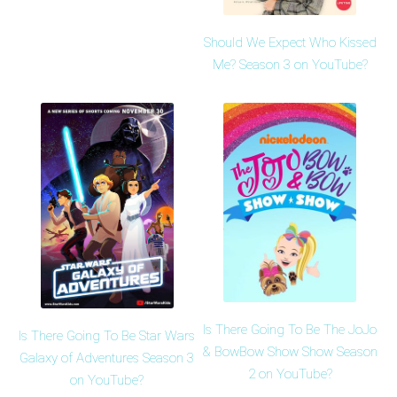
Should We Expect Who Kissed
Me? Season 3 on YouTube?
Is There Going To Be The JoJo
Is There Going To Be Star Wars
& BowBow Show Show Season
Galaxy of Adventures Season 3
2 on YouTube?
on YouTube?