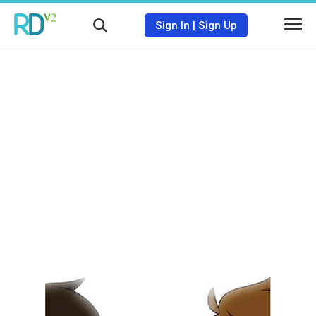
Sign In
|
Sign Up