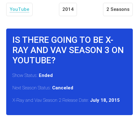
YouTube
2014
2 Seasons
IS THERE GOING TO BE X-
RAY AND VAV SEASON 3 ON
YOUTUBE?
Show Status:
Ended
Next Season Status:
Canceled
X-Ray and Vav Season 2 Release Date:
July 18, 2015