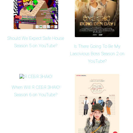
Should We Expect Safe House
Season 5 on YouTube?
Is There Going To Be My
Lascivious Boss Season 2 on
YouTube?
When Will Я СЕБЯ ЗНАЮ!
Season 6 on YouTube?