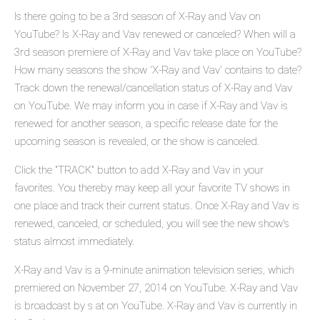
Is there going to be a 3rd season of X-Ray and Vav on
YouTube? Is X-Ray and Vav renewed or canceled? When will a
3rd season premiere of X-Ray and Vav take place on YouTube?
How many seasons the show 'X-Ray and Vav' contains to date?
Track down the renewal/cancellation status of X-Ray and Vav
on YouTube. We may inform you in case if X-Ray and Vav is
renewed for another season, a specific release date for the
upcoming season is revealed, or the show is canceled.
Click the "TRACK" button to add X-Ray and Vav in your
favorites. You thereby may keep all your favorite TV shows in
one place and track their current status. Once X-Ray and Vav is
renewed, canceled, or scheduled, you will see the new show's
status almost immediately.
X-Ray and Vav is a 9-minute animation television series, which
premiered on November 27, 2014 on YouTube. X-Ray and Vav
is broadcast by s at on YouTube. X-Ray and Vav is currently in