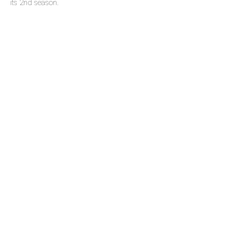
its 2nd season.