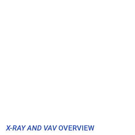
X-RAY AND VAV
OVERVIEW