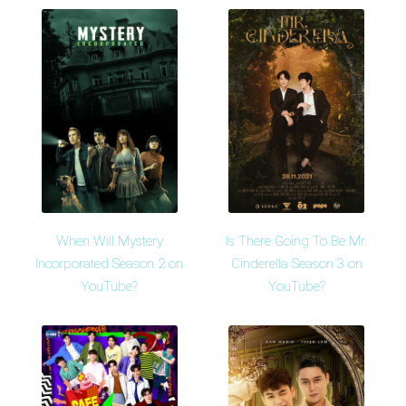
When Will Mystery
Is There Going To Be Mr.
Incorporated Season 2 on
Cinderella Season 3 on
YouTube?
YouTube?