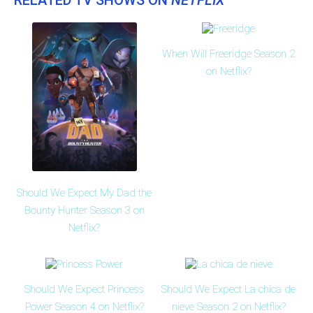
RELATED TV SHOWS ON
NETFLIX
When Will Freeridge Season 2
on Netflix?
Should We Expect My Dad the
Bounty Hunter Season 3 on
Netflix?
Should We Expect Princess
Should We Expect La chica de
Power Season 4 on Netflix?
nieve Season 2 on Netflix?