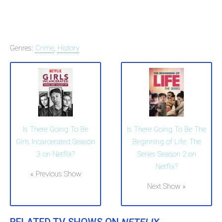
Genres:
Crime
,
History
Is There Going To Be
Is There Going To Be The
Girls Incarcerated Season
Beginning of Life: The
3 on Netflix?
Series Season 2 on
Netflix?
« Previous Show
Next Show »