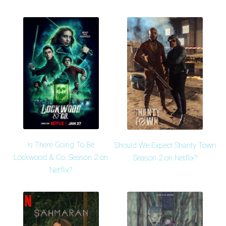
Is There Going To Be
Should We Expect Shanty Town
Lockwood & Co. Season 2 on
Season 2 on Netflix?
Netflix?