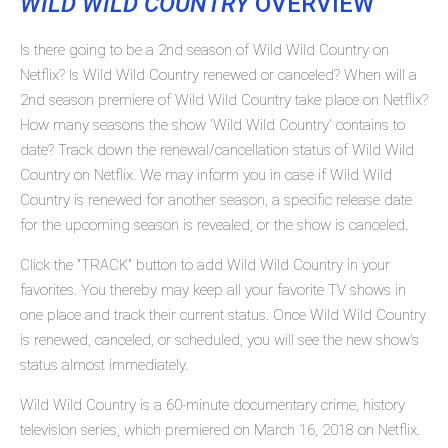
WILD WILD COUNTRY
OVERVIEW
Is there going to be a 2nd season of Wild Wild Country on
Netflix? Is Wild Wild Country renewed or canceled? When will a
2nd season premiere of Wild Wild Country take place on Netflix?
How many seasons the show 'Wild Wild Country' contains to
date? Track down the renewal/cancellation status of Wild Wild
Country on Netflix. We may inform you in case if Wild Wild
Country is renewed for another season, a specific release date
for the upcoming season is revealed, or the show is canceled.
Click the "TRACK" button to add Wild Wild Country in your
favorites. You thereby may keep all your favorite TV shows in
one place and track their current status. Once Wild Wild Country
is renewed, canceled, or scheduled, you will see the new show's
status almost immediately.
Wild Wild Country is a 60-minute documentary crime, history
television series, which premiered on March 16, 2018 on Netflix.