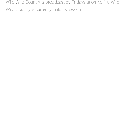
Wild Wild Country is broadcast by Fridays at on Netflix. Wild
Wild Country is currently in its 1st season.