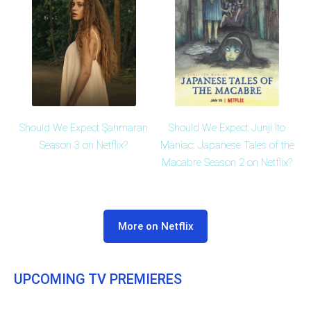
Should We Expect Şahmaran
Should We Expect Junji Ito
Season 3 on Netflix?
Maniac: Japanese Tales of the
Macabre Season 2 on Netflix?
More on Netflix
UPCOMING TV PREMIERES