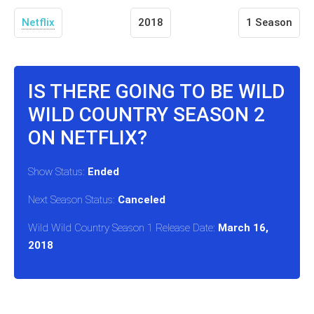
Netflix
2018
1 Season
IS THERE GOING TO BE WILD
WILD COUNTRY SEASON 2
ON NETFLIX?
Show Status:
Ended
Next Season Status:
Canceled
Wild Wild Country Season 1 Release Date:
March 16,
2018