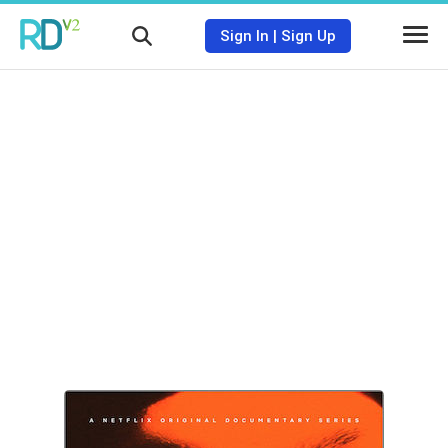
Sign In
|
Sign Up