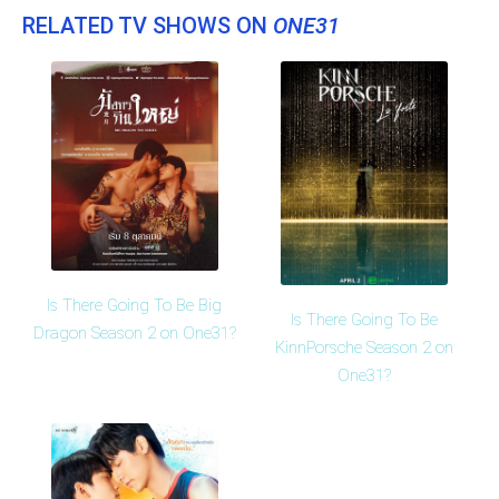
RELATED TV SHOWS ON
ONE31
Is There Going To Be Big
Is There Going To Be
Dragon Season 2 on One31?
KinnPorsche Season 2 on
One31?