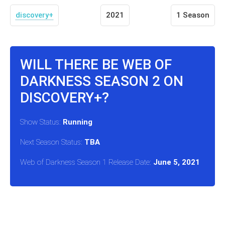
discovery+
2021
1 Season
WILL THERE BE WEB OF
DARKNESS SEASON 2 ON
DISCOVERY+?
Show Status:
Running
Next Season Status:
TBA
Web of Darkness Season 1 Release Date:
June 5, 2021