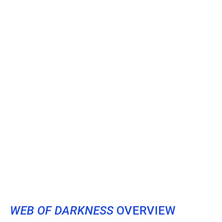
WEB OF DARKNESS
OVERVIEW