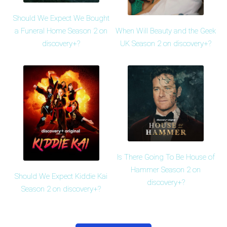
Should We Expect We Bought
When Will Beauty and the Geek
a Funeral Home Season 2 on
UK Season 2 on discovery+?
discovery+?
Is There Going To Be House of
Hammer Season 2 on
Should We Expect Kiddie Kai
discovery+?
Season 2 on discovery+?