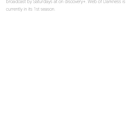
broadcast by Saturdays at on discovery+. Web of Darkness is
currently in its 1st season.