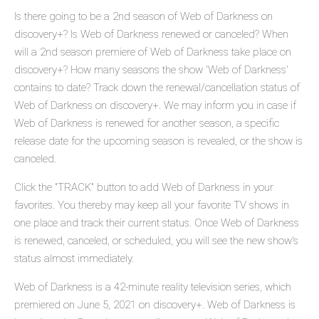
Is there going to be a 2nd season of Web of Darkness on
discovery+? Is Web of Darkness renewed or canceled? When
will a 2nd season premiere of Web of Darkness take place on
discovery+? How many seasons the show 'Web of Darkness'
contains to date? Track down the renewal/cancellation status of
Web of Darkness on discovery+. We may inform you in case if
Web of Darkness is renewed for another season, a specific
release date for the upcoming season is revealed, or the show is
canceled.
Click the "TRACK" button to add Web of Darkness in your
favorites. You thereby may keep all your favorite TV shows in
one place and track their current status. Once Web of Darkness
is renewed, canceled, or scheduled, you will see the new show's
status almost immediately.
Web of Darkness is a 42-minute reality television series, which
premiered on June 5, 2021 on discovery+. Web of Darkness is