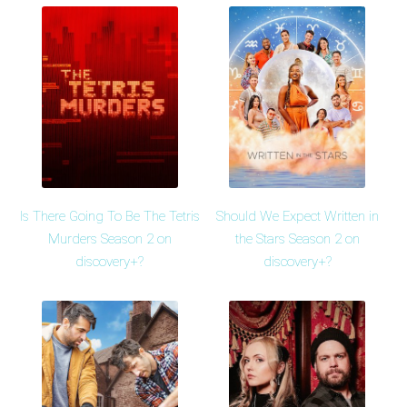
Is There Going To Be The Tetris
Should We Expect Written in
Murders Season 2 on
the Stars Season 2 on
discovery+?
discovery+?