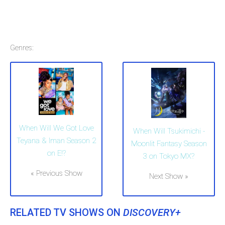
Genres:
When Will We Got Love
When Will Tsukimichi -
Teyana & Iman Season 2
Moonlit Fantasy Season
on E!?
3 on Tokyo MX?
« Previous Show
Next Show »
RELATED TV SHOWS ON
DISCOVERY+