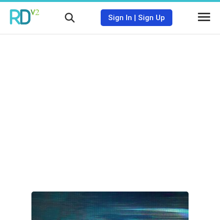
Sign In
|
Sign Up