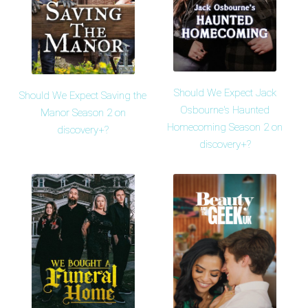
Should We Expect Jack
Should We Expect Saving the
Osbourne's Haunted
Manor Season 2 on
Homecoming Season 2 on
discovery+?
discovery+?