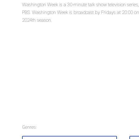
Washington Week is a 30-minute talk show television serie
PBS. Washington Week is broadcast by Fridays at 20:00 on 
2024th season.
Genres: