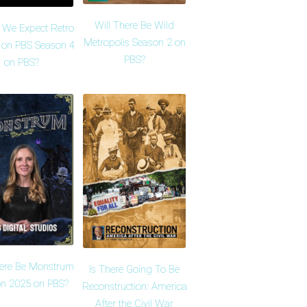
Will There Be Wild
 We Expect Retro
Metropolis Season 2 on
 on PBS Season 4
PBS?
on PBS?
here Be Monstrum
Is There Going To Be
n 2025 on PBS?
Reconstruction: America
After the Civil War