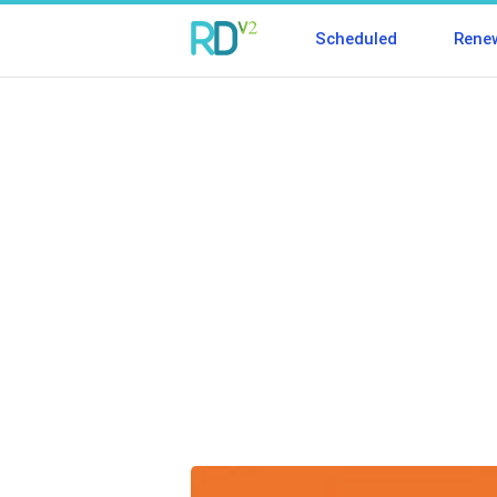
Scheduled
Rene