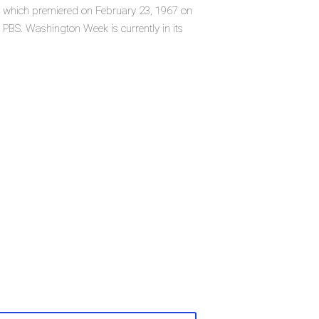
s, which premiered on February 23, 1967 on
PBS. Washington Week is currently in its