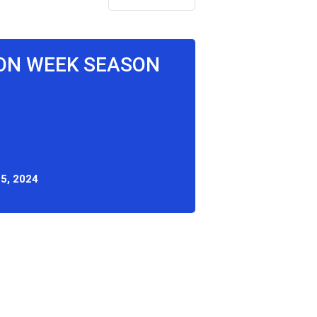
ON WEEK SEASON
5, 2024