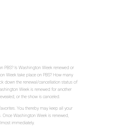
 on PBS? Is Washington Week renewed or
gton Week take place on PBS? How many
k down the renewal/cancellation status of
shington Week is renewed for another
evealed, or the show is canceled.
avorites. You thereby may keep all your
tus. Once Washington Week is renewed,
almost immediately.