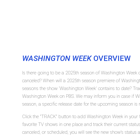
WASHINGTON WEEK
OVERVIEW
Is there going to be a 2025th season of Washington Week
canceled? When will a 2025th season premiere of Washin
seasons the show 'Washington Week' contains to date? Trac
Washington Week on PBS. We may inform you in case if Wa
season, a specific release date for the upcoming season is r
Click the "TRACK" button to add Washington Week in your f
favorite TV shows in one place and track their current sta
canceled, or scheduled, you will see the new show's status 