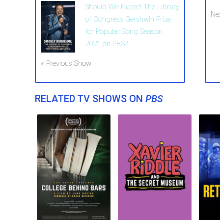
Should We Expect The Library
Ne
of Congress Gershwin Prize
for Popular Song Season
2021 on PBS?
« Previous Show
RELATED TV SHOWS ON
PBS