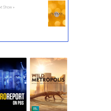
xt Show »