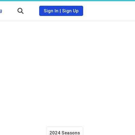
g
Sign In
|
Sign Up
2024 Seasons