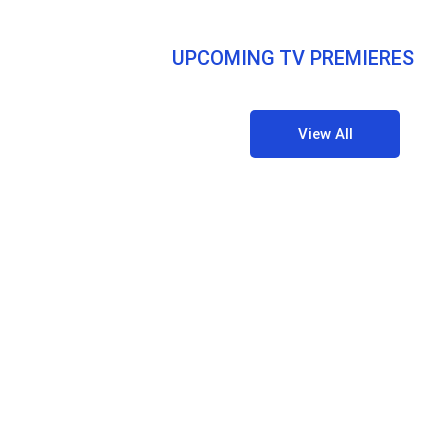
UPCOMING TV PREMIERES
View All