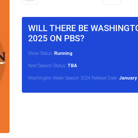
WILL THERE BE WASHINGT
2025 ON PBS?
Show Status:
Running
Next Season Status:
TBA
Washington Week Season 2024 Release Date:
January 