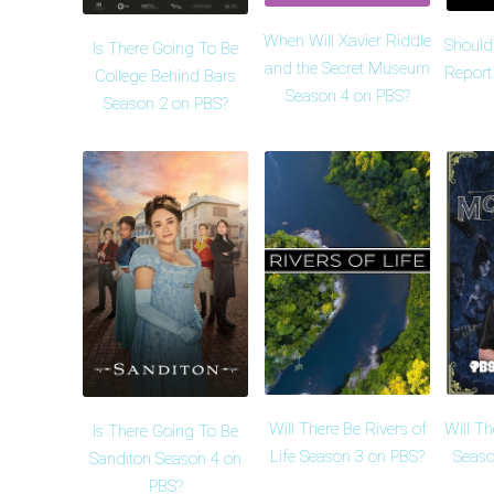
When Will Xavier Riddle
Should
Is There Going To Be
and the Secret Museum
Report
College Behind Bars
Season 4 on PBS?
Season 2 on PBS?
Will There Be Rivers of
Will T
Is There Going To Be
Life Season 3 on PBS?
Seaso
Sanditon Season 4 on
PBS?