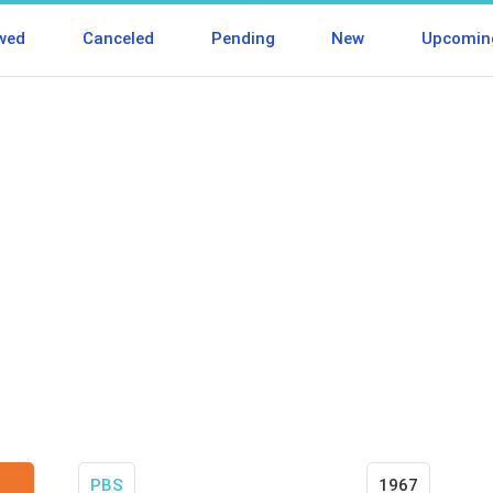
wed
Canceled
Pending
New
Upcomin
PBS
1967