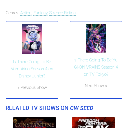
Genres:
Action
,
Fantasy
,
Science-Fiction
Is There Going To Be Yu-
Is There Going To Be
Gi-Oh! VRAINS Season 4
Vampirina Season 4 on
on TV Tokyo?
Disney Junior?
Next Show »
« Previous Show
RELATED TV SHOWS ON
CW SEED