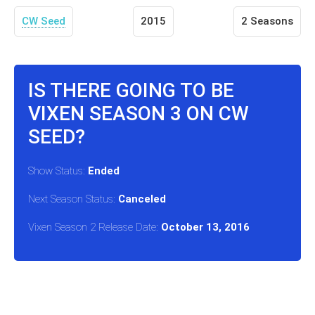
CW Seed
2015
2 Seasons
IS THERE GOING TO BE
VIXEN SEASON 3 ON CW
SEED?
Show Status:
Ended
Next Season Status:
Canceled
Vixen Season 2 Release Date:
October 13, 2016