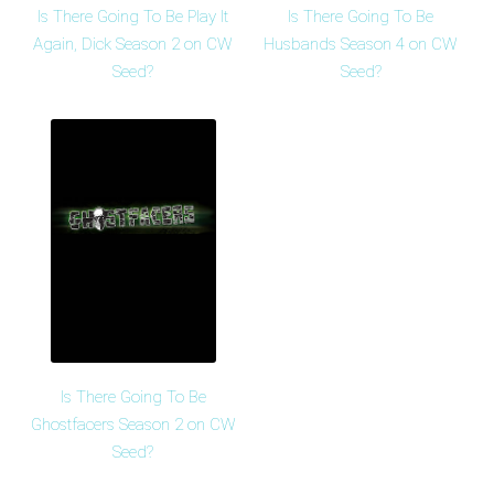
Is There Going To Be Play It
Is There Going To Be
Again, Dick Season 2 on CW
Husbands Season 4 on CW
Seed?
Seed?
Is There Going To Be
Ghostfacers Season 2 on CW
Seed?