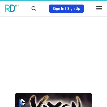
Sign In
|
Sign Up