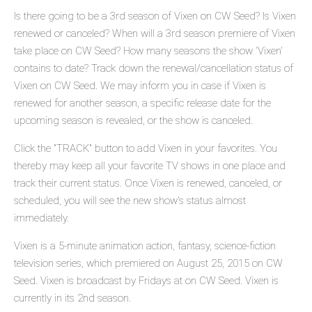
Is there going to be a 3rd season of Vixen on CW Seed? Is Vixen
renewed or canceled? When will a 3rd season premiere of Vixen
take place on CW Seed? How many seasons the show 'Vixen'
contains to date? Track down the renewal/cancellation status of
Vixen on CW Seed. We may inform you in case if Vixen is
renewed for another season, a specific release date for the
upcoming season is revealed, or the show is canceled.
Click the "TRACK" button to add Vixen in your favorites. You
thereby may keep all your favorite TV shows in one place and
track their current status. Once Vixen is renewed, canceled, or
scheduled, you will see the new show's status almost
immediately.
Vixen is a 5-minute animation action, fantasy, science-fiction
television series, which premiered on August 25, 2015 on CW
Seed. Vixen is broadcast by Fridays at on CW Seed. Vixen is
currently in its 2nd season.