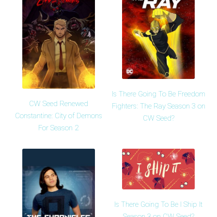
Is There Going To Be Freedom
CW Seed Renewed
Fighters: The Ray Season 3 on
Constantine: City of Demons
CW Seed?
For Season 2
Is There Going To Be I Ship It
Season 3 on CW Seed?