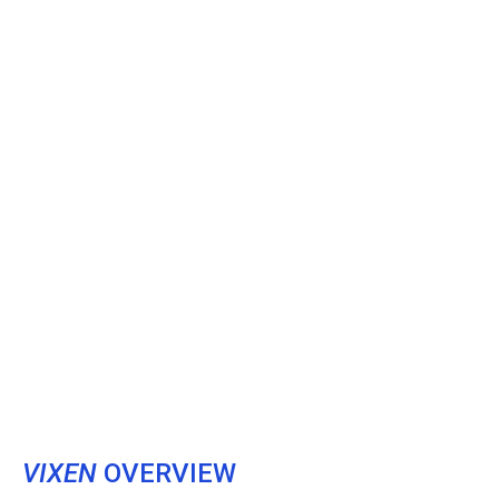
VIXEN
OVERVIEW