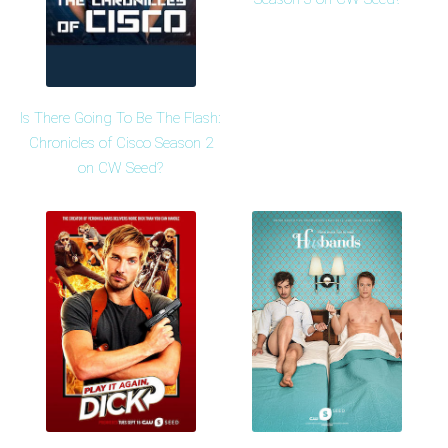
Is There Going To Be The Flash:
Chronicles of Cisco Season 2
on CW Seed?