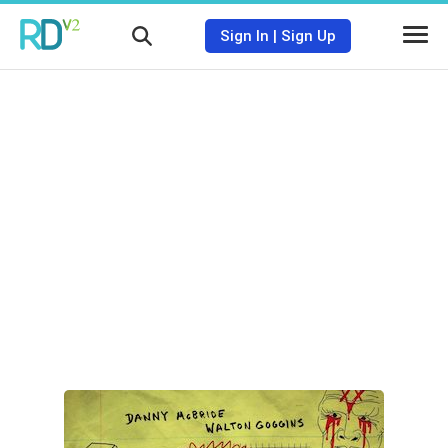
Sign In
|
Sign Up