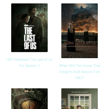
HBO Renewed The Last of Us
When Will The House That
For Season 2
Dragons Built Season 3 on
HBO?