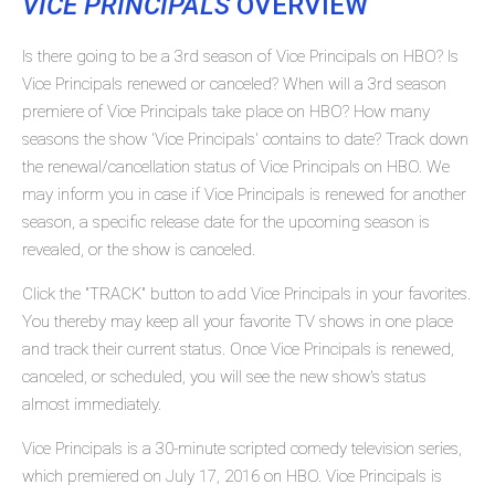
VICE PRINCIPALS
OVERVIEW
Is there going to be a 3rd season of Vice Principals on HBO? Is
Vice Principals renewed or canceled? When will a 3rd season
premiere of Vice Principals take place on HBO? How many
seasons the show 'Vice Principals' contains to date? Track down
the renewal/cancellation status of Vice Principals on HBO. We
may inform you in case if Vice Principals is renewed for another
season, a specific release date for the upcoming season is
revealed, or the show is canceled.
Click the "TRACK" button to add Vice Principals in your favorites.
You thereby may keep all your favorite TV shows in one place
and track their current status. Once Vice Principals is renewed,
canceled, or scheduled, you will see the new show's status
almost immediately.
Vice Principals is a 30-minute scripted comedy television series,
which premiered on July 17, 2016 on HBO. Vice Principals is