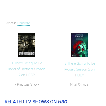
Genres:
Comedy
Is There Going To Be
Is There Going To Be
Band of Brothers Season
Mosaic Season 2 on
2 on HBO?
HBO?
« Previous Show
Next Show »
RELATED TV SHOWS ON
HBO