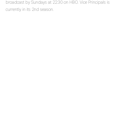
broadcast by Sundays at 22:30 on HBO. Vice Principals is
currently in its 2nd season.