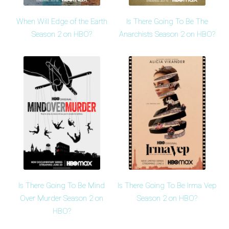
When Will Edge of the Earth
Is There Going To Be The
Season 2 on HBO?
Anarchists Season 2 on HBO?
Is There Going To Be Mind
Is There Going To Be Irma Vep
Over Murder Season 2 on
Season 2 on HBO?
HBO?