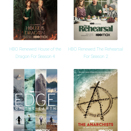
HBO Renewed House of the
HBO Renewed The Rehearsal
Dragon For Season 4
For Season 2