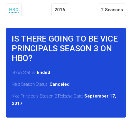
HBO
2016
2 Seasons
IS THERE GOING TO BE VICE
PRINCIPALS SEASON 3 ON
HBO?
Show Status:
Ended
Next Season Status:
Canceled
Vice Principals Season 2 Release Date:
September 17,
2017