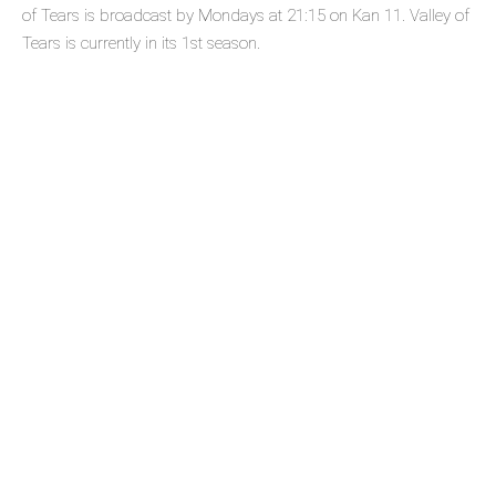
of Tears is broadcast by Mondays at 21:15 on Kan 11. Valley of
Tears is currently in its 1st season.