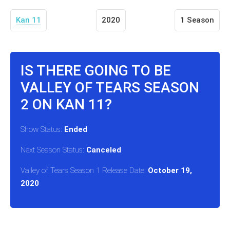
Kan 11
2020
1 Season
IS THERE GOING TO BE
VALLEY OF TEARS SEASON
2 ON KAN 11?
Show Status:
Ended
Next Season Status:
Canceled
Valley of Tears Season 1 Release Date:
October 19,
2020