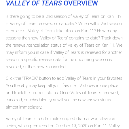
VALLEY OF TEARS
OVERVIEW
Is there going to be a 2nd season of Valley of Tears on Kan 11?
Is Valley of Tears renewed or canceled? When will a 2nd season
premiere of Valley of Tears take place on Kan 11? How many
seasons the show 'Valley of Tears' contains to date? Track down
the renewal/cancellation status of Valley of Tears on Kan 11. We
may inform you in case if Valley of Tears is renewed for another
season, a specific release date for the upcoming season is
revealed, or the show is canceled.
Click the "TRACK" button to add Valley of Tears in your favorites.
You thereby may keep all your favorite TV shows in one place
and track their current status. Once Valley of Tears is renewed,
canceled, or scheduled, you will see the new show's status
almost immediately.
Valley of Tears is a 60-minute scripted drama, war television
series, which premiered on October 19, 2020 on Kan 11. Valley