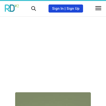
Sign In
|
Sign Up