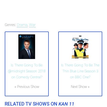
Genres:
Drama
,
War
Is There Going To Be
Is There Going To Be The
@midnight Season 2018
Thin Blue Line Season 3
on Comedy Central?
on BBC One?
« Previous Show
Next Show »
RELATED TV SHOWS ON
KAN 11